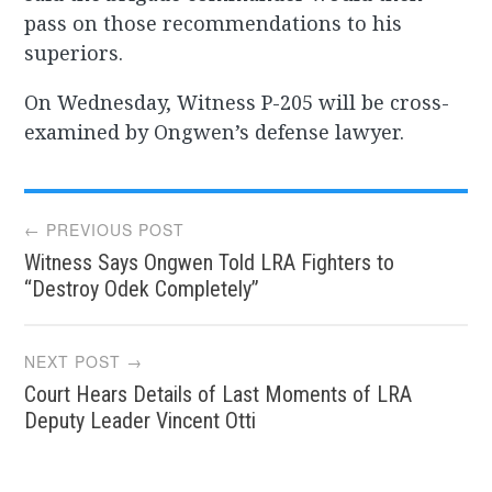
pass on those recommendations to his
superiors.
On Wednesday, Witness P-205 will be cross-
examined by Ongwen’s defense lawyer.
Post
← PREVIOUS POST
Witness Says Ongwen Told LRA Fighters to
navigation
“Destroy Odek Completely”
NEXT POST →
Court Hears Details of Last Moments of LRA
Deputy Leader Vincent Otti