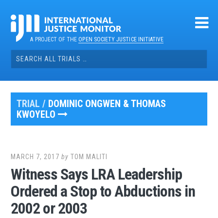
Skip
to
content
A PROJECT OF THE
OPEN SOCIETY JUSTICE INITIATIVE
Search
for:
TRIAL /
DOMINIC ONGWEN & THOMAS
KWOYELO
MARCH 7, 2017
by
TOM MALITI
Witness Says LRA Leadership
Ordered a Stop to Abductions in
2002 or 2003