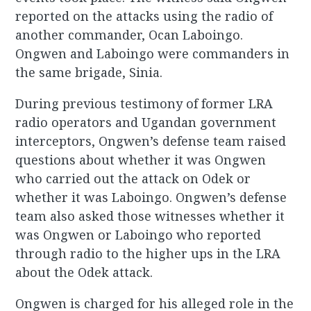
reported on the attacks using the radio of
another commander, Ocan Laboingo.
Ongwen and Laboingo were commanders in
the same brigade, Sinia.
During previous testimony of former LRA
radio operators and Ugandan government
interceptors, Ongwen’s defense team raised
questions about whether it was Ongwen
who carried out the attack on Odek or
whether it was Laboingo. Ongwen’s defense
team also asked those witnesses whether it
was Ongwen or Laboingo who reported
through radio to the higher ups in the LRA
about the Odek attack.
Ongwen is charged for his alleged role in the