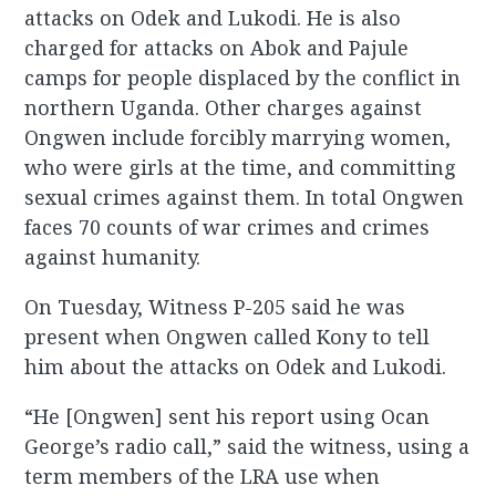
attacks on Odek and Lukodi. He is also
charged for attacks on Abok and Pajule
camps for people displaced by the conflict in
northern Uganda. Other charges against
Ongwen include forcibly marrying women,
who were girls at the time, and committing
sexual crimes against them. In total Ongwen
faces 70 counts of war crimes and crimes
against humanity.
On Tuesday, Witness P-205 said he was
present when Ongwen called Kony to tell
him about the attacks on Odek and Lukodi.
“He [Ongwen] sent his report using Ocan
George’s radio call,” said the witness, using a
term members of the LRA use when