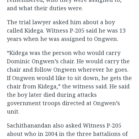
and what their duties were.
The trial lawyer asked him about a boy
called Kidega. Witness P-205 said he was 13
years when he was assigned to Ongwen.
“Kidega was the person who would carry
Dominic Ongwen’s chair. He would carry the
chair and follow Ongwen wherever he goes.
If Ongwen would like to sit down, he gets the
chair from Kidega,” the witness said. He said
the boy later died during attacks
government troops directed at Ongwen’s
unit.
Sachithanandan also asked Witness P-205
about who in 2004 in the three battalions of