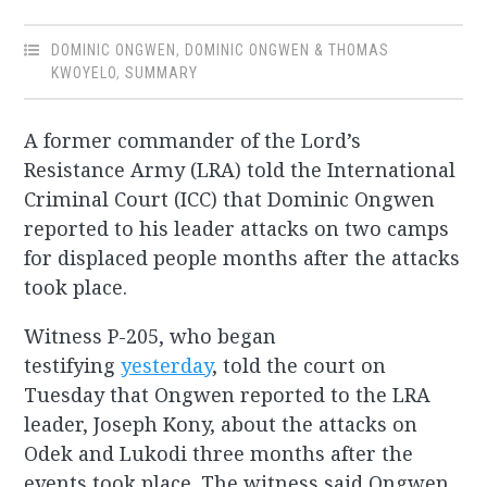
DOMINIC ONGWEN
,
DOMINIC ONGWEN & THOMAS
KWOYELO
,
SUMMARY
A former commander of the Lord’s
Resistance Army (LRA) told the International
Criminal Court (ICC) that Dominic Ongwen
reported to his leader attacks on two camps
for displaced people months after the attacks
took place.
Witness P-205, who began
testifying
yesterday
, told the court on
Tuesday that Ongwen reported to the LRA
leader, Joseph Kony, about the attacks on
Odek and Lukodi three months after the
events took place. The witness said Ongwen