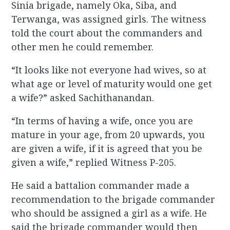
Sinia brigade, namely Oka, Siba, and
Terwanga, was assigned girls. The witness
told the court about the commanders and
other men he could remember.
“It looks like not everyone had wives, so at
what age or level of maturity would one get
a wife?” asked Sachithanandan.
“In terms of having a wife, once you are
mature in your age, from 20 upwards, you
are given a wife, if it is agreed that you be
given a wife,” replied Witness P-205.
He said a battalion commander made a
recommendation to the brigade commander
who should be assigned a girl as a wife. He
said the brigade commander would then