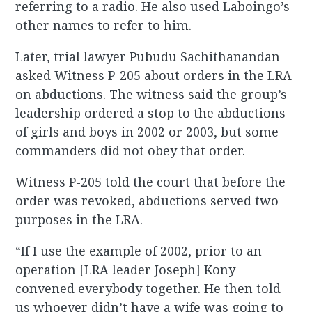
referring to a radio. He also used Laboingo’s
other names to refer to him.
Later, trial lawyer Pubudu Sachithanandan
asked Witness P-205 about orders in the LRA
on abductions. The witness said the group’s
leadership ordered a stop to the abductions
of girls and boys in 2002 or 2003, but some
commanders did not obey that order.
Witness P-205 told the court that before the
order was revoked, abductions served two
purposes in the LRA.
“If I use the example of 2002, prior to an
operation [LRA leader Joseph] Kony
convened everybody together. He then told
us whoever didn’t have a wife was going to