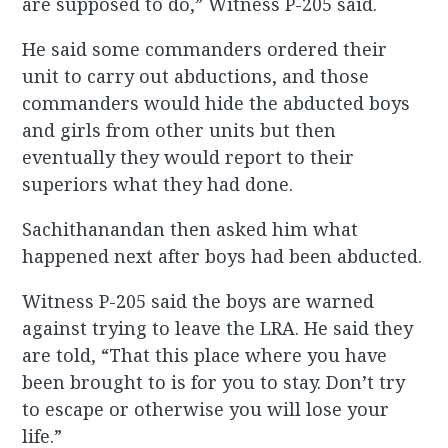
are supposed to do,” Witness P-205 said.
He said some commanders ordered their
unit to carry out abductions, and those
commanders would hide the abducted boys
and girls from other units but then
eventually they would report to their
superiors what they had done.
Sachithanandan then asked him what
happened next after boys had been abducted.
Witness P-205 said the boys are warned
against trying to leave the LRA. He said they
are told, “That this place where you have
been brought to is for you to stay. Don’t try
to escape or otherwise you will lose your
life.”