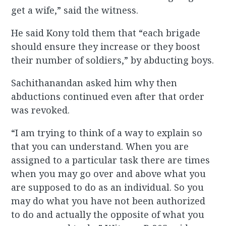
get a wife,” said the witness.
He said Kony told them that “each brigade
should ensure they increase or they boost
their number of soldiers,” by abducting boys.
Sachithanandan asked him why then
abductions continued even after that order
was revoked.
“I am trying to think of a way to explain so
that you can understand. When you are
assigned to a particular task there are times
when you may go over and above what you
are supposed to do as an individual. So you
may do what you have not been authorized
to do and actually the opposite of what you