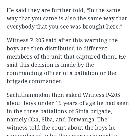
He said they are further told, “In the same
way that you came is also the same way that
everybody that you see was brought here.”
Witness P-205 said after this warning the
boys are then distributed to different
members of the unit that captured them. He
said this decision is made by the
commanding officer of a battalion or the
brigade commander.
Sachithanandan then asked Witness P-205
about boys under 15 years of age he had seen
in the three battalions of Sinia brigade,
namely Oka, Siba, and Terwanga. The
witness told the court about the boys he
remembered, who they were assigned to,