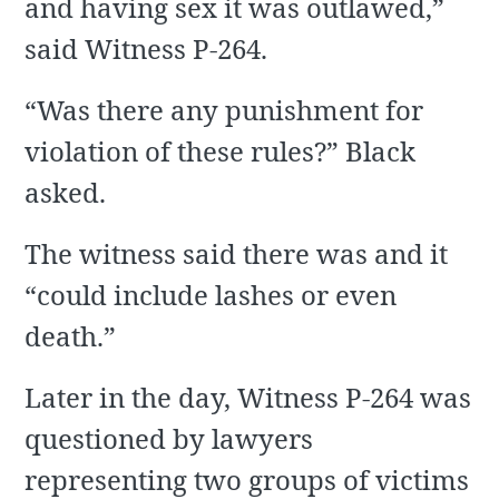
and having sex it was outlawed,”
said Witness P-264.
“Was there any punishment for
violation of these rules?” Black
asked.
The witness said there was and it
“could include lashes or even
death.”
Later in the day, Witness P-264 was
questioned by lawyers
representing two groups of victims