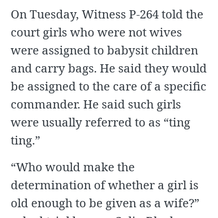
On Tuesday, Witness P-264 told the
court girls who were not wives
were assigned to babysit children
and carry bags. He said they would
be assigned to the care of a specific
commander. He said such girls
were usually referred to as “ting
ting.”
“Who would make the
determination of whether a girl is
old enough to be given as a wife?”