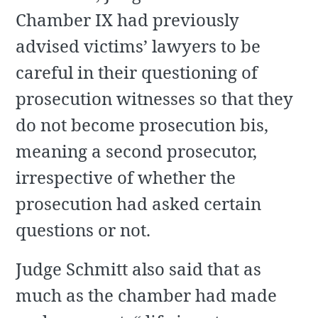
Chamber IX had previously
advised victims’ lawyers to be
careful in their questioning of
prosecution witnesses so that they
do not become prosecution bis,
meaning a second prosecutor,
irrespective of whether the
prosecution had asked certain
questions or not.
Judge Schmitt also said that as
much as the chamber had made