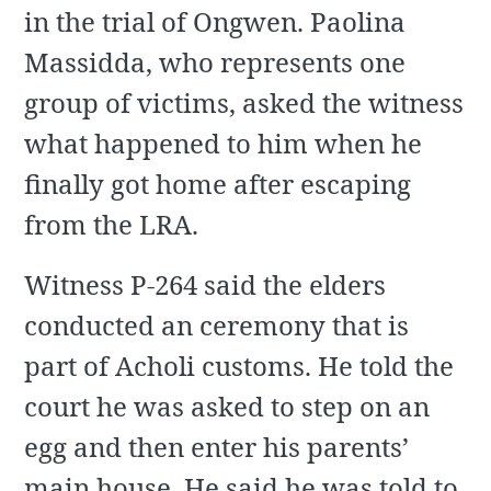
in the trial of Ongwen. Paolina
Massidda, who represents one
group of victims, asked the witness
what happened to him when he
finally got home after escaping
from the LRA.
Witness P-264 said the elders
conducted an ceremony that is
part of Acholi customs. He told the
court he was asked to step on an
egg and then enter his parents’
main house. He said he was told to