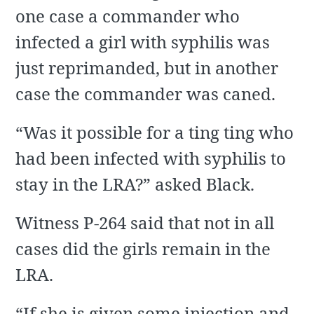
one case a commander who
infected a girl with syphilis was
just reprimanded, but in another
case the commander was caned.
“Was it possible for a ting ting who
had been infected with syphilis to
stay in the LRA?” asked Black.
Witness P-264 said that not in all
cases did the girls remain in the
LRA.
“If she is given some injection and