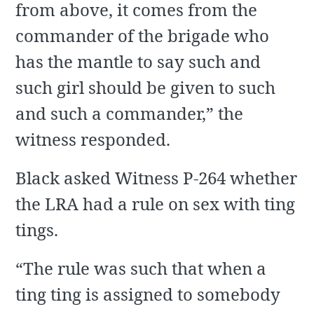
from above, it comes from the
commander of the brigade who
has the mantle to say such and
such girl should be given to such
and such a commander,” the
witness responded.
Black asked Witness P-264 whether
the LRA had a rule on sex with ting
tings.
“The rule was such that when a
ting ting is assigned to somebody