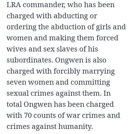
LRA commander, who has been
charged with abducting or
ordering the abduction of girls and
women and making them forced
wives and sex slaves of his
subordinates. Ongwen is also
charged with forcibly marrying
seven women and committing
sexual crimes against them. In
total Ongwen has been charged
with 70 counts of war crimes and
crimes against humanity.