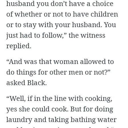
husband you don’t have a choice
of whether or not to have children
or to stay with your husband. You
just had to follow,” the witness
replied.
“And was that woman allowed to
do things for other men or not?”
asked Black.
“Well, if in the line with cooking,
yes she could cook. But for doing
laundry and taking bathing water