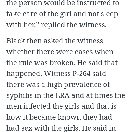
the person would be instructed to
take care of the girl and not sleep
with her,” replied the witness.
Black then asked the witness
whether there were cases when
the rule was broken. He said that
happened. Witness P-264 said
there was a high prevalence of
syphilis in the LRA and at times the
men infected the girls and that is
how it became known they had
had sex with the girls. He said in