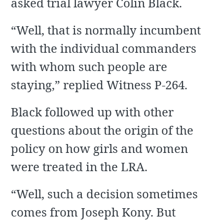
asked trial lawyer Colin Black.
“Well, that is normally incumbent
with the individual commanders
with whom such people are
staying,” replied Witness P-264.
Black followed up with other
questions about the origin of the
policy on how girls and women
were treated in the LRA.
“Well, such a decision sometimes
comes from Joseph Kony. But