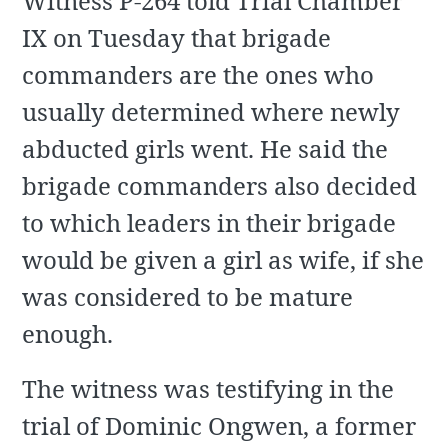
Witness P-264 told Trial Chamber
IX on Tuesday that brigade
commanders are the ones who
usually determined where newly
abducted girls went. He said the
brigade commanders also decided
to which leaders in their brigade
would be given a girl as wife, if she
was considered to be mature
enough.
The witness was testifying in the
trial of Dominic Ongwen, a former