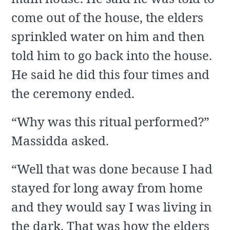
come out of the house, the elders
sprinkled water on him and then
told him to go back into the house.
He said he did this four times and
the ceremony ended.
“Why was this ritual performed?”
Massidda asked.
“Well that was done because I had
stayed for long away from home
and they would say I was living in
the dark. That was how the elders