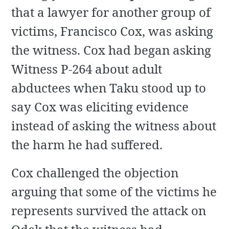
that a lawyer for another group of
victims, Francisco Cox, was asking
the witness. Cox had began asking
Witness P-264 about adult
abductees when Taku stood up to
say Cox was eliciting evidence
instead of asking the witness about
the harm he had suffered.
Cox challenged the objection
arguing that some of the victims he
represents survived the attack on