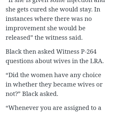
she gets cured she would stay. In
instances where there was no
improvement she would be
released” the witness said.
Black then asked Witness P-264
questions about wives in the LRA.
“Did the women have any choice
in whether they became wives or
not?” Black asked.
“Whenever you are assigned to a