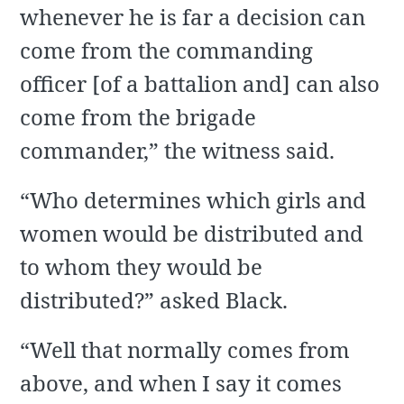
whenever he is far a decision can
come from the commanding
officer [of a battalion and] can also
come from the brigade
commander,” the witness said.
“Who determines which girls and
women would be distributed and
to whom they would be
distributed?” asked Black.
“Well that normally comes from
above, and when I say it comes