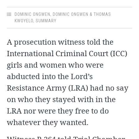
DOMINIC ONGWEN
,
DOMINIC ONGWEN & THOMAS
KWOYELO
,
SUMMARY
A prosecution witness told the
International Criminal Court (ICC)
girls and women who were
abducted into the Lord’s
Resistance Army (LRA) had no say
on who they stayed with in the
LRA nor were they free to do
whatever they wanted.