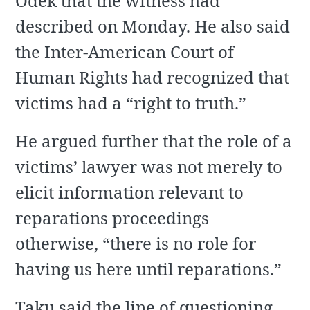
Odek that the witness had
described on Monday. He also said
the Inter-American Court of
Human Rights had recognized that
victims had a “right to truth.”
He argued further that the role of a
victims’ lawyer was not merely to
elicit information relevant to
reparations proceedings
otherwise, “there is no role for
having us here until reparations.”
Taku said the line of questioning