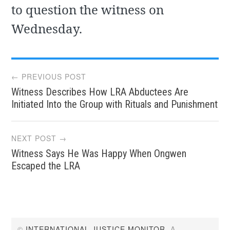
to question the witness on
Wednesday.
Post
← PREVIOUS POST
Witness Describes How LRA Abductees Are
navigation
Initiated Into the Group with Rituals and Punishment
NEXT POST →
Witness Says He Was Happy When Ongwen
Escaped the LRA
©
INTERNATIONAL JUSTICE MONITOR
. A