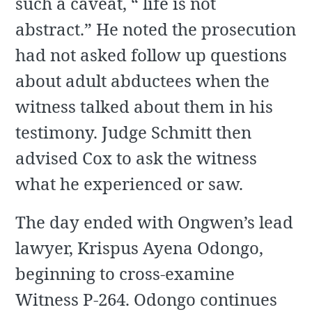
such a caveat, “ life is not
abstract.” He noted the prosecution
had not asked follow up questions
about adult abductees when the
witness talked about them in his
testimony. Judge Schmitt then
advised Cox to ask the witness
what he experienced or saw.
The day ended with Ongwen’s lead
lawyer, Krispus Ayena Odongo,
beginning to cross-examine
Witness P-264. Odongo continues