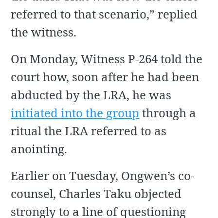
referred to that scenario,” replied
the witness.
On Monday, Witness P-264 told the
court how, soon after he had been
abducted by the LRA, he was
initiated into the group
through a
ritual the LRA referred to as
anointing.
Earlier on Tuesday, Ongwen’s co-
counsel, Charles Taku objected
strongly to a line of questioning