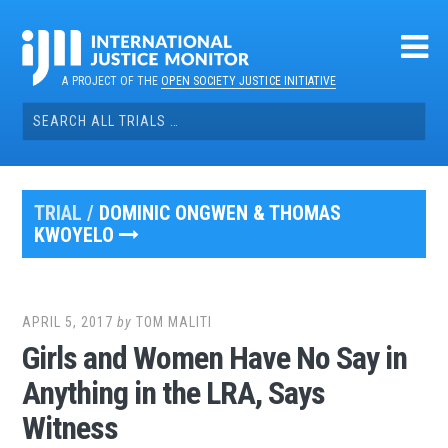
Skip
to
content
A PROJECT OF THE
OPEN SOCIETY JUSTICE INITIATIVE
Search
for:
TRIAL /
DOMINIC ONGWEN & THOMAS
KWOYELO
APRIL 5, 2017
by
TOM MALITI
Girls and Women Have No Say in
Anything in the LRA, Says
Witness