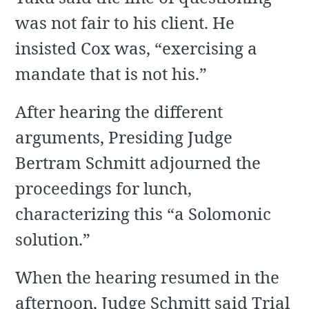
was not fair to his client. He
insisted Cox was, “exercising a
mandate that is not his.”
After hearing the different
arguments, Presiding Judge
Bertram Schmitt adjourned the
proceedings for lunch,
characterizing this “a Solomonic
solution.”
When the hearing resumed in the
afternoon, Judge Schmitt said Trial