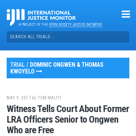
Skip
to
content
A PROJECT OF THE
OPEN SOCIETY JUSTICE INITIATIVE
Search
for:
TRIAL /
DOMINIC ONGWEN & THOMAS
KWOYELO
MAY 9, 2017
by
TOM MALITI
Witness Tells Court About Former
LRA Officers Senior to Ongwen
Who are Free