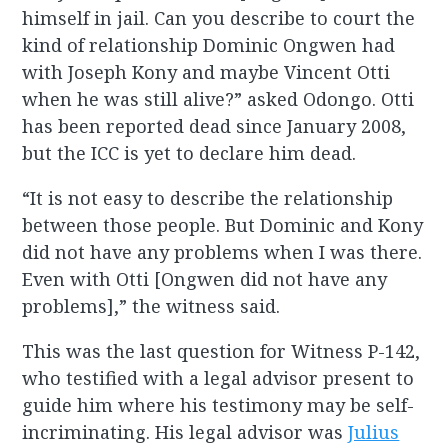
himself in jail. Can you describe to court the
kind of relationship Dominic Ongwen had
with Joseph Kony and maybe Vincent Otti
when he was still alive?” asked Odongo. Otti
has been reported dead since January 2008,
but the ICC is yet to declare him dead.
“It is not easy to describe the relationship
between those people. But Dominic and Kony
did not have any problems when I was there.
Even with Otti [Ongwen did not have any
problems],” the witness said.
This was the last question for Witness P-142,
who testified with a legal advisor present to
guide him where his testimony may be self-
incriminating. His legal advisor was
Julius