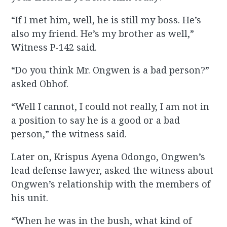
“If I met him, well, he is still my boss. He’s
also my friend. He’s my brother as well,”
Witness P-142 said.
“Do you think Mr. Ongwen is a bad person?”
asked Obhof.
“Well I cannot, I could not really, I am not in
a position to say he is a good or a bad
person,” the witness said.
Later on, Krispus Ayena Odongo, Ongwen’s
lead defense lawyer, asked the witness about
Ongwen’s relationship with the members of
his unit.
“When he was in the bush, what kind of