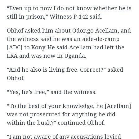
“Even up to now I do not know whether he is
still in prison,” Witness P-142 said.
Obhof asked him about Odongo Acellam, and
the witness said he was an aide-de-camp
[ADC] to Kony. He said Acellam had left the
LRA and was now in Uganda.
“And he also is living free. Correct?” asked
Obhof.
“Yes, he’s free,” said the witness.
“To the best of your knowledge, he [Acellam]
was not prosecuted for anything he did
within the bush?” continued Obhof.
“I am not aware of any accusations levied