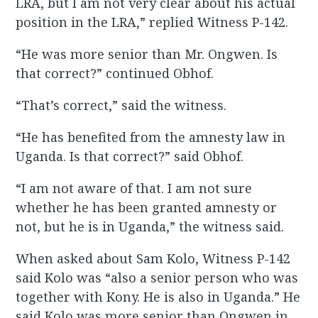
LRA, but I am not very clear about his actual
position in the LRA,” replied Witness P-142.
“He was more senior than Mr. Ongwen. Is
that correct?” continued Obhof.
“That’s correct,” said the witness.
“He has benefited from the amnesty law in
Uganda. Is that correct?” said Obhof.
“I am not aware of that. I am not sure
whether he has been granted amnesty or
not, but he is in Uganda,” the witness said.
When asked about Sam Kolo, Witness P-142
said Kolo was “also a senior person who was
together with Kony. He is also in Uganda.” He
said Kolo was more senior than Ongwen in