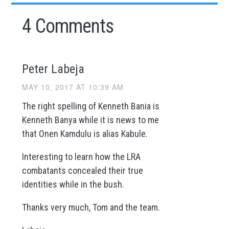
4 Comments
Peter Labeja
MAY 10, 2017 AT 10:39 AM
The right spelling of Kenneth Bania is
Kenneth Banya while it is news to me
that Onen Kamdulu is alias Kabule.
Interesting to learn how the LRA
combatants concealed their true
identities while in the bush.
Thanks very much, Tom and the team.