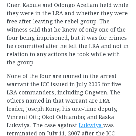
Onen Kabule and Odongo Acellam held while
they were in the LRA and whether they were
free after leaving the rebel group. The
witness said that he knew of only one of the
four being imprisoned, but it was for crimes
he committed after he left the LRA and not in
relation to any actions he took while with
the group.
None of the four are named in the arrest
warrant the ICC issued in July 2005 for five
LRA commanders, including Ongwen. The
others named in that warrant are LRA
leader, Joseph Kony; his one-time deputy,
Vincent Otti; Okot Odhiambo; and Raska
Lukwiya. The case against
Lukwiya
was
terminated on July 11, 2007 after the ICC