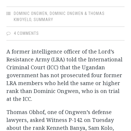
DOMINIC ONGWEN
,
DOMINIC ONGWEN & THOMAS
KWOYELO
,
SUMMARY
4 COMMENTS
A former intelligence officer of the Lord’s
Resistance Army (LRA) told the International
Criminal Court (ICC) that the Ugandan
government has not prosecuted four former
LRA members who held the same or higher
rank than Dominic Ongwen, who is on trial
at the ICC.
Thomas Obhof, one of Ongwen’s defense
lawyers, asked Witness P-142 on Tuesday
about the rank Kenneth Banya, Sam Kolo,