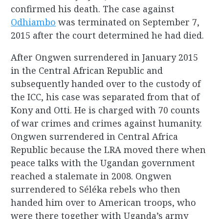
confirmed his death. The case against
Odhiambo
was terminated on September 7,
2015 after the court determined he had died.
After Ongwen surrendered in January 2015
in the Central African Republic and
subsequently handed over to the custody of
the ICC, his case was separated from that of
Kony and Otti. He is charged with 70 counts
of war crimes and crimes against humanity.
Ongwen surrendered in Central Africa
Republic because the LRA moved there when
peace talks with the Ugandan government
reached a stalemate in 2008. Ongwen
surrendered to Séléka rebels who then
handed him over to American troops, who
were there together with Uganda’s army