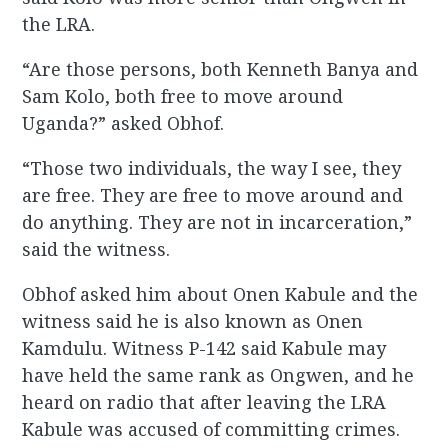
the LRA.
“Are those persons, both Kenneth Banya and
Sam Kolo, both free to move around
Uganda?” asked Obhof.
“Those two individuals, the way I see, they
are free. They are free to move around and
do anything. They are not in incarceration,”
said the witness.
Obhof asked him about Onen Kabule and the
witness said he is also known as Onen
Kamdulu. Witness P-142 said Kabule may
have held the same rank as Ongwen, and he
heard on radio that after leaving the LRA
Kabule was accused of committing crimes.