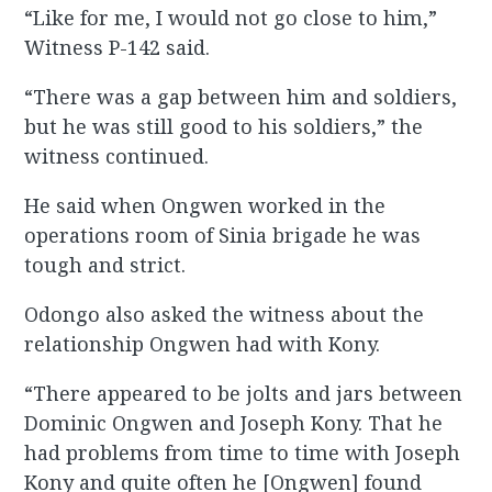
“Like for me, I would not go close to him,”
Witness P-142 said.
“There was a gap between him and soldiers,
but he was still good to his soldiers,” the
witness continued.
He said when Ongwen worked in the
operations room of Sinia brigade he was
tough and strict.
Odongo also asked the witness about the
relationship Ongwen had with Kony.
“There appeared to be jolts and jars between
Dominic Ongwen and Joseph Kony. That he
had problems from time to time with Joseph
Kony and quite often he [Ongwen] found