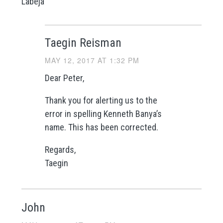
Labeja
Taegin Reisman
MAY 12, 2017 AT 1:32 PM
Dear Peter,
Thank you for alerting us to the
error in spelling Kenneth Banya’s
name. This has been corrected.
Regards,
Taegin
John