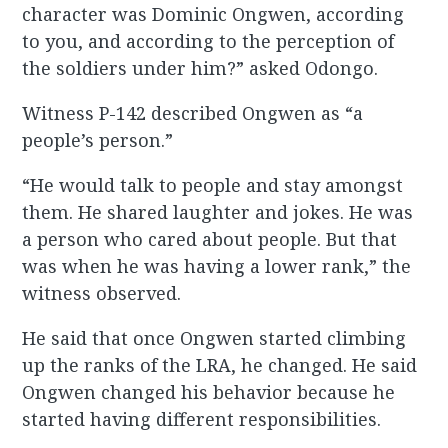
character was Dominic Ongwen, according
to you, and according to the perception of
the soldiers under him?” asked Odongo.
Witness P-142 described Ongwen as “a
people’s person.”
“He would talk to people and stay amongst
them. He shared laughter and jokes. He was
a person who cared about people. But that
was when he was having a lower rank,” the
witness observed.
He said that once Ongwen started climbing
up the ranks of the LRA, he changed. He said
Ongwen changed his behavior because he
started having different responsibilities.