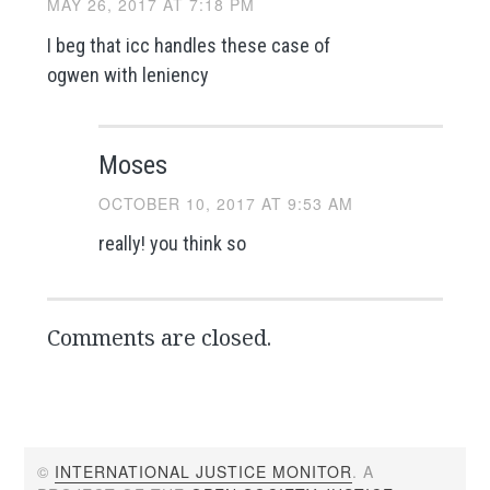
MAY 26, 2017 AT 7:18 PM
I beg that icc handles these case of
ogwen with leniency
Moses
OCTOBER 10, 2017 AT 9:53 AM
really! you think so
Comments are closed.
©
INTERNATIONAL JUSTICE MONITOR
. A