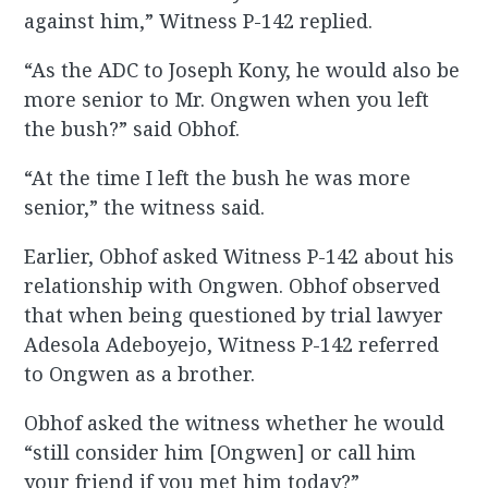
against him,” Witness P-142 replied.
“As the ADC to Joseph Kony, he would also be
more senior to Mr. Ongwen when you left
the bush?” said Obhof.
“At the time I left the bush he was more
senior,” the witness said.
Earlier, Obhof asked Witness P-142 about his
relationship with Ongwen. Obhof observed
that when being questioned by trial lawyer
Adesola Adeboyejo, Witness P-142 referred
to Ongwen as a brother.
Obhof asked the witness whether he would
“still consider him [Ongwen] or call him
your friend if you met him today?”