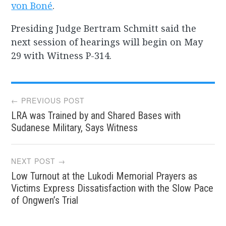
von Boné
.
Presiding Judge Bertram Schmitt said the
next session of hearings will begin on May
29 with Witness P-314.
Post
← PREVIOUS POST
LRA was Trained by and Shared Bases with
navigation
Sudanese Military, Says Witness
NEXT POST →
Low Turnout at the Lukodi Memorial Prayers as
Victims Express Dissatisfaction with the Slow Pace
of Ongwen’s Trial