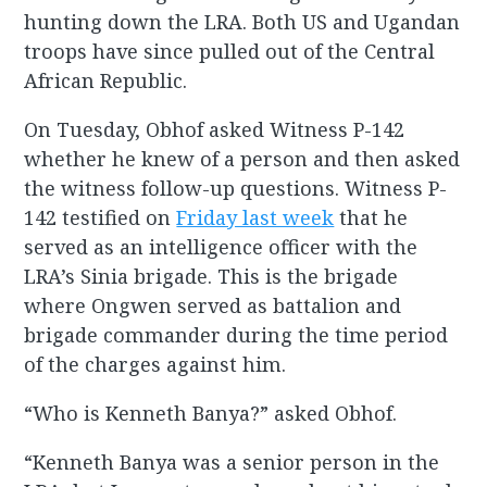
hunting down the LRA. Both US and Ugandan
troops have since pulled out of the Central
African Republic.
On Tuesday, Obhof asked Witness P-142
whether he knew of a person and then asked
the witness follow-up questions. Witness P-
142 testified on
Friday last week
that he
served as an intelligence officer with the
LRA’s Sinia brigade. This is the brigade
where Ongwen served as battalion and
brigade commander during the time period
of the charges against him.
“Who is Kenneth Banya?” asked Obhof.
“Kenneth Banya was a senior person in the