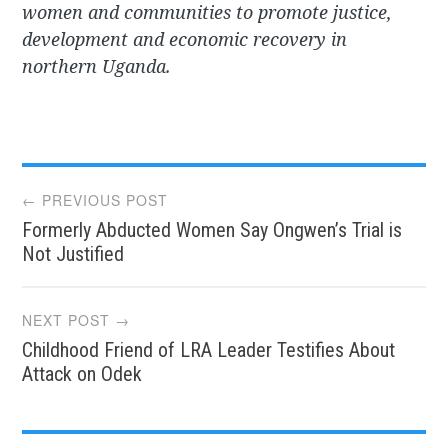
women and communities to promote justice,
development and economic recovery in
northern Uganda.
Post
← PREVIOUS POST
Formerly Abducted Women Say Ongwen’s Trial is
navigation
Not Justified
NEXT POST →
Childhood Friend of LRA Leader Testifies About
Attack on Odek