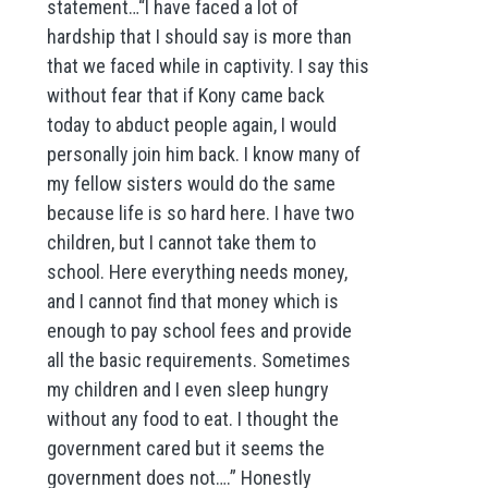
statement…“I have faced a lot of
hardship that I should say is more than
that we faced while in captivity. I say this
without fear that if Kony came back
today to abduct people again, I would
personally join him back. I know many of
my fellow sisters would do the same
because life is so hard here. I have two
children, but I cannot take them to
school. Here everything needs money,
and I cannot find that money which is
enough to pay school fees and provide
all the basic requirements. Sometimes
my children and I even sleep hungry
without any food to eat. I thought the
government cared but it seems the
government does not….” Honestly