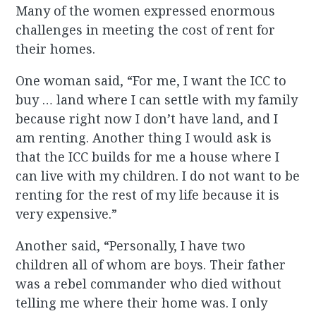
Many of the women expressed enormous
challenges in meeting the cost of rent for
their homes.
One woman said, “For me, I want the ICC to
buy … land where I can settle with my family
because right now I don’t have land, and I
am renting. Another thing I would ask is
that the ICC builds for me a house where I
can live with my children. I do not want to be
renting for the rest of my life because it is
very expensive.”
Another said, “Personally, I have two
children all of whom are boys. Their father
was a rebel commander who died without
telling me where their home was. I only