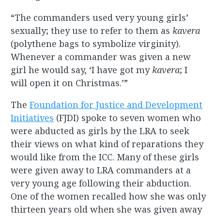
“The commanders used very young girls’
sexually; they use to refer to them as
kavera
(polythene bags to symbolize virginity).
Whenever a commander was given a new
girl he would say, ‘I have got my
kavera
; I
will open it on Christmas.’”
The
Foundation for Justice and Development
Initiatives
(FJDI) spoke to seven women who
were abducted as girls by the LRA to seek
their views on what kind of reparations they
would like from the ICC. Many of these girls
were given away to LRA commanders at a
very young age following their abduction.
One of the women recalled how she was only
thirteen years old when she was given away