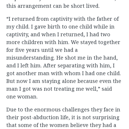
this arrangement can be short lived.
“I returned from captivity with the father of
my child. I gave birth to one child while in
captivity, and when I returned, I had two
more children with him. We stayed together
for five years until we had a
misunderstanding. He shot me in the hand,
and I left him. After separating with him, I
got another man with whom I had one child.
But now I am staying alone because even the
man I got was not treating me well,” said
one woman.
Due to the enormous challenges they face in
their post-abduction life, it is not surprising
that some of the women believe they had a