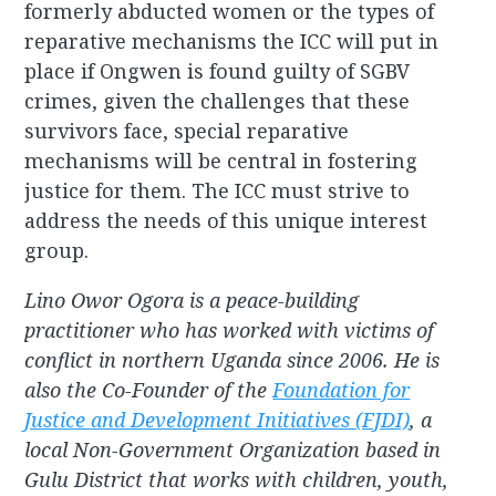
formerly abducted women or the types of
reparative mechanisms the ICC will put in
place if Ongwen is found guilty of SGBV
crimes, given the challenges that these
survivors face, special reparative
mechanisms will be central in fostering
justice for them. The ICC must strive to
address the needs of this unique interest
group.
Lino Owor Ogora is a peace-building
practitioner who has worked with victims of
conflict in northern Uganda since 2006. He is
also the Co-Founder of the
Foundation for
Justice and Development Initiatives (FJDI)
, a
local Non-Government Organization based in
Gulu District that works with children, youth,