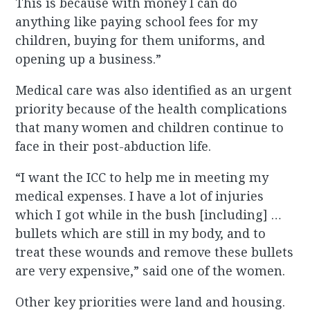
This is because with money I can do
anything like paying school fees for my
children, buying for them uniforms, and
opening up a business.”
Medical care was also identified as an urgent
priority because of the health complications
that many women and children continue to
face in their post-abduction life.
“I want the ICC to help me in meeting my
medical expenses. I have a lot of injuries
which I got while in the bush [including] …
bullets which are still in my body, and to
treat these wounds and remove these bullets
are very expensive,” said one of the women.
Other key priorities were land and housing.