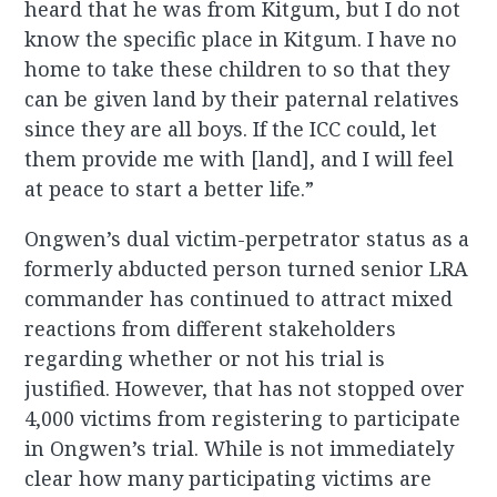
heard that he was from Kitgum, but I do not
know the specific place in Kitgum. I have no
home to take these children to so that they
can be given land by their paternal relatives
since they are all boys. If the ICC could, let
them provide me with [land], and I will feel
at peace to start a better life.”
Ongwen’s dual victim-perpetrator status as a
formerly abducted person turned senior LRA
commander has continued to attract mixed
reactions from different stakeholders
regarding whether or not his trial is
justified. However, that has not stopped over
4,000 victims from registering to participate
in Ongwen’s trial. While is not immediately
clear how many participating victims are