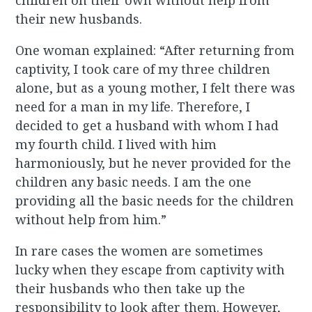
children on their own without help from
their new husbands.
One woman explained: “After returning from
captivity, I took care of my three children
alone, but as a young mother, I felt there was
need for a man in my life. Therefore, I
decided to get a husband with whom I had
my fourth child. I lived with him
harmoniously, but he never provided for the
children any basic needs. I am the one
providing all the basic needs for the children
without help from him.”
In rare cases the women are sometimes
lucky when they escape from captivity with
their husbands who then take up the
responsibility to look after them. However,