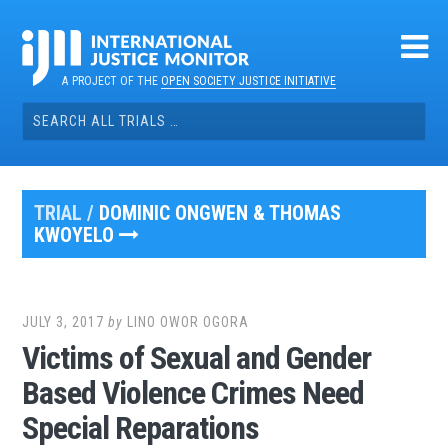
Skip
to
content
A PROJECT OF THE
OPEN SOCIETY JUSTICE INITIATIVE
Search
for:
TRIAL /
DOMINIC ONGWEN & THOMAS
KWOYELO
JULY 3, 2017
by
LINO OWOR OGORA
Victims of Sexual and Gender
Based Violence Crimes Need
Special Reparations