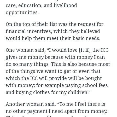
care, education, and livelihood
opportunities.
On the top of their list was the request for
financial incentives, which they believed
would help them meet their basic needs.
One woman said, “I would love [it if] the ICC
gives me money because with money I can
do so many things. This is also because most
of the things we want to get or even that
which the ICC will provide will be bought
with money; for example paying school fees
and buying clothes for my children.”
Another woman said, “To me I feel there is
no other payment I need apart from money.