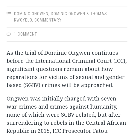
DOMINIC ONGWEN
,
DOMINIC ONGWEN & THOMAS
KWOYELO
,
COMMENTARY
1 COMMENT
As the trial of Dominic Ongwen continues
before the International Criminal Court (ICC),
significant questions remain about how
reparations for victims of sexual and gender
based (SGBV) crimes will be approached.
Ongwen was initially charged with seven
war crimes and crimes against humanity,
none of which were SGBV related, but after
surrendering to rebels in the Central African
Republic in 2015, ICC Prosecutor Fatou