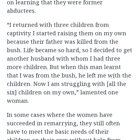
on learning that they were former
abductees.
“I returned with three children from
captivity. I started raising them on my own
because their father was killed from the
bush. Life became so hard, so I decided to get
another husband with whom I had three
more children. But when this man learnt
that I was from the bush, he left me with the
children. Now I am struggling with [all the
six] children on my own,” lamented one
woman.
In some cases where the women have
succeeded in remarrying, they still often
have to meet the basic needs of their