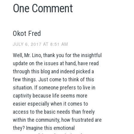
One Comment
Okot Fred
JULY 6, 2017 AT 8:51 AM
Well, Mr. Lino, thank you for the insightful
update on the issues at hand, have read
through this blog and indeed picked a
few things. Just come to think of this
situation. If someone prefers to live in
captivity because life seems more
easier especially when it comes to
access to the basic needs than freely
within the community, how frustrated are
they? Imagine this emotional