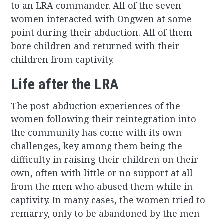
to an LRA commander. All of the seven
women interacted with Ongwen at some
point during their abduction. All of them
bore children and returned with their
children from captivity.
Life after the LRA
The post-abduction experiences of the
women following their reintegration into
the community has come with its own
challenges, key among them being the
difficulty in raising their children on their
own, often with little or no support at all
from the men who abused them while in
captivity. In many cases, the women tried to
remarry, only to be abandoned by the men