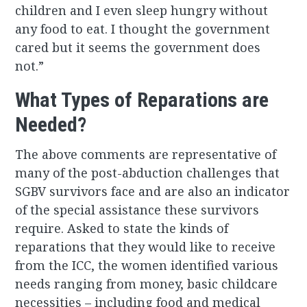
children and I even sleep hungry without
any food to eat. I thought the government
cared but it seems the government does
not.”
What Types of Reparations are
Needed?
The above comments are representative of
many of the post-abduction challenges that
SGBV survivors face and are also an indicator
of the special assistance these survivors
require. Asked to state the kinds of
reparations that they would like to receive
from the ICC, the women identified various
needs ranging from money, basic childcare
necessities – including food and medical