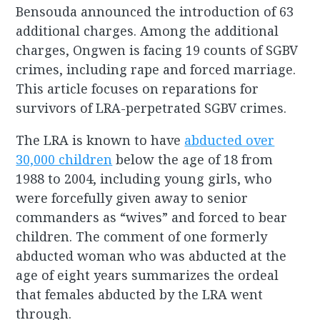
Bensouda announced the introduction of 63
additional charges. Among the additional
charges, Ongwen is facing 19 counts of SGBV
crimes, including rape and forced marriage.
This article focuses on reparations for
survivors of LRA-perpetrated SGBV crimes.
The LRA is known to have
abducted over
30,000 children
below the age of 18 from
1988 to 2004, including young girls, who
were forcefully given away to senior
commanders as “wives” and forced to bear
children. The comment of one formerly
abducted woman who was abducted at the
age of eight years summarizes the ordeal
that females abducted by the LRA went
through.