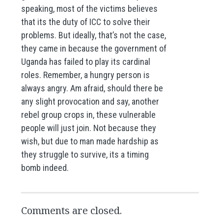
speaking, most of the victims believes
that its the duty of ICC to solve their
problems. But ideally, that’s not the case,
they came in because the government of
Uganda has failed to play its cardinal
roles. Remember, a hungry person is
always angry. Am afraid, should there be
any slight provocation and say, another
rebel group crops in, these vulnerable
people will just join. Not because they
wish, but due to man made hardship as
they struggle to survive, its a timing
bomb indeed.
Comments are closed.