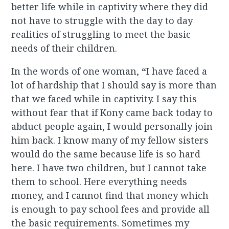
better life while in captivity where they did
not have to struggle with the day to day
realities of struggling to meet the basic
needs of their children.
In the words of one woman,
“
I have faced a
lot of hardship that I should say is more than
that we faced while in captivity. I say this
without fear that if Kony came back today to
abduct people again, I would personally join
him back. I know many of my fellow sisters
would do the same because life is so hard
here. I have two children, but I cannot take
them to school. Here everything needs
money, and I cannot find that money which
is enough to pay school fees and provide all
the basic requirements. Sometimes my