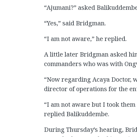
“Ajumani?” asked Balikuddembe
“Yes,” said Bridgman.
“I am not aware,” he replied.
A little later Bridgman asked hi
commanders who was with Ongw
“Now regarding Acaya Doctor, w
director of operations for the 
“I am not aware but I took the
replied Balikuddembe.
During Thursday’s hearing, Br