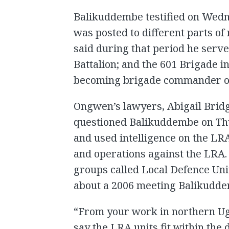
Balikuddembe testified on Wedn
was posted to different parts o
said during that period he serve
Battalion; and the 601 Brigade in
becoming brigade commander of
Ongwen’s lawyers, Abigail Bri
questioned Balikuddembe on Th
and used intelligence on the LRA
and operations against the LRA.
groups called Local Defence Uni
about a 2006 meeting Balikudd
“From your work in northern Ug
say the LRA units fit within the 