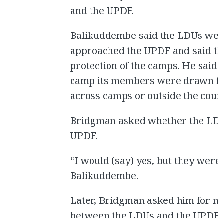
and the UPDF.
Balikuddembe said the LDUs we
approached the UPDF and said th
protection of the camps. He sai
camp its members were drawn fr
across camps or outside the coun
Bridgman asked whether the LDU
UPDF.
“I would (say) yes, but they we
Balikuddembe.
Later, Bridgman asked him for m
between the LDUs and the UPDF