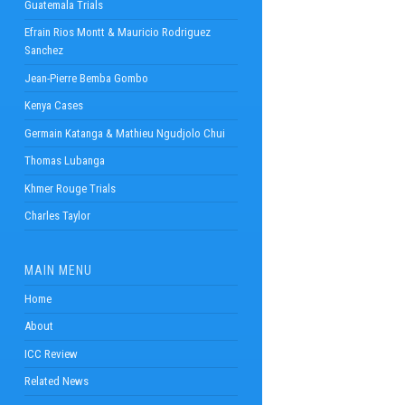
Guatemala Trials
Efrain Rios Montt & Mauricio Rodriguez
Sanchez
Jean-Pierre Bemba Gombo
Kenya Cases
Germain Katanga & Mathieu Ngudjolo Chui
Thomas Lubanga
Khmer Rouge Trials
Charles Taylor
MAIN MENU
Home
About
ICC Review
Related News