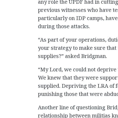
any role the UPDF had in cutting 
previous witnesses who have tes
particularly on IDP camps, have
during those attacks.
“As part of your operations, dut
your strategy to make sure that
supplies?” asked Bridgman.
“My Lord, we could not deprive 
We knew that they were suppor
supplied. Depriving the LRA of 
punishing those that were abdu
Another line of questioning Bri
relationship between militias k