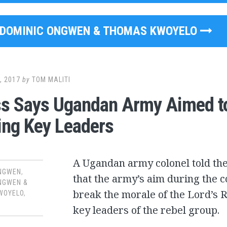
DOMINIC ONGWEN & THOMAS KWOYELO
, 2017
by
TOM MALITI
s Says Ugandan Army Aimed t
ing Key Leaders
A Ugandan army colonel told the
ONGWEN
,
that the army’s aim during the c
NGWEN &
break the morale of the Lord’s 
WOYELO
,
key leaders of the rebel group.