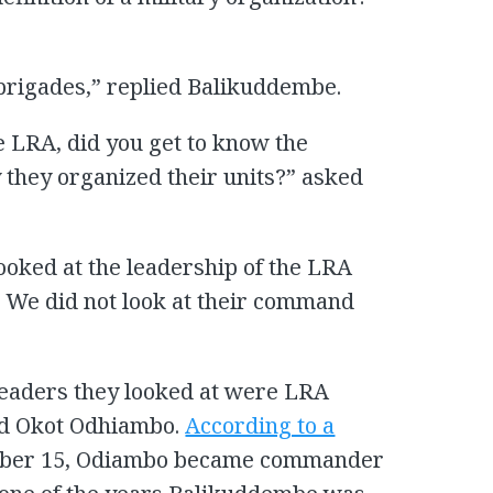
 brigades,” replied Balikuddembe.
e LRA, did you get to know the
they organized their units?” asked
 looked at the leadership of the LRA
. We did not look at their command
leaders they looked at were LRA
nd Okot Odhiambo.
According to a
ember 15, Odiambo became commander