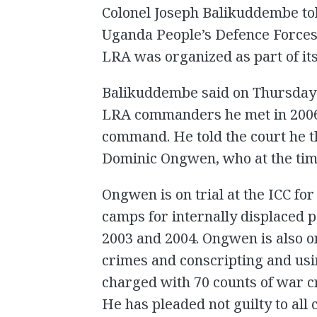
Colonel Joseph Balikuddembe tol
Uganda People’s Defence Forces
LRA was organized as part of it
Balikuddembe said on Thursday 
LRA commanders he met in 2006
command. He told the court he
Dominic Ongwen, who at the tim
Ongwen is on trial at the ICC for
camps for internally displaced 
2003 and 2004. Ongwen is also on 
crimes and conscripting and usin
charged with 70 counts of war c
He has pleaded not guilty to all 