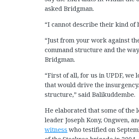
asked Bridgman.
“I cannot describe their kind of
“Just from your work against th
command structure and the way 
Bridgman.
“First of all, for us in UPDF, we
that would drive the insurgency
structure,” said Balikuddembe.
He elaborated that some of the 
leader Joseph Kony, Ongwen, a
witness
who testified on Sept