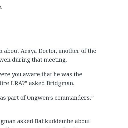
.
m about Acaya Doctor, another of the
en during that meeting.
ere you aware that he was the
entire LRA?” asked Bridgman.
m as part of Ongwen’s commanders,”
idgman asked Balikuddembe about