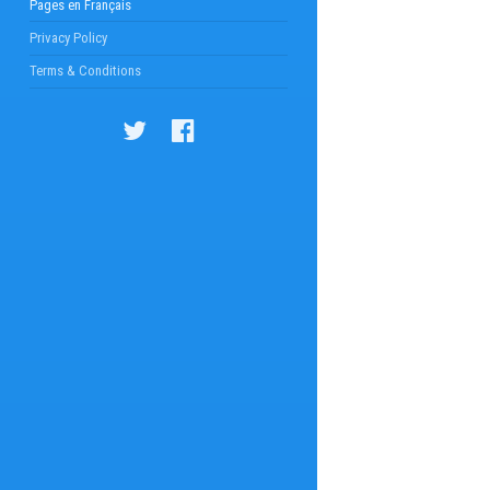
Pages en Français
Privacy Policy
Terms & Conditions