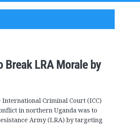
o Break LRA Morale by
 International Criminal Court (ICC)
onflict in northern Uganda was to
Resistance Army (LRA) by targeting