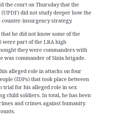
d the court on Thursday that the
 (UPDF) did not study deeper how the
s counter-insurgency strategy.
that he did not know some of the
 were part of the LRA high
 thought they were commanders with
e was commander of Sinia brigade.
 his alleged role in attacks on four
people (IDPs) that took place between
trial for his alleged role in sex
g child soldiers. In total, he has been
rimes and crimes against humanity.
counts.