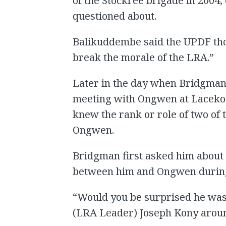
of the Stockree brigade in 2004
questioned about.
Balikuddembe said the UPDF tho
break the morale of the LRA.”
Later in the day when Bridgma
meeting with Ongwen at Lacekoc
knew the rank or role of two o
Ongwen.
Bridgman first asked him about
between him and Ongwen during
“Would you be surprised he was a
(LRA Leader) Joseph Kony aroun