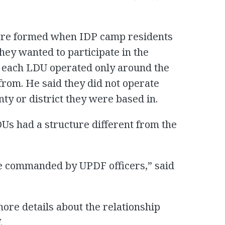
re formed when IDP camp residents
ey wanted to participate in the
d each LDU operated only around the
om. He said they did not operate
ty or district they were based in.
s had a structure different from the
re commanded by UPDF officers,” said
ore details about the relationship
.