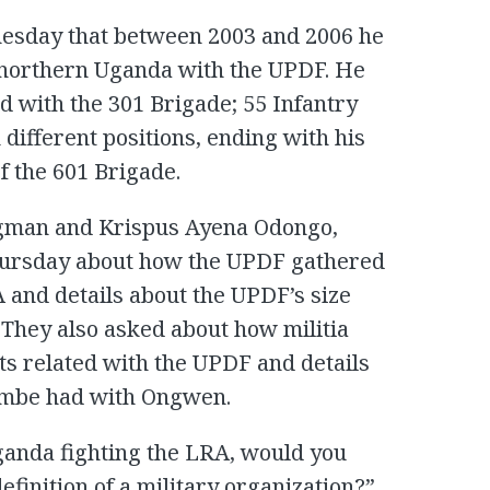
esday that between 2003 and 2006 he
f northern Uganda with the UPDF. He
d with the 301 Brigade; 55 Infantry
 different positions, ending with his
 the 601 Brigade.
dgman and Krispus Ayena Odongo,
ursday about how the UPDF gathered
 and details about the UPDF’s size
 They also asked about how militia
ts related with the UPDF and details
embe had with Ongwen.
anda fighting the LRA, would you
definition of a military organization?”