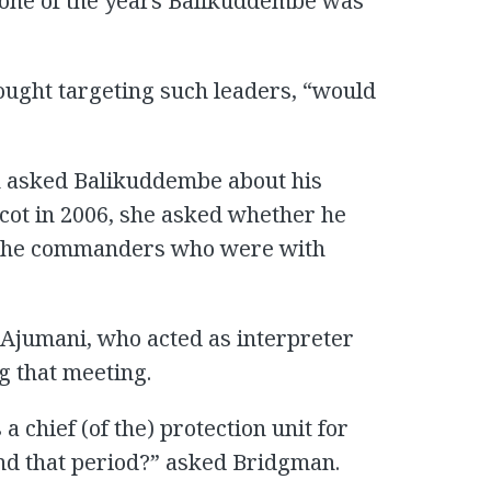
, one of the years Balikuddembe was
ught targeting such leaders, “would
n asked Balikuddembe about his
ot in 2006, she asked whether he
f the commanders who were with
 Ajumani, who acted as interpreter
 that meeting.
 chief (of the) protection unit for
d that period?” asked Bridgman.