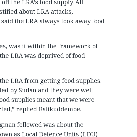
off the LRA’s food supply. All
tified about LRA attacks,
 said the LRA always took away food
ies, was it within the framework of
 the LRA was deprived of food
the LRA from getting food supplies.
ted by Sudan and they were well
food supplies meant that we were
cted,” replied Balikuddembe.
dgman followed was about the
nown as Local Defence Units (LDU)