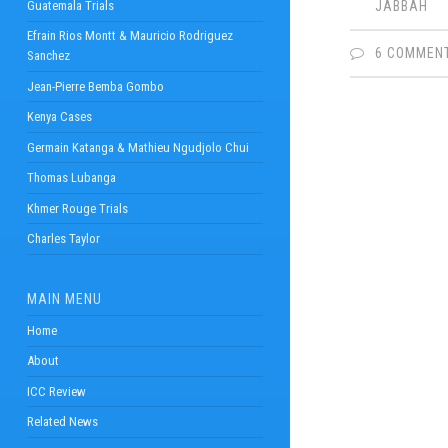
Guatemala Trials
JABBAH
Efrain Rios Montt & Mauricio Rodriguez
6 COMMEN
Sanchez
Jean-Pierre Bemba Gombo
Kenya Cases
Germain Katanga & Mathieu Ngudjolo Chui
Thomas Lubanga
Khmer Rouge Trials
Charles Taylor
MAIN MENU
Home
About
ICC Review
Related News