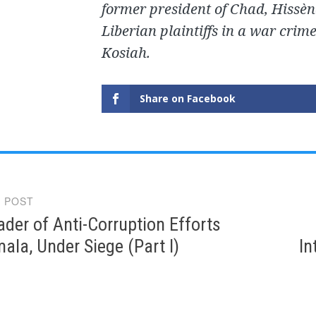
former president of Chad, Hissèn
Liberian plaintiffs in a war crim
Kosiah.
Share on Facebook
 POST
gation
ader of Anti-Corruption Efforts
ala, Under Siege (Part I)
In