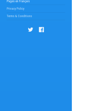
Pages en Français
Privacy Policy
Terms & Conditions