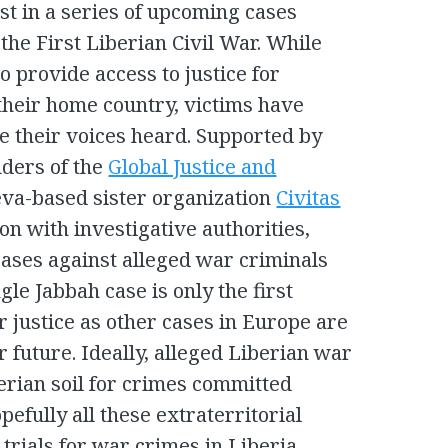
rst in a series of upcoming cases
 the First Liberian Civil War. While
to provide access to justice for
 their home country, victims have
e their voices heard. Supported by
nders of the
Global Justice and
va-based sister organization
Civitas
ion with investigative authorities,
ases against alleged war criminals
gle Jabbah case is only the first
r justice as other cases in Europe are
ar future. Ideally, alleged Liberian war
erian soil for crimes committed
efully all these extraterritorial
 trials for war crimes in Liberia.