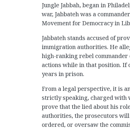
Jungle Jabbah, began in Philadelp
war, Jabbateh was a commander 
Movement for Democracy in Lib
Jabbateh stands accused of provi
immigration authorities. He alleg
high-ranking rebel commander du
actions while in that position. If
years in prison.
From a legal perspective, it is a
strictly speaking, charged with 
prove that the lied about his ro
authorities, the prosecutors wil
ordered, or oversaw the commis