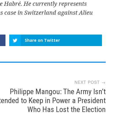
e Habré. He currently represents
es case in Switzerland against Alieu
Share on Twitter
NEXT POST →
Philippe Mangou: The Army Isn’t
tended to Keep in Power a President
Who Has Lost the Election