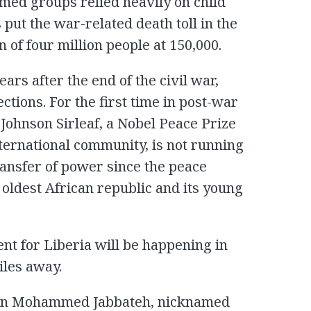
med groups relied heavily on child
 put the war-related death toll in the
 of four million people at 150,000.
ars after the end of the civil war,
ections. For the first time in post-war
 Johnson Sirleaf, a Nobel Peace Prize
ternational community, is not running
transfer of power since the peace
e oldest African republic and its young
ent for Liberia will be happening in
iles away.
erian Mohammed Jabbateh, nicknamed