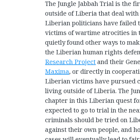
The Jungle Jabbah Trial is the fi
outside of Liberia that deal with
Liberian politicians have failed 
victims of wartime atrocities in
quietly found other ways to mak
the Liberian human rights defe
Research Project
and their Gene
Maxima
, or directly in cooperat
Liberian victims have pursued c
living outside of Liberia. The Jun
chapter in this Liberian quest fo
expected to go to trial in the ne
criminals should be tried on Lib
against their own people, and hop
cases will eventually lead to fair