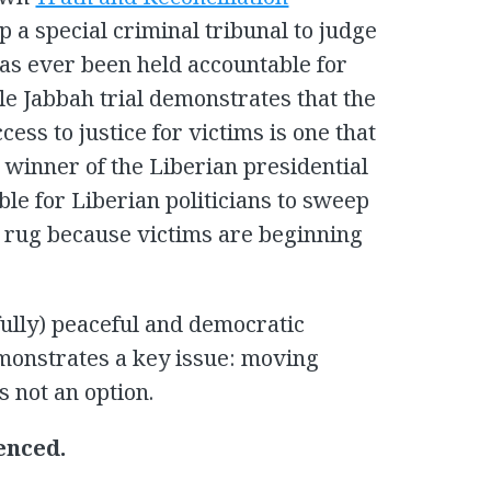
up a special criminal tribunal to judge
has ever been held accountable for
le Jabbah trial demonstrates that the
cess to justice for victims is one that
 winner of the Liberian presidential
ble for Liberian politicians to sweep
e rug because victims are beginning
fully) peaceful and democratic
monstrates a key issue: moving
s not an option.
enced.