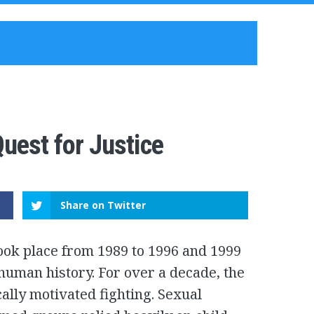
uest for Justice
Share on Twitter
took place from 1989 to 1996 and 1999
human history. For over a decade, the
ally motivated fighting. Sexual