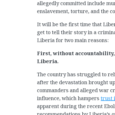
allegedly committed include mur
enslavement, torture, and the con
It will be the first time that Libe
get to tell their story in a crimin
Liberia for two main reasons:
First, without accountability
Liberia.
The country has struggled to rebu
after the devastation brought u
commanders and alleged war cri
influence, which hampers
trust
apparent during the recent Ebol
recommendations by Liberia’s