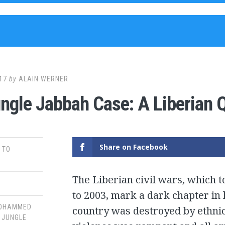
17
by
ALAIN WERNER
ngle Jabbah Case: A Liberian Q
Share on Facebook
 TO
The Liberian civil wars, which 
to 2003, mark a dark chapter in 
OHAMMED
country was destroyed by ethnic
,
JUNGLE