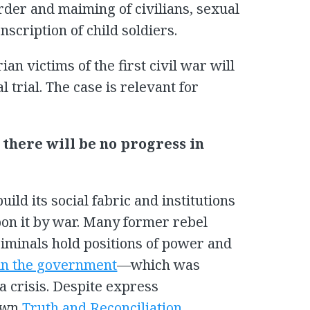
der and maiming of civilians, sexual
scription of child soldiers.
rian victims of the first civil war will
al trial. The case is relevant for
, there will be no progress in
ild its social fabric and institutions
pon it by war. Many former rebel
minals hold positions of power and
 in the government
—which was
a crisis. Despite express
 own
Truth and Reconciliation