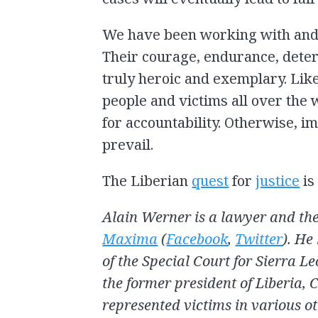
We have been working with and 
Their courage, endurance, determ
truly heroic and exemplary. Like
people and victims all over the 
for accountability. Otherwise, i
prevail.
The Liberian
quest
for
justice
is
Alain Werner is a lawyer and the
Maxima
(
Facebook
,
Twitter
). He
of the Special Court for Sierra Le
the former president of Liberia, 
represented victims in various ot