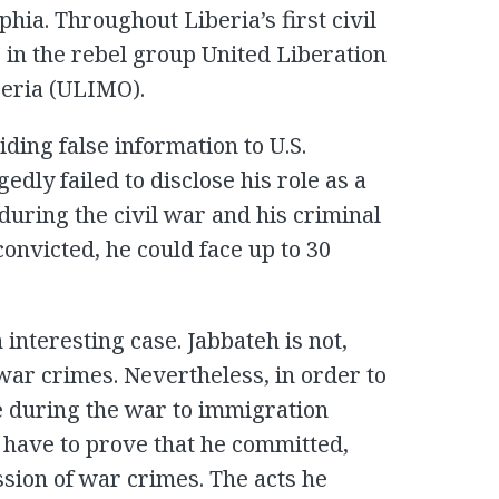
hia. Throughout Liberia’s first civil
in the rebel group United Liberation
eria (ULIMO).
ding false information to U.S.
edly failed to disclose his role as a
ring the civil war and his criminal
 convicted, he could face up to 30
n interesting case. Jabbateh is not,
war crimes. Nevertheless, in order to
le during the war to immigration
l have to prove that he committed,
sion of war crimes. The acts he