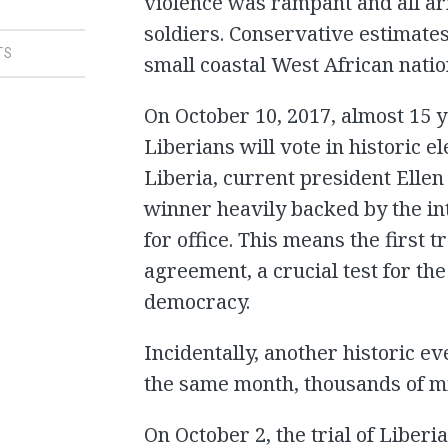
violence was rampant and all ar
soldiers. Conservative estimates
TS
small coastal West African nation
On October 10, 2017, almost 15 ye
Liberians will vote in historic el
Liberia, current president Ellen
winner heavily backed by the in
for office. This means the first 
agreement, a crucial test for th
democracy.
Incidentally, another historic ev
the same month, thousands of m
On October 2, the trial of Lib