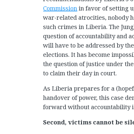
Commission
in favor of setting 
war-related atrocities, nobody 
such crimes in Liberia. The Jung
question of accountability and ac
will have to be addressed by the
elections. It has become impossi
the question of justice under th
to claim their day in court.
As Liberia prepares for a (hope
handover of power, this case de
forward without accountability i
Second, victims cannot be sil