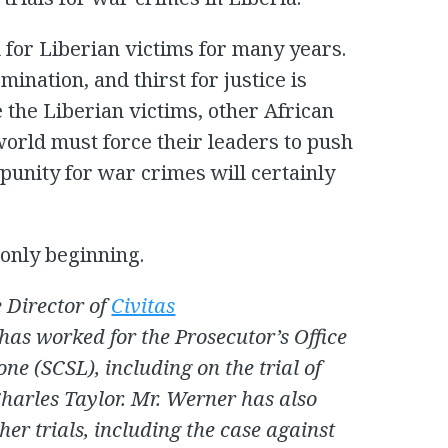
for Liberian victims for many years.
ination, and thirst for justice is
 the Liberian victims, other African
world must force their leaders to push
mpunity for war crimes will certainly
 only beginning.
 Director of
Civitas
 has worked for the Prosecutor’s Office
one (SCSL), including on the trial of
Charles Taylor. Mr. Werner has also
her trials, including the case against