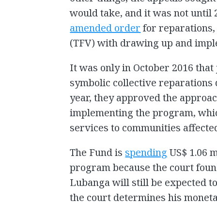
would take, and it was not until
amended order
for reparations,
(TFV) with drawing up and impl
It was only in October 2016 tha
symbolic collective reparations 
year, they approved the approac
implementing the program, whic
services to communities affecte
The Fund is
spending
US$ 1.06 m
program because the court foun
Lubanga will still be expected t
the court determines his monetar