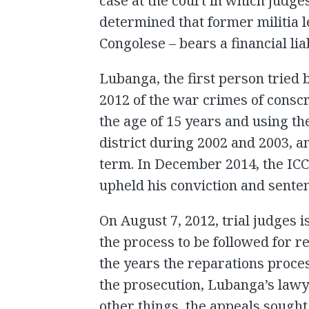
case at the court in which judge
determined that former militia 
Congolese – bears a financial liab
Lubanga, the first person tried 
2012 of the war crimes of conscr
the age of 15 years and using th
district during 2002 and 2003, 
term. In December 2014, the ICC
upheld his conviction and sente
On August 7, 2012, trial judges 
the process to be followed for r
the years the reparations proc
the prosecution, Lubanga’s lawy
other things, the appeals sought