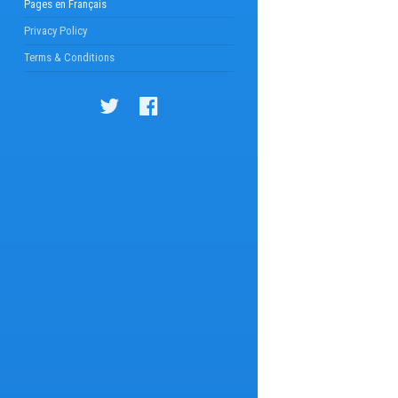
Pages en Français
Privacy Policy
Terms & Conditions