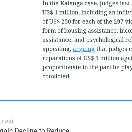
In the Katanga case, judges las
US$ 1 million, including an ind
of US$ 250 for each of the 297 v
form of housing assistance, inco
assistance, and psychological re
appealing,
arguing
that judges e
reparations of US$ 1 million aga
proportionate to the part he pla
convicted.
 POST
gation
gain Decline to Reduce