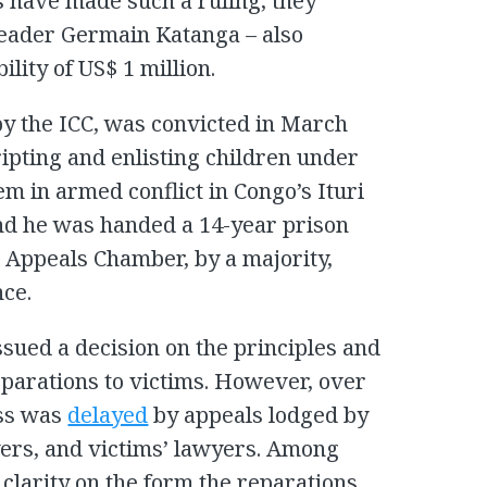
s have made such a ruling, they
leader Germain Katanga – also
ility of US$ 1 million.
by the ICC, was convicted in March
ipting and enlisting children under
em in armed conflict in Congo’s Ituri
and he was handed a 14-year prison
 Appeals Chamber, by a majority,
nce.
issued a decision on the principles and
eparations to victims. However, over
ess was
delayed
by appeals lodged by
ers, and victims’ lawyers. Among
 clarity on the form the reparations