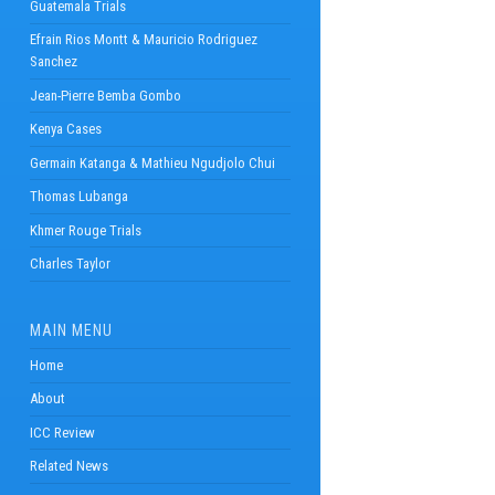
Guatemala Trials
Efrain Rios Montt & Mauricio Rodriguez
Sanchez
Jean-Pierre Bemba Gombo
Kenya Cases
Germain Katanga & Mathieu Ngudjolo Chui
Thomas Lubanga
Khmer Rouge Trials
Charles Taylor
MAIN MENU
Home
About
ICC Review
Related News