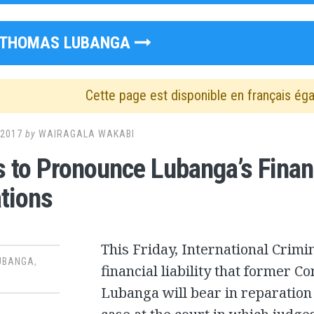
THOMAS LUBANGA
Cette page est disponible en français ég
 2017
by
WAIRAGALA WAKABI
 to Pronounce Lubanga’s Financi
tions
This Friday, International Crimin
UBANGA
,
financial liability that former 
Lubanga will bear in reparation t