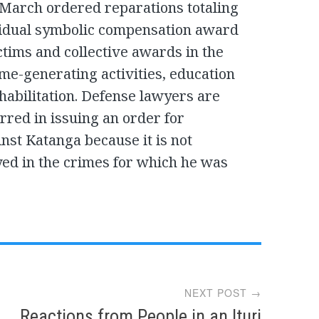
t March ordered reparations totaling
ividual symbolic compensation award
ictims and collective awards in the
me-generating activities, education
habilitation. Defense lawyers are
rred in issuing an order for
inst Katanga because it is not
yed in the crimes for which he was
NEXT POST →
Reactions from People in an Ituri