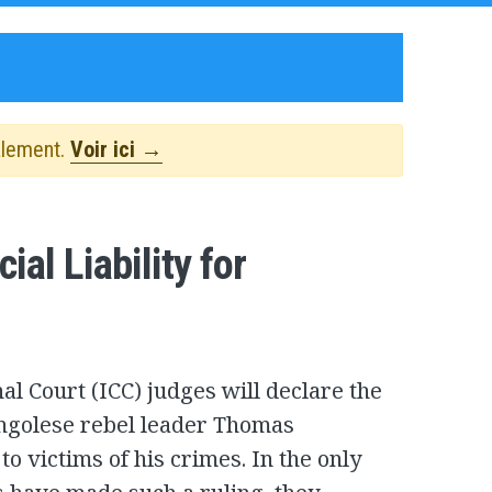
alement.
Voir ici →
al Liability for
al Court (ICC) judges will declare the
Congolese rebel leader Thomas
o victims of his crimes. In the only