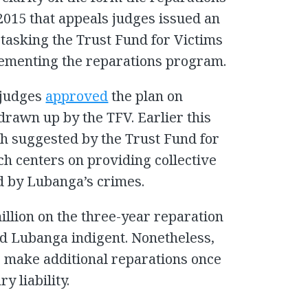
 2015 that appeals judges issued an
 tasking the Trust Fund for Victims
ementing the reparations program.
t judges
approved
the plan on
drawn up by the TFV. Earlier this
h suggested by the Trust Fund for
h centers on providing collective
d by Lubanga’s crimes.
illion on the three-year reparation
d Lubanga indigent. Nonetheless,
o make additional reparations once
y liability.