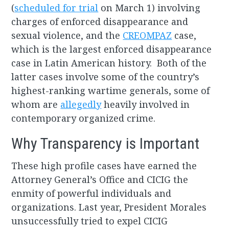
(
scheduled for trial
on March 1) involving
charges of enforced disappearance and
sexual violence, and the
CREOMPAZ
case,
which is the largest enforced disappearance
case in Latin American history. Both of the
latter cases involve some of the country’s
highest-ranking wartime generals, some of
whom are
allegedly
heavily involved in
contemporary organized crime.
Why Transparency is Important
These high profile cases have earned the
Attorney General’s Office and CICIG the
enmity of powerful individuals and
organizations. Last year, President Morales
unsuccessfully tried to expel CICIG