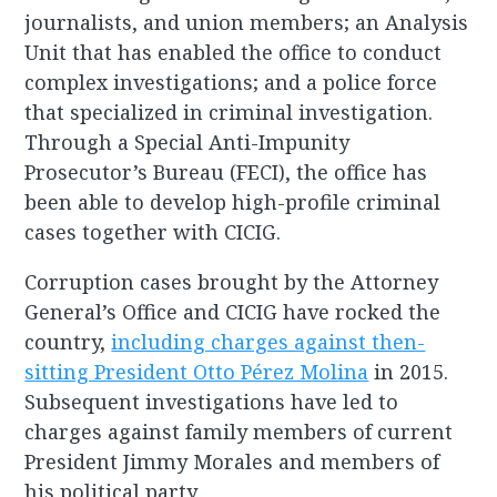
journalists, and union members; an Analysis
Unit that has enabled the office to conduct
complex investigations; and a police force
that specialized in criminal investigation.
Through a Special Anti-Impunity
Prosecutor’s Bureau (FECI), the office has
been able to develop high-profile criminal
cases together with CICIG.
Corruption cases brought by the Attorney
General’s Office and CICIG have rocked the
country,
including charges against then-
sitting President Otto Pérez Molina
in 2015.
Subsequent investigations have led to
charges against family members of current
President Jimmy Morales and members of
his political party.