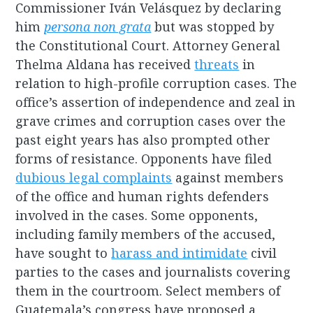
Commissioner Iván Velásquez by declaring
him
persona non grata
but was stopped by
the Constitutional Court. Attorney General
Thelma Aldana has received
threats
in
relation to high-profile corruption cases. The
office’s assertion of independence and zeal in
grave crimes and corruption cases over the
past eight years has also prompted other
forms of resistance. Opponents have filed
dubious legal complaints
against members
of the office and human rights defenders
involved in the cases. Some opponents,
including family members of the accused,
have sought to
harass and intimidate
civil
parties to the cases and journalists covering
them in the courtroom. Select members of
Guatemala’s congress have proposed a