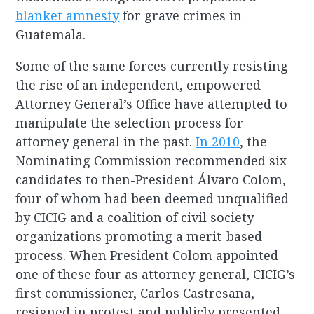
blanket amnesty
for grave crimes in
Guatemala.
Some of the same forces currently resisting
the rise of an independent, empowered
Attorney General’s Office have attempted to
manipulate the selection process for
attorney general in the past.
In 2010
, the
Nominating Commission recommended six
candidates to then-President Álvaro Colom,
four of whom had been deemed unqualified
by CICIG and a coalition of civil society
organizations promoting a merit-based
process. When President Colom appointed
one of these four as attorney general, CICIG’s
first commissioner, Carlos Castresana,
resigned in protest and publicly presented