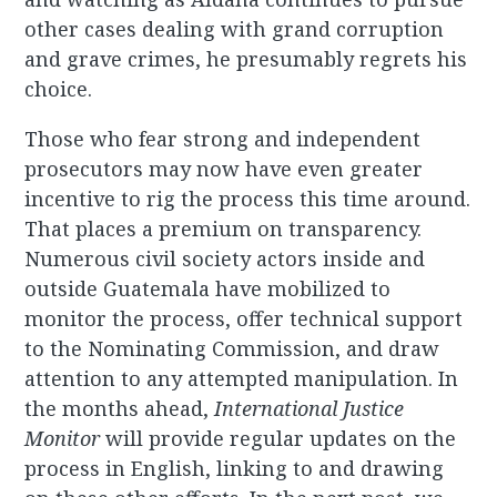
other cases dealing with grand corruption
and grave crimes, he presumably regrets his
choice.
Those who fear strong and independent
prosecutors may now have even greater
incentive to rig the process this time around.
That places a premium on transparency.
Numerous civil society actors inside and
outside Guatemala have mobilized to
monitor the process, offer technical support
to the Nominating Commission, and draw
attention to any attempted manipulation. In
the months ahead,
International Justice
Monitor
will provide regular updates on the
process in English, linking to and drawing