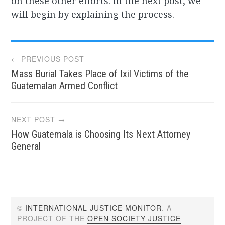
on these other efforts. In the next post, we
will begin by explaining the process.
Post
← PREVIOUS POST
Mass Burial Takes Place of Ixil Victims of the
navigation
Guatemalan Armed Conflict
NEXT POST →
How Guatemala is Choosing Its Next Attorney
General
©
INTERNATIONAL JUSTICE MONITOR
. A
PROJECT OF THE
OPEN SOCIETY JUSTICE