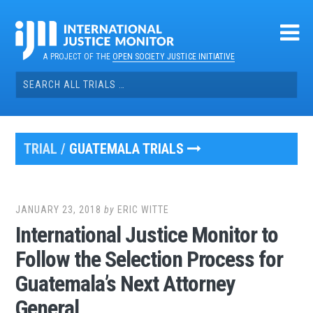
Skip
to
content
A PROJECT OF THE
OPEN SOCIETY JUSTICE INITIATIVE
Search
for:
TRIAL /
GUATEMALA TRIALS
JANUARY 23, 2018
by
ERIC WITTE
International Justice Monitor to
Follow the Selection Process for
Guatemala’s Next Attorney
General