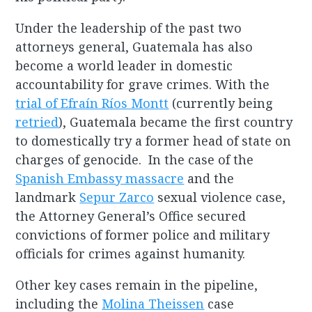
Under the leadership of the past two
attorneys general, Guatemala has also
become a world leader in domestic
accountability for grave crimes. With the
trial of Efraín Ríos Montt
(currently being
retried
), Guatemala became the first country
to domestically try a former head of state on
charges of genocide. In the case of the
Spanish Embassy massacre
and the
landmark
Sepur Zarco
sexual violence case,
the Attorney General’s Office secured
convictions of former police and military
officials for crimes against humanity.
Other key cases remain in the pipeline,
including the
Molina Theissen
case