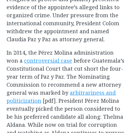
evidence of the appointee’s alleged links to
organized crime. Under pressure from the
international community, President Colom
withdrew the appointment and named
Claudia Paz y Paz as attorney general.
In 2014, the Pérez Molina administration
won a
controversial case
before Guatemala’s
Constitutional Court that cut short the four-
year term of Paz y Paz. The Nominating
Commission to recommend a new attorney
general was marked by
arbitrariness and
politicization
[pdf]. President Pérez Molina
eventually picked the person considered to
be his preferred candidate all along: Thelma
Aldana. While now on trial for corruption
and watching as Aldana continues to pursue