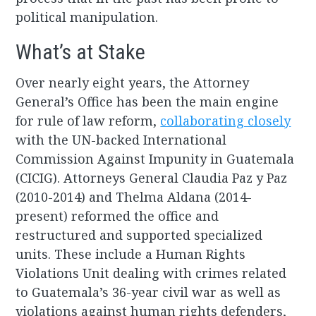
political manipulation.
What’s at Stake
Over nearly eight years, the Attorney
General’s Office has been the main engine
for rule of law reform,
collaborating closely
with the UN-backed International
Commission Against Impunity in Guatemala
(CICIG). Attorneys General Claudia Paz y Paz
(2010-2014) and Thelma Aldana (2014-
present) reformed the office and
restructured and supported specialized
units. These include a Human Rights
Violations Unit dealing with crimes related
to Guatemala’s 36-year civil war as well as
violations against human rights defenders,