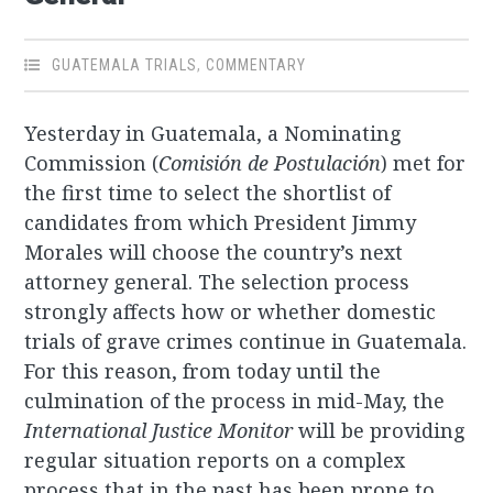
GUATEMALA TRIALS
,
COMMENTARY
Yesterday in Guatemala, a Nominating
Commission (
Comisión de Postulación
) met for
the first time to select the shortlist of
candidates from which President Jimmy
Morales will choose the country’s next
attorney general. The selection process
strongly affects how or whether domestic
trials of grave crimes continue in Guatemala.
For this reason, from today until the
culmination of the process in mid-May, the
International Justice Monitor
will be providing
regular situation reports on a complex
process that in the past has been prone to