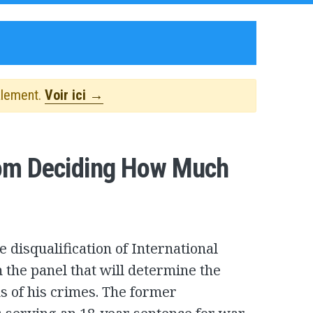
alement.
Voir ici →
rom Deciding How Much
 disqualification of International
 the panel that will determine the
ms of his crimes. The former