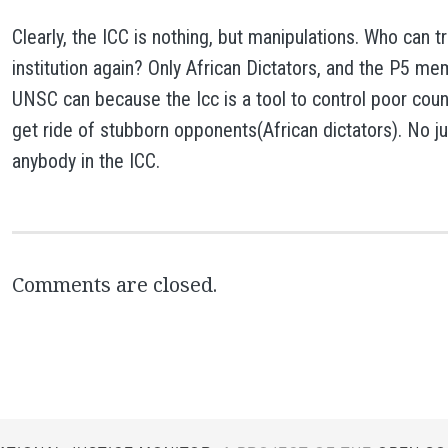
Clearly, the ICC is nothing, but manipulations. Who can t
institution again? Only African Dictators, and the P5 m
UNSC can because the Icc is a tool to control poor coun
get ride of stubborn opponents(African dictators). No ju
anybody in the ICC.
Comments are closed.