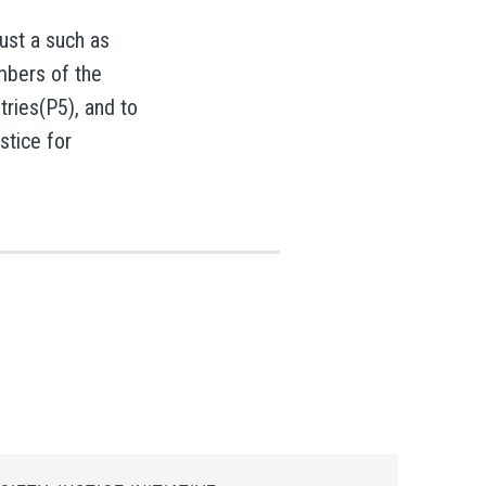
rust a such as
embers of the
tries(P5), and to
stice for