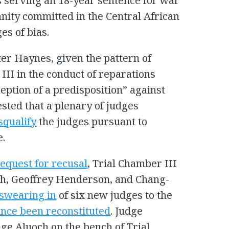
s serving an 18-year sentence for war
ity committed in the Central African
es of bias.
er Haynes, given the pattern of
III in the conduct of reparations
eption of a predisposition” against
ted that a plenary of judges
squalify
the judges pursuant to
e.
request for recusal
, Trial Chamber III
ch, Geoffrey Henderson, and Chang-
swearing in
of six new judges to the
ince been reconstituted
. Judge
ge Aluoch on the bench of Trial