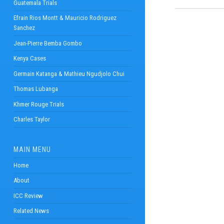
Guatemala Trials
Efrain Rios Montt & Mauricio Rodriguez
Sanchez
Jean-Pierre Bemba Gombo
Kenya Cases
Germain Katanga & Mathieu Ngudjolo Chui
Thomas Lubanga
Khmer Rouge Trials
Charles Taylor
MAIN MENU
Home
About
ICC Review
Related News