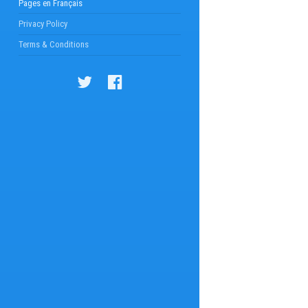
Pages en Français
Privacy Policy
Terms & Conditions