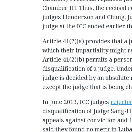
Chamber III. Thus, the recusal r
judges Henderson and Chung. Ju
judge at the ICC ended earlier t
Article 41(2)(a) provides that a j
which their impartiality might 
Article 41(2)(b) permits a perso
disqualification of a judge. Under
judge is decided by an absolute m
except the judge that is being c
In June 2013, ICC judges
rejecte
disqualification of Judge Sang-
appeals against conviction and 
said they found no merit in Luba