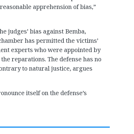
 reasonable apprehension of bias,”
the judges’ bias against Bemba,
chamber has permitted the victims’
ndent experts who were appointed by
 the reparations. The defense has no
ontrary to natural justice, argues
onounce itself on the defense’s