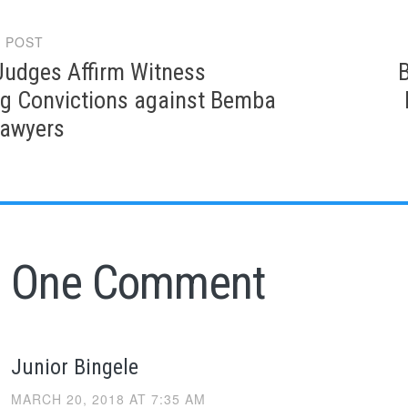
 POST
gation
Judges Affirm Witness
g Convictions against Bemba
Lawyers
One Comment
Junior Bingele
MARCH 20, 2018 AT 7:35 AM