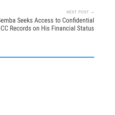
NEXT POST →
Bemba Seeks Access to Confidential
ICC Records on His Financial Status