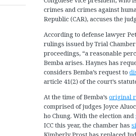
Congolese vice president, who i
crimes and crimes against human
Republic (CAR), accuses the judg
According to defense lawyer Pet
rulings issued by Trial Chamber 
proceedings, “a reasonable perc
Bemba arises. Haynes has reques
considers Bemba’s request to
di
article 41(2) of the court’s statut
At the time of Bemba’s
original 
comprised of judges Joyce Aluo
ho Chung. With the election and
ICC this year, the chamber has
s
Kimberly Prost has replaced Jud