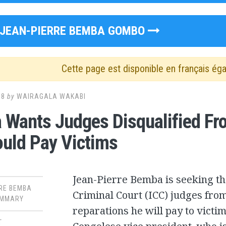
JEAN-PIERRE BEMBA GOMBO
Cette page est disponible en français ég
18
by
WAIRAGALA WAKABI
Wants Judges Disqualified F
uld Pay Victims
Jean-Pierre Bemba is seeking the
RE BEMBA
Criminal Court (ICC) judges from
MMARY
reparations he will pay to victi
T