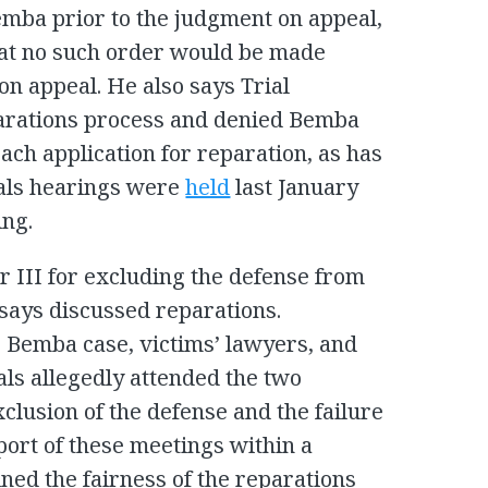
emba prior to the judgment on appeal,
that no such order would be made
on appeal. He also says Trial
arations process and denied Bemba
ach application for reparation, as has
eals hearings were
held
last January
ing.
r III for excluding the defense from
says discussed reparations.
e Bemba case, victims’ lawyers, and
ials allegedly attended the two
clusion of the defense and the failure
eport of these meetings within a
ed the fairness of the reparations