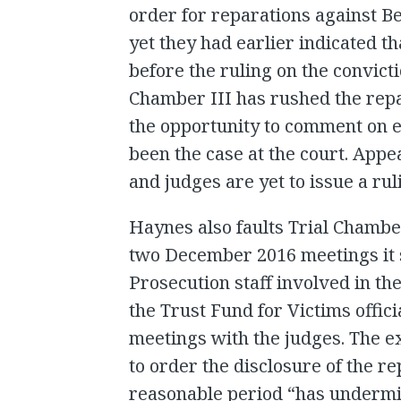
order for reparations against B
yet they had earlier indicated 
before the ruling on the convicti
Chamber III has rushed the rep
the opportunity to comment on e
been the case at the court. App
and judges are yet to issue a rul
Haynes also faults Trial Chambe
two December 2016 meetings it 
Prosecution staff involved in th
the Trust Fund for Victims offic
meetings with the judges. The ex
to order the disclosure of the r
reasonable period “has undermin