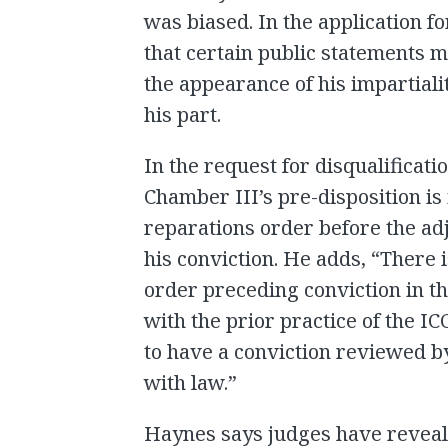
was biased. In the application fo
that certain public statements 
the appearance of his impartiali
his part.
In the request for disqualificati
Chamber III’s pre-disposition is
reparations order before the ad
his conviction. He adds, “There i
order preceding conviction in th
with the prior practice of the IC
to have a conviction reviewed b
with law.”
Haynes says judges have reveale