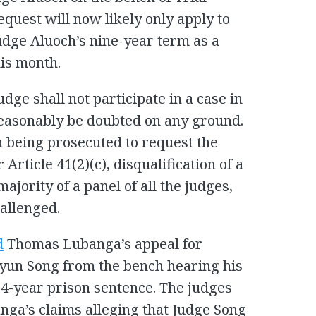
equest will now likely only apply to
dge Aluoch’s nine-year term as a
his month.
udge shall not participate in a case in
reasonably be doubted on any ground.
n being prosecuted to request the
 Article 41(2)(c), disqualification of a
ajority of a panel of all the judges,
hallenged.
d
Thomas Lubanga’s appeal for
Hyun Song from the bench hearing his
14-year prison sentence. The judges
nga’s claims alleging that Judge Song