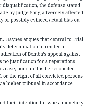
r disqualification, the defense stated
made by Judge Song adversely affected
ty or possibly evinced actual bias on
on, Haynes argues that central to Trial
 its determination to render a
judication of Bemba’s appeal against
s no justification for a reparations
is case, nor can this be reconciled
C, or the right of all convicted persons
y a higher tribunal in accordance
d their intention to issue a monetary