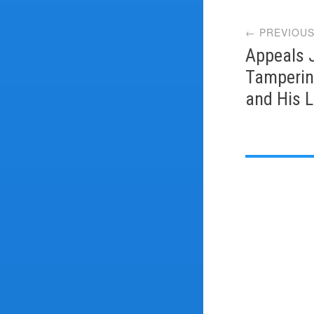
Post
← PREVIOUS
navi
Appeals 
Tamperin
and His 