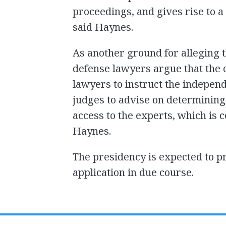
proceedings, and gives rise to a
said Haynes.
As another ground for alleging 
defense lawyers argue that the 
lawyers to instruct the indepe
judges to advise on determining
access to the experts, which is c
Haynes.
The presidency is expected to pr
application in due course.