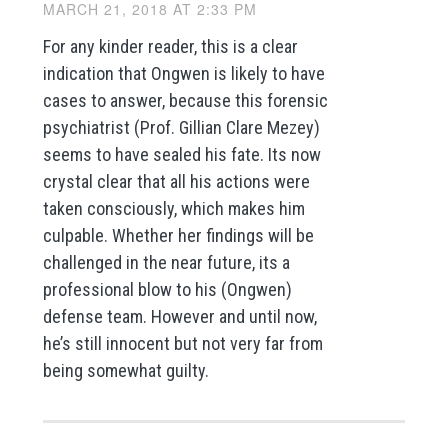
MARCH 21, 2018 AT 2:33 PM
For any kinder reader, this is a clear
indication that Ongwen is likely to have
cases to answer, because this forensic
psychiatrist (Prof. Gillian Clare Mezey)
seems to have sealed his fate. Its now
crystal clear that all his actions were
taken consciously, which makes him
culpable. Whether her findings will be
challenged in the near future, its a
professional blow to his (Ongwen)
defense team. However and until now,
he’s still innocent but not very far from
being somewhat guilty.