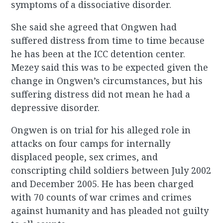
symptoms of a dissociative disorder.
She said she agreed that Ongwen had
suffered distress from time to time because
he has been at the ICC detention center.
Mezey said this was to be expected given the
change in Ongwen’s circumstances, but his
suffering distress did not mean he had a
depressive disorder.
Ongwen is on trial for his alleged role in
attacks on four camps for internally
displaced people, sex crimes, and
conscripting child soldiers between July 2002
and December 2005. He has been charged
with 70 counts of war crimes and crimes
against humanity and has pleaded not guilty