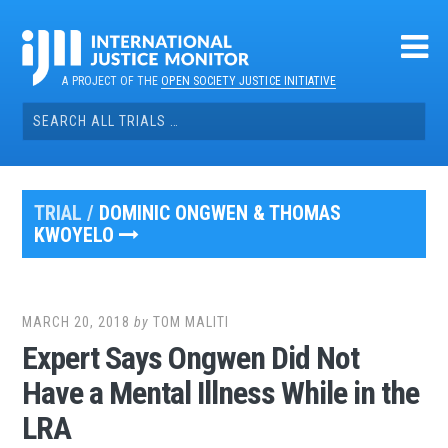
Skip
to
content
A PROJECT OF THE
OPEN SOCIETY JUSTICE INITIATIVE
Search
for:
TRIAL /
DOMINIC ONGWEN & THOMAS
KWOYELO
MARCH 20, 2018
by
TOM MALITI
Expert Says Ongwen Did Not
Have a Mental Illness While in the
LRA