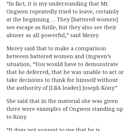
“In fact, it is my understanding that Mr.
Ongwen repeatedly tried to leave, certainly
at the beginning … They [battered women]
see escape as futile, but they also see their
abuser as all-powerful,” said Mezey.
Mezey said that to make a comparison
between battered women and Ongwen’s
situation, “You would have to demonstrate
that he deferred, that he was unable to act or
take decisions to think for himself without
the authority of [LRA leader] Joseph Kony.”
She said that in the material she was given
there were examples of Ongwen standing up
to Kony.
“It does not suggest to me that he is