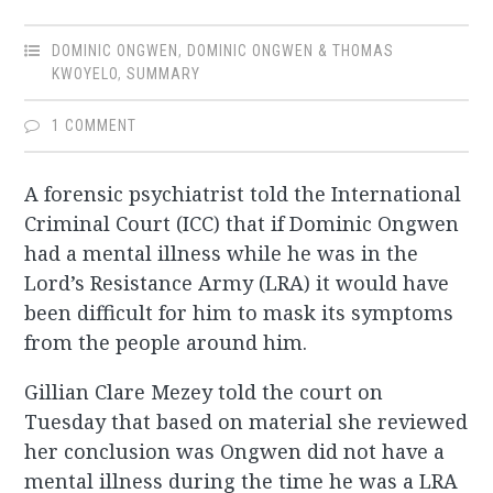
DOMINIC ONGWEN
,
DOMINIC ONGWEN & THOMAS
KWOYELO
,
SUMMARY
1 COMMENT
A forensic psychiatrist told the International
Criminal Court (ICC) that if Dominic Ongwen
had a mental illness while he was in the
Lord’s Resistance Army (LRA) it would have
been difficult for him to mask its symptoms
from the people around him.
Gillian Clare Mezey told the court on
Tuesday that based on material she reviewed
her conclusion was Ongwen did not have a
mental illness during the time he was a LRA