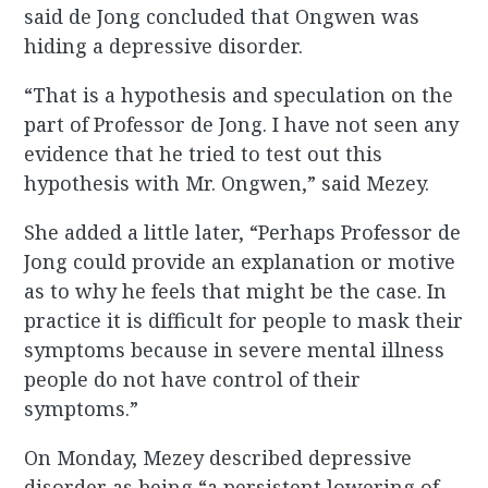
said de Jong concluded that Ongwen was
hiding a depressive disorder.
“That is a hypothesis and speculation on the
part of Professor de Jong. I have not seen any
evidence that he tried to test out this
hypothesis with Mr. Ongwen,” said Mezey.
She added a little later, “Perhaps Professor de
Jong could provide an explanation or motive
as to why he feels that might be the case. In
practice it is difficult for people to mask their
symptoms because in severe mental illness
people do not have control of their
symptoms.”
On Monday, Mezey described depressive
disorder as being “a persistent lowering of