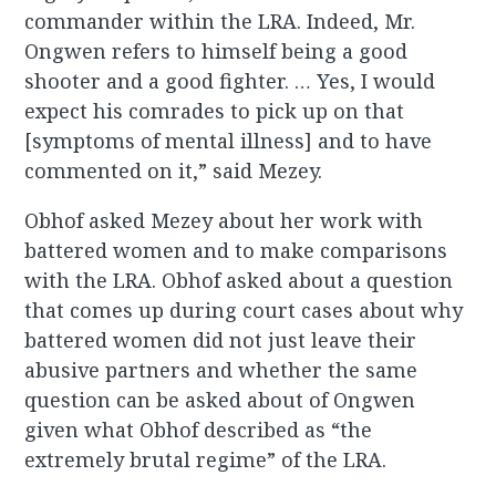
commander within the LRA. Indeed, Mr.
Ongwen refers to himself being a good
shooter and a good fighter. … Yes, I would
expect his comrades to pick up on that
[symptoms of mental illness] and to have
commented on it,” said Mezey.
Obhof asked Mezey about her work with
battered women and to make comparisons
with the LRA. Obhof asked about a question
that comes up during court cases about why
battered women did not just leave their
abusive partners and whether the same
question can be asked about of Ongwen
given what Obhof described as “the
extremely brutal regime” of the LRA.