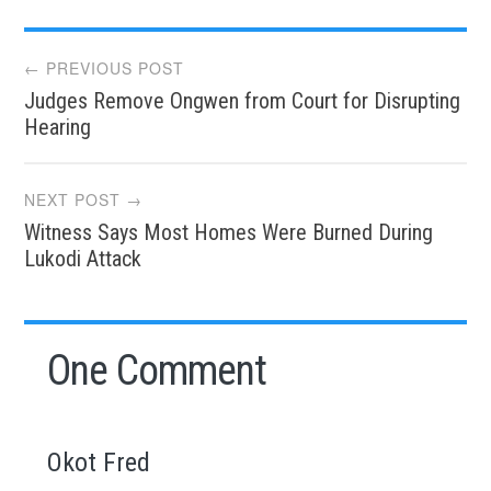
Post
← PREVIOUS POST
Judges Remove Ongwen from Court for Disrupting
navigation
Hearing
NEXT POST →
Witness Says Most Homes Were Burned During
Lukodi Attack
One Comment
Okot Fred