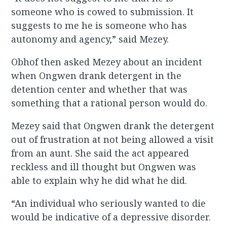
someone who is cowed to submission. It
suggests to me he is someone who has
autonomy and agency,” said Mezey.
Obhof then asked Mezey about an incident
when Ongwen drank detergent in the
detention center and whether that was
something that a rational person would do.
Mezey said that Ongwen drank the detergent
out of frustration at not being allowed a visit
from an aunt. She said the act appeared
reckless and ill thought but Ongwen was
able to explain why he did what he did.
“An individual who seriously wanted to die
would be indicative of a depressive disorder.