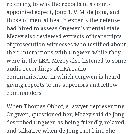
referring to was the reports of a court-
appointed expert, Joop T. V. M. de Jong, and
those of mental health experts the defense
had hired to assess Ongwen’s mental state.
Mezey also reviewed extracts of transcripts
of prosecution witnesses who testified about
their interactions with Ongwen while they
were in the LRA. Mezey also listened to some
audio recordings of LRA radio
communication in which Ongwen is heard
giving reports to his superiors and fellow
commanders.
When Thomas Obhof, a lawyer representing
Ongwen, questioned her, Mezey said de Jong
described Ongwen as being friendly, relaxed,
and talkative when de Jong met him. She