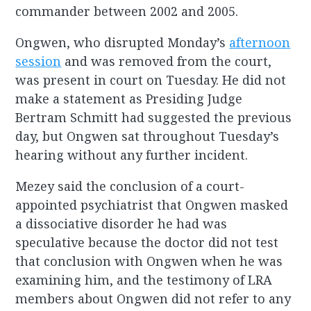
commander between 2002 and 2005.
Ongwen, who disrupted Monday’s
afternoon
session
and was removed from the court,
was present in court on Tuesday. He did not
make a statement as Presiding Judge
Bertram Schmitt had suggested the previous
day, but Ongwen sat throughout Tuesday’s
hearing without any further incident.
Mezey said the conclusion of a court-
appointed psychiatrist that Ongwen masked
a dissociative disorder he had was
speculative because the doctor did not test
that conclusion with Ongwen when he was
examining him, and the testimony of LRA
members about Ongwen did not refer to any