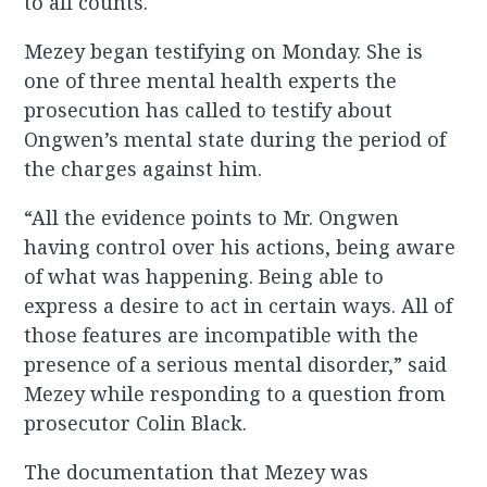
to all counts.
Mezey began testifying on Monday. She is
one of three mental health experts the
prosecution has called to testify about
Ongwen’s mental state during the period of
the charges against him.
“All the evidence points to Mr. Ongwen
having control over his actions, being aware
of what was happening. Being able to
express a desire to act in certain ways. All of
those features are incompatible with the
presence of a serious mental disorder,” said
Mezey while responding to a question from
prosecutor Colin Black.
The documentation that Mezey was