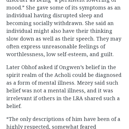
mood.” She gave some of its symptoms as an
individual having disrupted sleep and
becoming socially withdrawn. She said an
individual might also have their thinking
slow down as well as their speech. They may
often express unreasonable feelings of
worthlessness, low self-esteem, and guilt.
Later Obhof asked if Ongwen’s belief in the
spirit realm of the Acholi could be diagnosed
as a form of mental illness. Mezey said such
belief was not a mental illness, and it was
irrelevant if others in the LRA shared such a
belief.
“The only descriptions of him have been of a
highly respected, somewhat feared