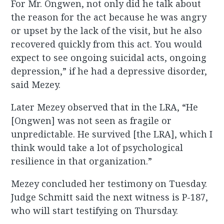
For Mr. Ongwen, not only did he talk about
the reason for the act because he was angry
or upset by the lack of the visit, but he also
recovered quickly from this act. You would
expect to see ongoing suicidal acts, ongoing
depression,” if he had a depressive disorder,
said Mezey.
Later Mezey observed that in the LRA, “He
[Ongwen] was not seen as fragile or
unpredictable. He survived [the LRA], which I
think would take a lot of psychological
resilience in that organization.”
Mezey concluded her testimony on Tuesday.
Judge Schmitt said the next witness is P-187,
who will start testifying on Thursday.