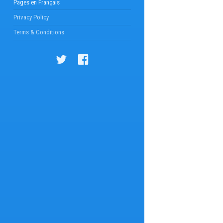
Pages en Français
Privacy Policy
Terms & Conditions