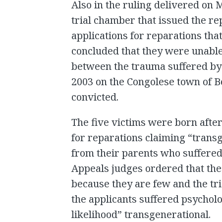
Also in the ruling delivered on 
trial chamber that issued the re
applications for reparations that
concluded that they were unable
between the trauma suffered by t
2003 on the Congolese town of 
convicted.
The five victims were born after
for reparations claiming “trans
from their parents who suffere
Appeals judges ordered that the
because they are few and the tr
the applicants suffered psycholo
likelihood” transgenerational.