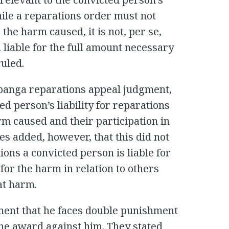
While a reparations order must not
 the harm caused, it is not, per se,
 liable for the full amount necessary
ruled.
banga reparations appeal judgment,
d person’s liability for reparations
rm caused and their participation in
s added, however, that this did not
ons a convicted person is liable for
 for the harm in relation to others
at harm.
ment that he faces double punishment
the award against him. They stated