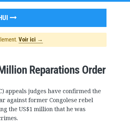
HUI
alement.
Voir ici →
illion Reparations Order
CC) appeals judges have confirmed the
ear against former Congolese rebel
ng the US$1 million that he was
crimes.