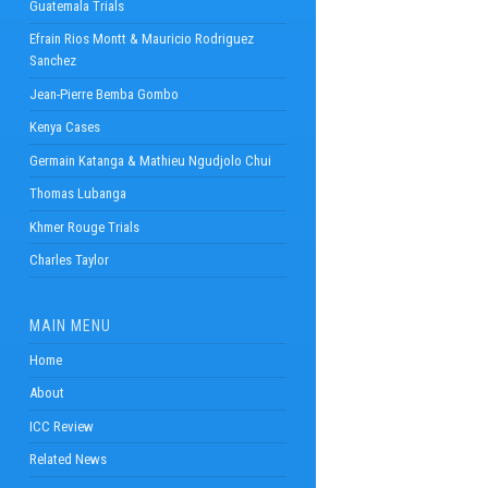
Guatemala Trials
Efrain Rios Montt & Mauricio Rodriguez
Sanchez
Jean-Pierre Bemba Gombo
Kenya Cases
Germain Katanga & Mathieu Ngudjolo Chui
Thomas Lubanga
Khmer Rouge Trials
Charles Taylor
MAIN MENU
Home
About
ICC Review
Related News