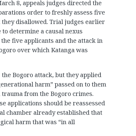
March 8, appeals judges directed the
parations order to freshly assess five
 they disallowed. Trial judges earlier
 to determine a causal nexus
he five applicants and the attack in
Bogoro over which Katanga was
 the Bogoro attack, but they applied
generational harm” passed on to them
d trauma from the Bogoro crimes.
se applications should be reassessed
ial chamber already established that
gical harm that was “in all