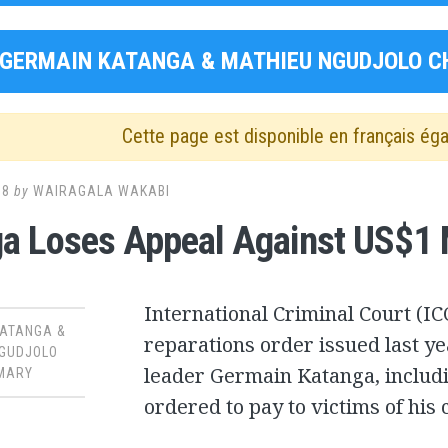
GERMAIN KATANGA & MATHIEU NGUDJOLO C
Cette page est disponible en français ég
18
by
WAIRAGALA WAKABI
a Loses Appeal Against US$1 M
International Criminal Court (I
KATANGA &
reparations order issued last y
NGUDJOLO
leader Germain Katanga, includi
MARY
ordered to pay to victims of his 