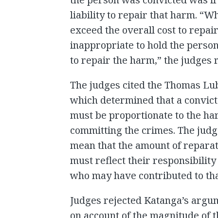
liability to repair that harm. “
exceed the overall cost to repair
inappropriate to hold the person
to repair the harm,” the judges 
The judges cited the Thomas Lu
which determined that a convicte
must be proportionate to the ha
committing the crimes. The judge
mean that the amount of reparati
must reflect their responsibility
who may have contributed to th
Judges rejected Katanga’s argu
on account of the magnitude of 