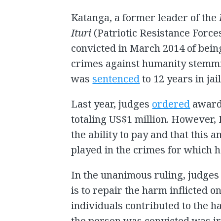
Katanga, a former leader of the
Ituri
(Patriotic Resistance Forces
convicted in March 2014 of bein
crimes against humanity stemmin
was
sentenced
to 12 years in jail
Last year, judges
ordered
awards
totaling US$1 million. However
the ability to pay and that this a
played in the crimes for which 
In the unanimous ruling, judges
is to repair the harm inflicted 
individuals contributed to the 
the person was convicted was ir