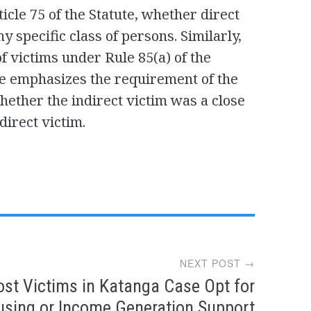
icle 75 of the Statute, whether direct
any specific class of persons. Similarly,
of victims under Rule 85(a) of the
e emphasizes the requirement of the
hether the indirect victim was a close
direct victim.
NEXT POST →
st Victims in Katanga Case Opt for
sing or Income Generation Support