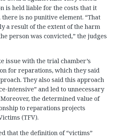
 is held liable for the costs that it
 there is no punitive element. “That
y a result of the extent of the harm
the person was convicted,” the judges
e issue with the trial chamber’s
ion for reparations, which they said
proach. They also said this approach
e-intensive” and led to unnecessary
 Moreover, the determined value of
ionship to reparations projects
Victims (TFV).
that the definition of “victims”