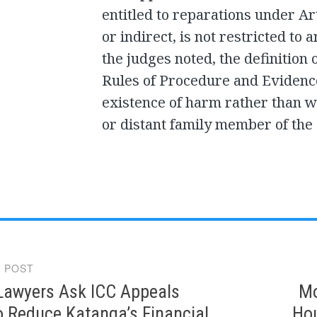
entitled to reparations under Art
or indirect, is not restricted to 
the judges noted, the definition 
Rules of Procedure and Evidenc
existence of harm rather than w
or distant family member of the 
 POST
gation
Lawyers Ask ICC Appeals
Mo
o Reduce Katanga’s Financial
Hou