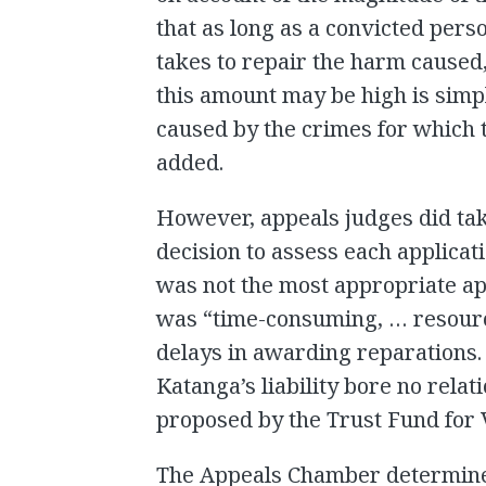
that as long as a convicted person
takes to repair the harm caused,
this amount may be high is simpl
caused by the crimes for which 
added.
However, appeals judges did tak
decision to assess each applicat
was not the most appropriate ap
was “time-consuming, … resourc
delays in awarding reparations.
Katanga’s liability bore no relat
proposed by the Trust Fund for 
The Appeals Chamber determined 