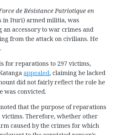
Force de Résistance Patriotique en
 in Ituri) armed militia, was
g an accessory to war crimes and
g from the attack on civilians. He
.
 for reparations to 297 victims,
, Katanga
appealed
, claiming he lacked
mount did not fairly reflect the role he
he was convicted.
 noted that the purpose of reparations
on victims. Therefore, whether other
harm caused by the crimes for which
relevant to the convicted person’s