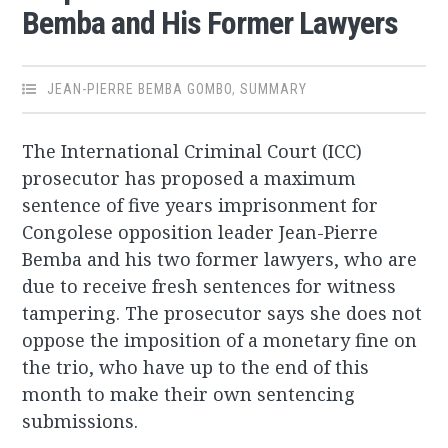
Bemba and His Former Lawyers
JEAN-PIERRE BEMBA GOMBO
,
SUMMARY
The International Criminal Court (ICC)
prosecutor has proposed a maximum
sentence of five years imprisonment for
Congolese opposition leader Jean-Pierre
Bemba and his two former lawyers, who are
due to receive fresh sentences for witness
tampering. The prosecutor says she does not
oppose the imposition of a monetary fine on
the trio, who have up to the end of this
month to make their own sentencing
submissions.