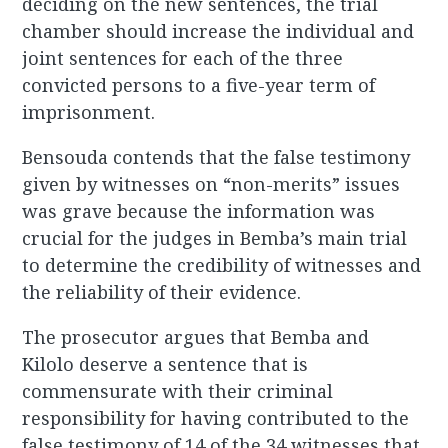
deciding on the new sentences, the trial
chamber should increase the individual and
joint sentences for each of the three
convicted persons to a five-year term of
imprisonment.
Bensouda contends that the false testimony
given by witnesses on “non-merits” issues
was grave because the information was
crucial for the judges in Bemba’s main trial
to determine the credibility of witnesses and
the reliability of their evidence.
The prosecutor argues that Bemba and
Kilolo deserve a sentence that is
commensurate with their criminal
responsibility for having contributed to the
false testimony of 14 of the 34 witnesses that