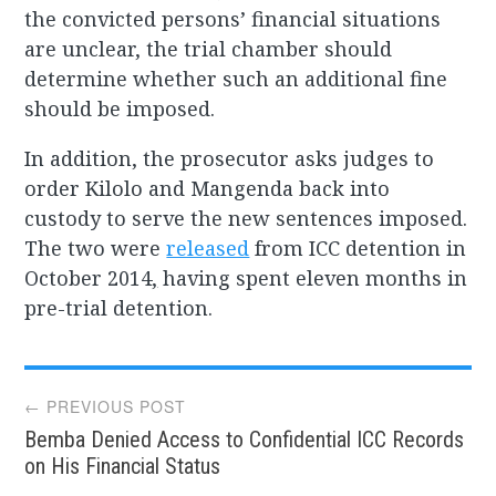
the convicted persons’ financial situations
are unclear, the trial chamber should
determine whether such an additional fine
should be imposed.
In addition, the prosecutor asks judges to
order Kilolo and Mangenda back into
custody to serve the new sentences imposed.
The two were
released
from ICC detention in
October 2014
,
having spent eleven months in
pre-trial detention.
Post
← PREVIOUS POST
Bemba Denied Access to Confidential ICC Records
navigation
on His Financial Status