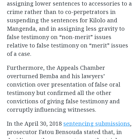
assigning lower sentences to accessories to a
crime rather than to co-perpetrators in
suspending the sentences for Kilolo and
Mangenda, and in assigning less gravity to
false testimony on “non-merit” issues
relative to false testimony on “merit” issues
of a case.
Furthermore, the Appeals Chamber
overturned Bemba and his lawyers’
conviction over presentation of false oral
testimony but confirmed all the other
convictions of giving false testimony and
corruptly influencing witnesses.
In the April 30, 2018
sentencing submissions
,
prosecutor Fatou Bensouda stated that, in