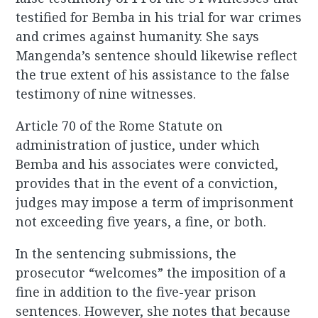
testified for Bemba in his trial for war crimes
and crimes against humanity. She says
Mangenda’s sentence should likewise reflect
the true extent of his assistance to the false
testimony of nine witnesses.
Article 70 of the Rome Statute on
administration of justice, under which
Bemba and his associates were convicted,
provides that in the event of a conviction,
judges may impose a term of imprisonment
not exceeding five years, a fine, or both.
In the sentencing submissions, the
prosecutor “welcomes” the imposition of a
fine in addition to the five-year prison
sentences. However, she notes that because