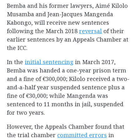
Bemba and his former lawyers, Aimé Kilolo
Musamba and Jean-Jacques Mangenda
Kabongo, will receive new sentences
following the March 2018
reversal
of their
earlier sentences by an Appeals Chamber at
the ICC.
In the
initial sentencing
in March 2017,
Bemba was handed a one-year prison term
and a fine of €300,000; Kilolo received a two-
and-a-half year suspended sentence plus a
fine of €30,000; while Mangenda was
sentenced to 11 months in jail, suspended
for two years.
However, the Appeals Chamber found that
the trial chamber
committed errors
in