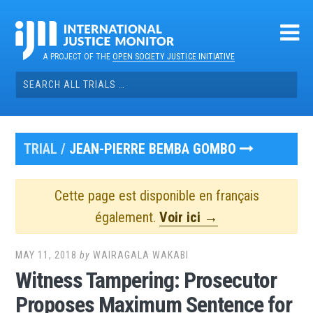
Skip
to
content
A PROJECT OF THE
OPEN SOCIETY JUSTICE INITIATIVE
Search
for:
TRIAL /
JEAN-PIERRE BEMBA GOMBO
Cette page est disponible en français
également.
Voir ici →
MAY 11, 2018
by
WAIRAGALA WAKABI
Witness Tampering: Prosecutor
Proposes Maximum Sentence for