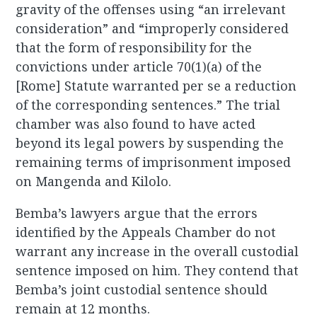
gravity of the offenses using “an irrelevant
consideration” and “improperly considered
that the form of responsibility for the
convictions under article 70(1)(a) of the
[Rome] Statute warranted per se a reduction
of the corresponding sentences.” The trial
chamber was also found to have acted
beyond its legal powers by suspending the
remaining terms of imprisonment imposed
on Mangenda and Kilolo.
Bemba’s lawyers argue that the errors
identified by the Appeals Chamber do not
warrant any increase in the overall custodial
sentence imposed on him. They contend that
Bemba’s joint custodial sentence should
remain at 12 months.