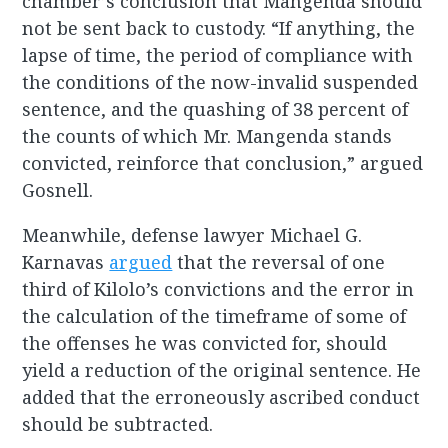
chamber’s conclusion that Mangenda should
not be sent back to custody. “If anything, the
lapse of time, the period of compliance with
the conditions of the now-invalid suspended
sentence, and the quashing of 38 percent of
the counts of which Mr. Mangenda stands
convicted, reinforce that conclusion,” argued
Gosnell.
Meanwhile, defense lawyer Michael G.
Karnavas
argued
that the reversal of one
third of Kilolo’s convictions and the error in
the calculation of the timeframe of some of
the offenses he was convicted for, should
yield a reduction of the original sentence. He
added that the erroneously ascribed conduct
should be subtracted.