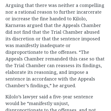
Arguing that there was neither a compelling
nor a rational reason to further incarcerate
or increase the fine handed to Kilolo,
Karnavas argued that the Appeals Chamber
did not find that the Trial Chamber abused
its discretion or that the sentence imposed
was manifestly inadequate or
disproportionate to the offenses. “The
Appeals Chamber remanded this case so that
the Trial Chamber can reassess its findings,
elaborate its reasoning, and impose a
sentence in accordance with the Appeals
Chamber’s findings,” he argued.
Kilolo’s lawyer said a five-year sentence
would be “manifestly unjust,
disproportionate to the offenses, and not