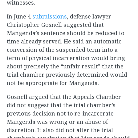
witnesses.
In June 4
submissions
, defense lawyer
Christopher Gosnell suggested that
Mangenda’s sentence should be reduced to
time already served. He said an automatic
conversion of the suspended term into a
term of physical incarceration would bring
about precisely the “unfair result” that the
trial chamber previously determined would
not be appropriate for Mangenda.
Gosnell argued that the Appeals Chamber
did not suggest that the trial chamber’s
previous decision not to re-incarcerate
Mangenda was wrong or an abuse of
discretion. It also did not alter the trial