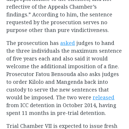
reflective of the Appeals Chamber’s
findings.” According to him, the sentence
requested by the prosecution serves no
purpose other than pure vindictiveness.
The prosecution has
asked
judges to hand
the three individuals the maximum sentence
of five years each and also said it would
welcome the additional imposition of a fine.
Prosecutor Fatou Bensouda also asks judges
to order Kilolo and Mangenda back into
custody to serve the new sentences that
would be imposed. The two were
released
from ICC detention in October 2014, having
spent 11 months in pre-trial detention.
Trial Chamber VII is expected to issue fresh