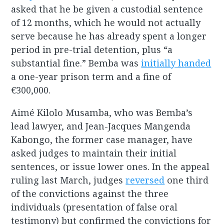
asked that he be given a custodial sentence
of 12 months, which he would not actually
serve because he has already spent a longer
period in pre-trial detention, plus “a
substantial fine.” Bemba was
initially handed
a one-year prison term and a fine of
€300,000.
Aimé Kilolo Musamba, who was Bemba’s
lead lawyer, and Jean-Jacques Mangenda
Kabongo, the former case manager, have
asked judges to maintain their initial
sentences, or issue lower ones. In the appeal
ruling last March, judges
reversed
one third
of the convictions against the three
individuals (presentation of false oral
testimony) but confirmed the convictions for