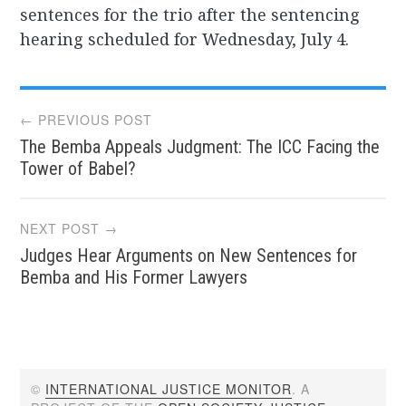
sentences for the trio after the sentencing
hearing scheduled for Wednesday, July 4.
Post
← PREVIOUS POST
The Bemba Appeals Judgment: The ICC Facing the
navigation
Tower of Babel?
NEXT POST →
Judges Hear Arguments on New Sentences for
Bemba and His Former Lawyers
©
INTERNATIONAL JUSTICE MONITOR
. A