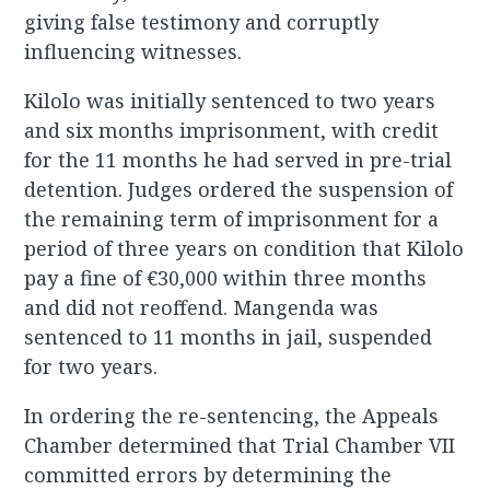
giving false testimony and corruptly
influencing witnesses.
Kilolo was initially sentenced to two years
and six months imprisonment, with credit
for the 11 months he had served in pre-trial
detention. Judges ordered the suspension of
the remaining term of imprisonment for a
period of three years on condition that Kilolo
pay a fine of €30,000 within three months
and did not reoffend. Mangenda was
sentenced to 11 months in jail, suspended
for two years.
In ordering the re-sentencing, the Appeals
Chamber determined that Trial Chamber VII
committed errors by determining the