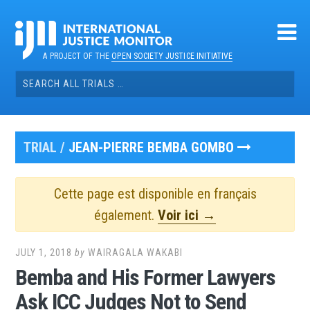
Skip
to
content
A PROJECT OF THE
OPEN SOCIETY JUSTICE INITIATIVE
Search
for:
TRIAL /
JEAN-PIERRE BEMBA GOMBO
Cette page est disponible en français
également.
Voir ici →
JULY 1, 2018
by
WAIRAGALA WAKABI
Bemba and His Former Lawyers
Ask ICC Judges Not to Send