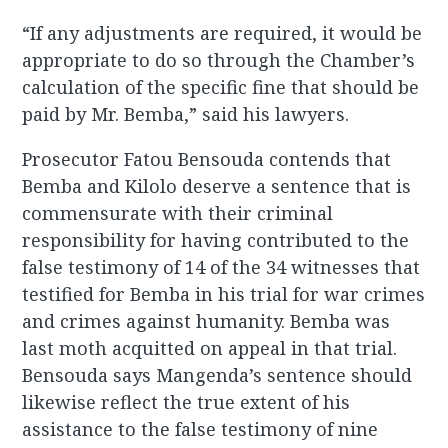
“If any adjustments are required, it would be
appropriate to do so through the Chamber’s
calculation of the specific fine that should be
paid by Mr. Bemba,” said his lawyers.
Prosecutor Fatou Bensouda contends that
Bemba and Kilolo deserve a sentence that is
commensurate with their criminal
responsibility for having contributed to the
false testimony of 14 of the 34 witnesses that
testified for Bemba in his trial for war crimes
and crimes against humanity. Bemba was
last moth acquitted on appeal in that trial.
Bensouda says Mangenda’s sentence should
likewise reflect the true extent of his
assistance to the false testimony of nine