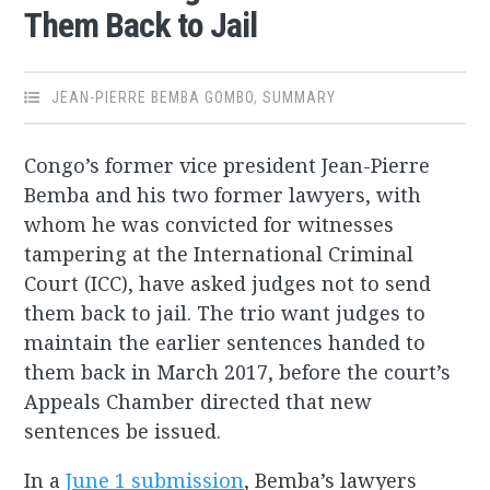
Them Back to Jail
JEAN-PIERRE BEMBA GOMBO
,
SUMMARY
Congo’s former vice president Jean-Pierre
Bemba and his two former lawyers, with
whom he was convicted for witnesses
tampering at the International Criminal
Court (ICC), have asked judges not to send
them back to jail. The trio want judges to
maintain the earlier sentences handed to
them back in March 2017, before the court’s
Appeals Chamber directed that new
sentences be issued.
In a
June 1 submission
, Bemba’s lawyers