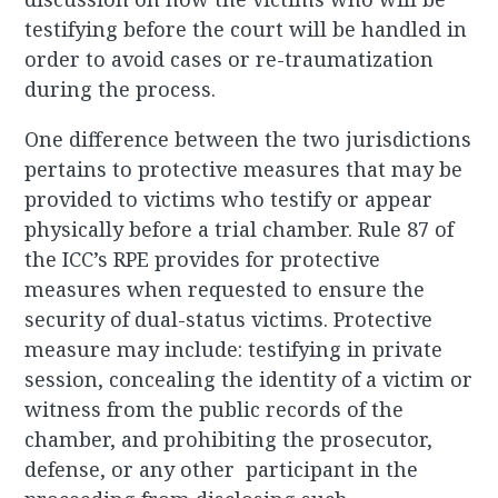
testifying before the court will be handled in
order to avoid cases or re-traumatization
during the process.
One difference between the two jurisdictions
pertains to protective measures that may be
provided to victims who testify or appear
physically before a trial chamber. Rule 87 of
the ICC’s RPE provides for protective
measures when requested to ensure the
security of dual-status victims. Protective
measure may include: testifying in private
session, concealing the identity of a victim or
witness from the public records of the
chamber, and prohibiting the prosecutor,
defense, or any other participant in the