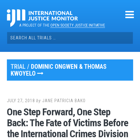
Skip
to
content
A PROJECT OF THE
OPEN SOCIETY JUSTICE INITIATIVE
Search
for:
TRIAL /
DOMINIC ONGWEN & THOMAS
KWOYELO
JULY 27, 2018
by
JANE PATRICIA BAKO
One Step Forward, One Step
Back: The Fate of Victims Before
the International Crimes Division