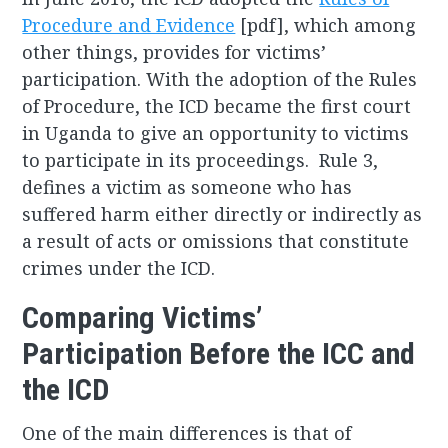
Procedure and Evidence
[pdf], which among
other things, provides for victims’
participation. With the adoption of the Rules
of Procedure, the ICD became the first court
in Uganda to give an opportunity to victims
to participate in its proceedings. Rule 3,
defines a victim as someone who has
suffered harm either directly or indirectly as
a result of acts or omissions that constitute
crimes under the ICD.
Comparing Victims’
Participation Before the ICC and
the ICD
One of the main differences is that of