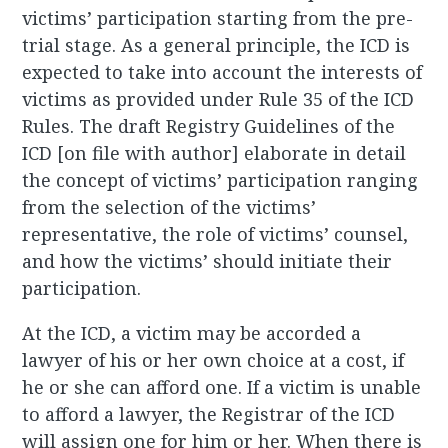
victims’ participation starting from the pre-
trial stage. As a general principle, the ICD is
expected to take into account the interests of
victims as provided under Rule 35 of the ICD
Rules. The draft Registry Guidelines of the
ICD [on file with author] elaborate in detail
the concept of victims’ participation ranging
from the selection of the victims’
representative, the role of victims’ counsel,
and how the victims’ should initiate their
participation.
At the ICD, a victim may be accorded a
lawyer of his or her own choice at a cost, if
he or she can afford one. If a victim is unable
to afford a lawyer, the Registrar of the ICD
will assign one for him or her. When there is