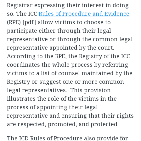
Registrar expressing their interest in doing
so. The ICC
Rules of Procedure and Evidence
(RPE) [pdf] allow victims to choose to
participate either through their legal
representative or through the common legal
representative appointed by the court.
According to the RPE, the Registry of the ICC
coordinates the whole process by referring
victims to a list of counsel maintained by the
Registry or suggest one or more common
legal representatives. This provision
illustrates the role of the victims in the
process of appointing their legal
representative and ensuring that their rights
are respected, promoted, and protected.
The ICD Rules of Procedure also provide for