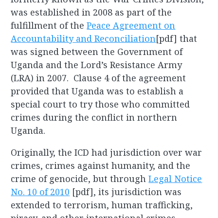
was established in 2008 as part of the
fulfillment of the
Peace Agreement on
Accountability and Reconciliation
[pdf] that
was signed between the Government of
Uganda and the Lord’s Resistance Army
(LRA) in 2007. Clause 4 of the agreement
provided that Uganda was to establish a
special court to try those who committed
crimes during the conflict in northern
Uganda.
Originally, the ICD had jurisdiction over war
crimes, crimes against humanity, and the
crime of genocide, but through
Legal Notice
No. 10 of 2010
[pdf], its jurisdiction was
extended to terrorism, human trafficking,