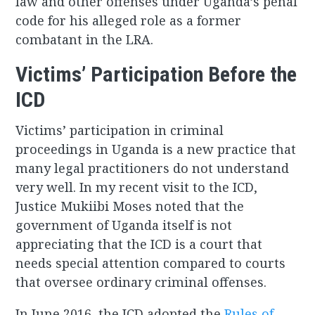
law and other offenses under Uganda’s penal
code for his alleged role as a former
combatant in the LRA.
Victims’ Participation Before the
ICD
Victims’ participation in criminal
proceedings in Uganda is a new practice that
many legal practitioners do not understand
very well. In my recent visit to the ICD,
Justice Mukiibi Moses noted that the
government of Uganda itself is not
appreciating that the ICD is a court that
needs special attention compared to courts
that oversee ordinary criminal offenses.
In June 2016, the ICD adopted the
Rules of