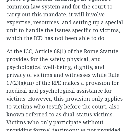
common law system and for the court to
carry out this mandate, it will involve
expertise, resources, and setting up a special
unit to handle the issues specific to victims,
which the ICD has not been able to do.
At the ICC, Article 68(1) of the Rome Statute
provides for the safety, physical, and
psychological well-being, dignity, and
privacy of victims and witnesses while Rule
17(2)(a)(iii) of the RPE makes a provision for
medical and psychological assistance for
victims. However, this provision only applies
to victims who testify before the court, also
known referred to as dual-status victims.
Victims who only participate without
providing formal testimony as not provided