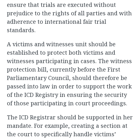
ensure that trials are executed without
prejudice to the rights of all parties and with
adherence to international fair trial
standards.
A victims and witnesses unit should be
established to protect both victims and
witnesses participating in cases. The witness
protection bill, currently before the First
Parliamentary Council, should therefore be
passed into law in order to support the work
of the ICD Registry in ensuring the security
of those participating in court proceedings.
The ICD Registrar should be supported in her
mandate. For example, creating a section at
the court to specifically handle victims’