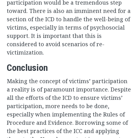
participation would be a tremendous step
toward. There is also an imminent need for a
section of the ICD to handle the well-being of
victims, especially in terms of psychosocial
support. It is important that this is
considered to avoid scenarios of re-
victimization.
Conclusion
Making the concept of victims’ participation
a reality is of paramount importance. Despite
all the efforts of the ICD to ensure victims’
participation, more needs to be done,
especially when implementing the Rules of
Procedure and Evidence. Borrowing some of
the best practices of the ICC and applying