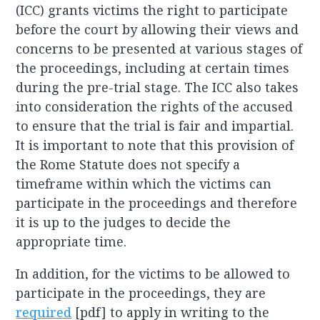
(ICC) grants victims the right to participate
before the court by allowing their views and
concerns to be presented at various stages of
the proceedings, including at certain times
during the pre-trial stage. The ICC also takes
into consideration the rights of the accused
to ensure that the trial is fair and impartial.
It is important to note that this provision of
the Rome Statute does not specify a
timeframe within which the victims can
participate in the proceedings and therefore
it is up to the judges to decide the
appropriate time.
In addition, for the victims to be allowed to
participate in the proceedings, they are
required
[pdf] to apply in writing to the