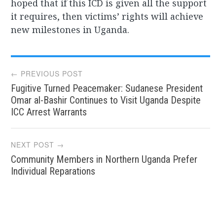
hoped that if this ICD is given all the support
it requires, then victims’ rights will achieve
new milestones in Uganda.
Post
← PREVIOUS POST
Fugitive Turned Peacemaker: Sudanese President
navigation
Omar al-Bashir Continues to Visit Uganda Despite
ICC Arrest Warrants
NEXT POST →
Community Members in Northern Uganda Prefer
Individual Reparations