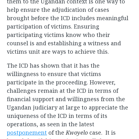
them to the Ugandan context is one way to
help ensure the adjudication of cases
brought before the ICD includes meaningful
participation of victims. Ensuring
participating victims know who their
counsel is and establishing a witness and
victims unit are ways to achieve this.
The ICD has shown that it has the
willingness to ensure that victims
participate in the proceeding. However,
challenges remain at the ICD in terms of
financial support and willingness from the
Ugandan judiciary at large to appreciate the
uniqueness of the ICD in terms of its
operations, as seen in the latest
postponement
of the
Kwoyelo
case. It is