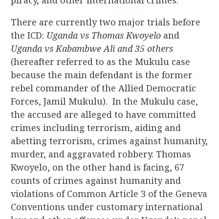
piracy, and other international crimes.
There are currently two major trials before
the ICD:
Uganda vs Thomas Kwoyelo
and
Uganda
vs Kabambwe Ali and 35 others
(hereafter referred to as the Mukulu case
because the main defendant is the former
rebel commander of the Allied Democratic
Forces, Jamil Mukulu). In the Mukulu case,
the accused are alleged to have committed
crimes including terrorism, aiding and
abetting terrorism, crimes against humanity,
murder, and aggravated robbery. Thomas
Kwoyelo, on the other hand is facing, 67
counts of crimes against humanity and
violations of Common Article 3 of the Geneva
Conventions under customary international