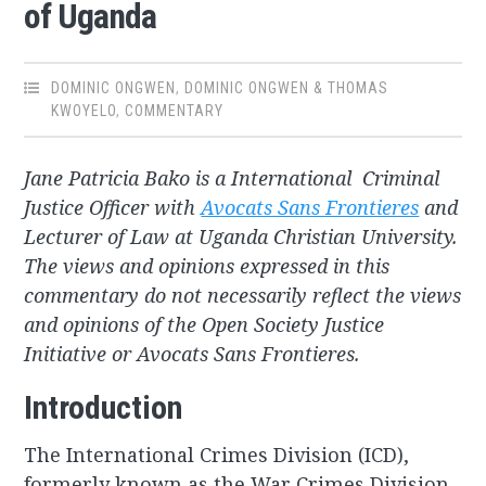
of Uganda
DOMINIC ONGWEN
,
DOMINIC ONGWEN & THOMAS
KWOYELO
,
COMMENTARY
Jane Patricia Bako is a International Criminal
Justice Officer with
Avocats Sans Frontieres
and
Lecturer of Law at Uganda Christian University.
The views and opinions expressed in this
commentary do not necessarily reflect the views
and opinions of the Open Society Justice
Initiative or Avocats Sans Frontieres.
Introduction
The International Crimes Division (ICD),
formerly known as the War Crimes Division,