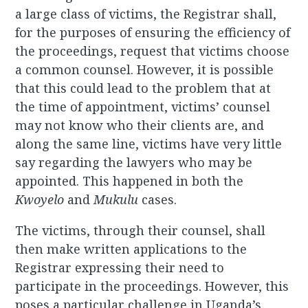
a large class of victims, the Registrar shall,
for the purposes of ensuring the efficiency of
the proceedings, request that victims choose
a common counsel. However, it is possible
that this could lead to the problem that at
the time of appointment, victims’ counsel
may not know who their clients are, and
along the same line, victims have very little
say regarding the lawyers who may be
appointed. This happened in both the
Kwoyelo
and
Mukulu
cases.
The victims, through their counsel, shall
then make written applications to the
Registrar expressing their need to
participate in the proceedings. However, this
poses a particular challenge in Uganda’s