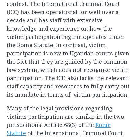
context. The International Criminal Court
(ICC) has been operational for well over a
decade and has staff with extensive
knowledge and experience on how the
victim participation regime operates under
the Rome Statute. In contrast, victim
participation is new to Ugandan courts given
the fact that they are guided by the common
law system, which does not recognize victim
participation. The ICD also lacks the relevant
staff capacity and resources to fully carry out
its mandate in terms of victim participation
.
Many of the legal provisions regarding
victims participation are similar in the two
jurisdcitions. Article 68(3) of the
Rome
Statute
of the International Criminal Court