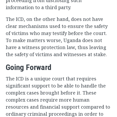
proceeding from disclosing such
information to a third party.
The ICD, on the other hand, does not have
clear mechanisms used to ensure the safety
of victims who may testify before the court.
To make matters worse, Uganda does not
have a witness protection law, thus leaving
the safety of victims and witnesses at stake.
Going Forward
The ICD is a unique court that requires
significant support to be able to handle the
complex cases brought before it. These
complex cases require more human
resources and financial support compared to
ordinary criminal proceedings in order to