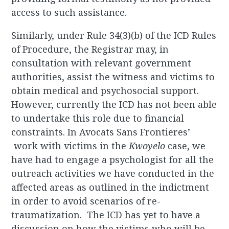
access to such assistance.
Similarly, under Rule 34(3)(b) of the ICD Rules
of Procedure, the Registrar may, in
consultation with relevant government
authorities, assist the witness and victims to
obtain medical and psychosocial support.
However, currently the ICD has not been able
to undertake this role due to financial
constraints. In Avocats Sans Frontieres’
work with victims in the
Kwoyelo
case, we
have had to engage a psychologist for all the
outreach activities we have conducted in the
affected areas as outlined in the indictment
in order to avoid scenarios of re-
traumatization. The ICD has yet to have a
discussion on how the victims who will be