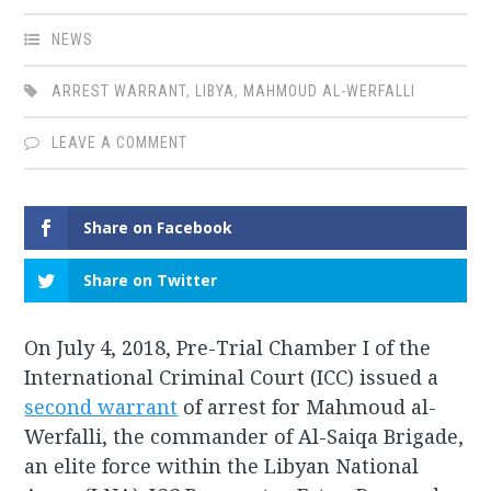
NEWS
ARREST WARRANT
,
LIBYA
,
MAHMOUD AL-WERFALLI
LEAVE A COMMENT
Share on Facebook
Share on Twitter
On July 4, 2018, Pre-Trial Chamber I of the
International Criminal Court (ICC) issued a
second warrant
of arrest for Mahmoud al-
Werfalli, the commander of Al-Saiqa Brigade,
an elite force within the Libyan National