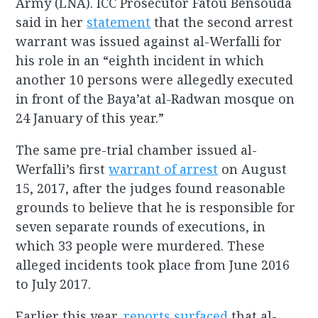
Army (LNA). ICC Prosecutor Fatou Bensouda
said in her
statement
that the second arrest
warrant was issued against al-Werfalli for
his role in an “eighth incident in which
another 10 persons were allegedly executed
in front of the Baya’at al-Radwan mosque on
24 January of this year.”
The same pre-trial chamber issued al-
Werfalli’s first
warrant of arrest
on August
15, 2017, after the judges found reasonable
grounds to believe that he is responsible for
seven separate rounds of executions, in
which 33 people were murdered. These
alleged incidents took place from June 2016
to July 2017.
Earlier this year,
reports surfaced
that al-