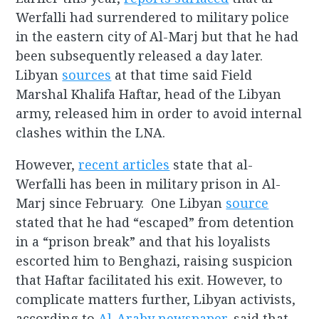
Werfalli had surrendered to military police
in the eastern city of Al-Marj but that he had
been subsequently released a day later.
Libyan
sources
at that time said Field
Marshal Khalifa Haftar, head of the Libyan
army, released him in order to avoid internal
clashes within the LNA.
However,
recent articles
state that al-
Werfalli has been in military prison in Al-
Marj since February. One Libyan
source
stated that he had “escaped” from detention
in a “prison break” and that his loyalists
escorted him to Benghazi, raising suspicion
that Haftar facilitated his exit. However, to
complicate matters further, Libyan activists,
according to
Al-Araby newspaper
, said that