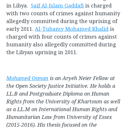
in Libya.
Saif Al-Islam Gaddafi
is charged
with two counts of crimes against humanity
allegedly committed during the uprising of
early 2011.
Al-Tuhamy Mohamed Khalid
is
charged with four counts of crimes against
humanity also allegedly committed during
the Libyan uprising in 2011.
Mohamed Osman
is an Aryeh Neier Fellow at
the Open Society Justice Initiative. He holds a
LL.B and Postgraduate Diploma on Human
Rights from the University of Khartoum as well
as a LL.M on International Human Rights and
Humanitarian Law from University of Essex
(2015-2016). His thesis focused on the