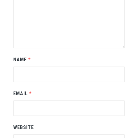
NAME
*
EMAIL
*
WEBSITE