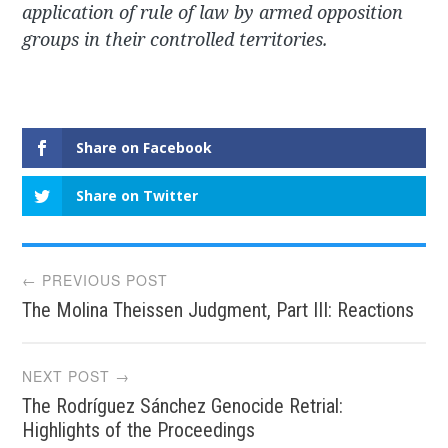
application of rule of law by armed opposition
groups in their controlled territories.
Share on Facebook
Share on Twitter
Post
← PREVIOUS POST
The Molina Theissen Judgment, Part III: Reactions
navigation
NEXT POST →
The Rodríguez Sánchez Genocide Retrial:
Highlights of the Proceedings