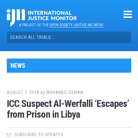
Skip
to
content
A PROJECT OF THE
OPEN SOCIETY JUSTICE INITIATIVE
Search
for:
NEWS
AUGUST 7, 2018
by
MOHAMED OSMAN
ICC Suspect Al-Werfalli ‘Escapes’
from Prison in Libya
SUBSCRIBE TO UPDATES