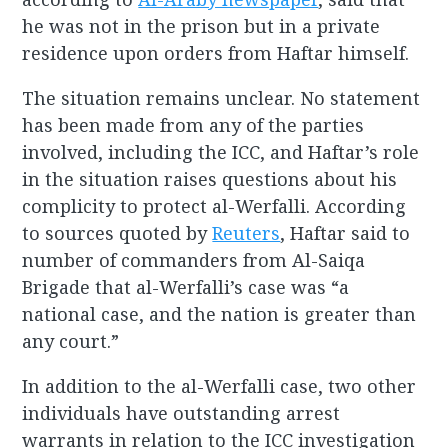
he was not in the prison but in a private
residence upon orders from Haftar himself.
The situation remains unclear. No statement
has been made from any of the parties
involved, including the ICC, and Haftar’s role
in the situation raises questions about his
complicity to protect al-Werfalli. According
to sources quoted by
Reuters
, Haftar said to
number of commanders from Al-Saiqa
Brigade that al-Werfalli’s case was “a
national case, and the nation is greater than
any court.”
In addition to the al-Werfalli case, two other
individuals have outstanding arrest
warrants in relation to the ICC investigation