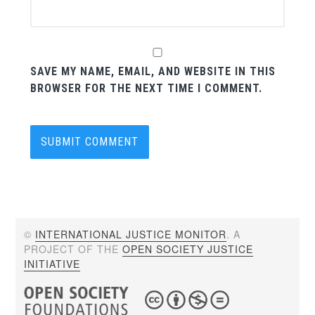
SAVE MY NAME, EMAIL, AND WEBSITE IN THIS
BROWSER FOR THE NEXT TIME I COMMENT.
©
INTERNATIONAL JUSTICE MONITOR
. A
PROJECT OF THE
OPEN SOCIETY JUSTICE
INITIATIVE