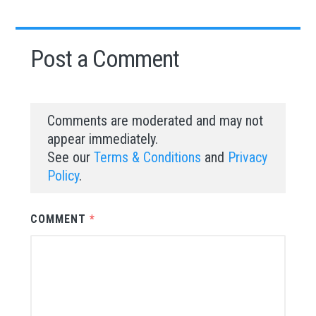
Post a Comment
Comments are moderated and may not
appear immediately.
See our
Terms & Conditions
and
Privacy
Policy
.
COMMENT
*