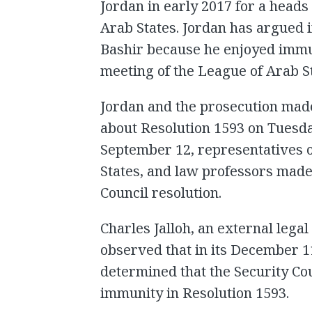
Jordan in early 2017 for a heads
Arab States. Jordan has argued in
Bashir because he enjoyed immun
meeting of the League of Arab S
Jordan and the prosecution mad
about Resolution 1593 on Tuesd
September 12, representatives o
States, and law professors made
Council resolution.
Charles Jalloh, an external legal
observed that in its December 1
determined that the Security Cou
immunity in Resolution 1593.