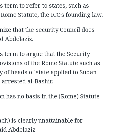
 term to refer to states, such as
 Rome Statute, the ICC’s founding law.
nize that the Security Council does
id Abdelaziz.
s term to argue that the Security
ovisions of the Rome Statute such as
 of heads of state applied to Sudan
 arrested al-Bashir.
on has no basis in the (Rome) Statute
ch) is clearly unattainable for
aid Abdelaziz.