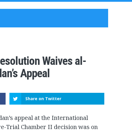
esolution Waives al-
dan’s Appeal
Share on Twitter
an’s appeal at the International
Pre-Trial Chamber II decision was on