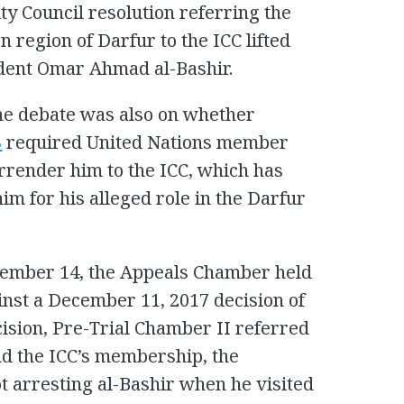
ty Council resolution referring the
n region of Darfur to the ICC lifted
dent Omar Ahmad al-Bashir.
he debate was also on whether
3
required United Nations member
urrender him to the ICC, which has
im for his alleged role in the Darfur
ember 14, the Appeals Chamber held
inst a December 11, 2017 decision of
cision, Pre-Trial Chamber II referred
nd the ICC’s membership, the
ot arresting al-Bashir when he visited