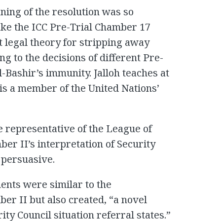
aning of the resolution was so
take the ICC Pre-Trial Chamber 17
ct legal theory for stripping away
ng to the decisions of different Pre-
l-Bashir’s immunity. Jalloh teaches at
 is a member of the United Nations’
 representative of the League of
ber II’s interpretation of Security
 persuasive.
ents were similar to the
ber II but also created, “a novel
ity Council situation referral states.”