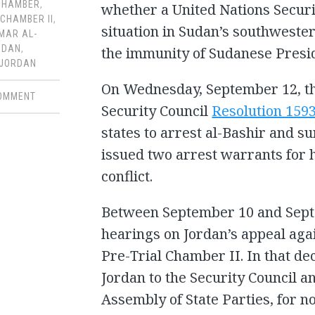
CHAMBER
,
whether a United Nations Securi
 CHAMBER II
,
situation in Sudan’s southwester
MAR AL-
UDAN
,
the immunity of Sudanese Presi
JORDAN
On Wednesday, September 12, t
COMMENT
Security Council
Resolution 159
states to arrest al-Bashir and s
issued two arrest warrants for h
conflict.
Between September 10 and Sept
hearings on Jordan’s appeal aga
Pre-Trial Chamber II. In that de
Jordan to the Security Council a
Assembly of State Parties, for n