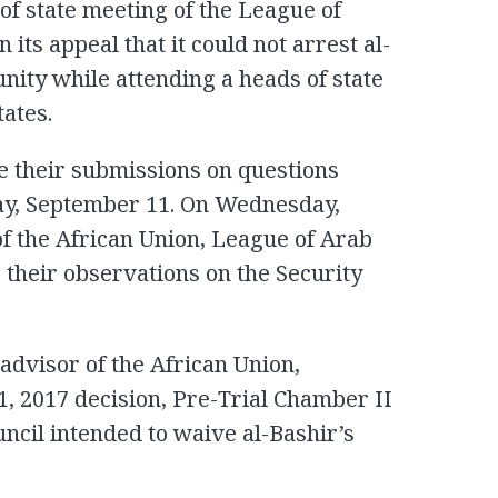
 of state meeting of the League of
 its appeal that it could not arrest al-
ity while attending a heads of state
tates.
e their submissions on questions
ay, September 11. On Wednesday,
f the African Union, League of Arab
 their observations on the Security
 advisor of the African Union,
1, 2017 decision, Pre-Trial Chamber II
ncil intended to waive al-Bashir’s