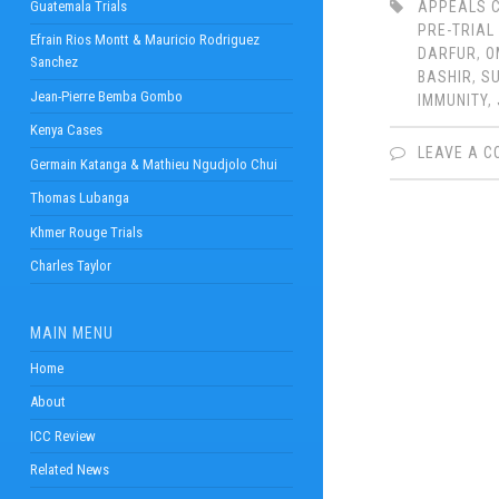
Guatemala Trials
APPEALS 
PRE-TRIAL
Efrain Rios Montt & Mauricio Rodriguez
DARFUR
,
O
Sanchez
BASHIR
,
S
Jean-Pierre Bemba Gombo
IMMUNITY
,
Kenya Cases
LEAVE A 
Germain Katanga & Mathieu Ngudjolo Chui
Thomas Lubanga
Khmer Rouge Trials
Charles Taylor
MAIN MENU
Home
About
ICC Review
Related News