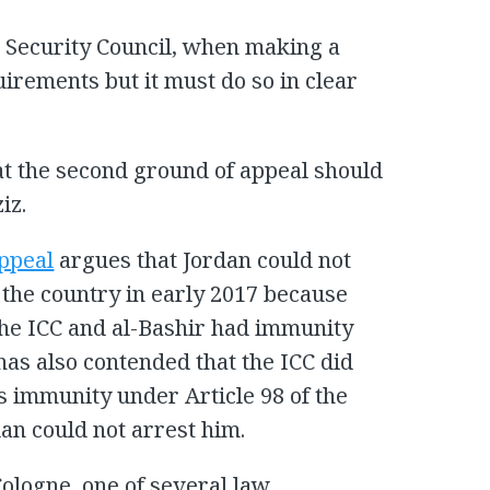
e Security Council, when making a
uirements but it must do so in clear
hat the second ground of appeal should
iz.
appeal
argues that Jordan could not
 the country in early 2017 because
the ICC and al-Bashir had immunity
has also contended that the ICC did
’s immunity under Article 98 of the
an could not arrest him.
Cologne, one of several law