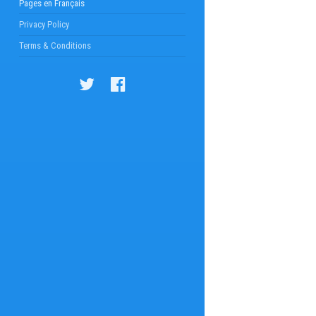
Pages en Français
Privacy Policy
Terms & Conditions