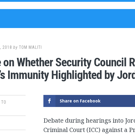
, 2018
by
TOM MALITI
 on Whether Security Council R
’s Immunity Highlighted by Jor
Share on Facebook
 TO
Debate during hearings into Jord
Criminal Court (ICC) against a 