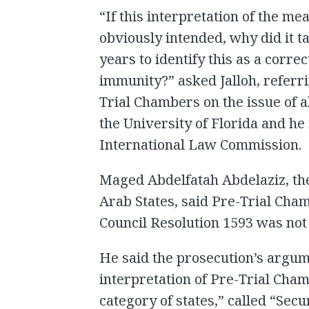
“If this interpretation of the me
obviously intended, why did it 
years to identify this as a corre
immunity?” asked Jalloh, referri
Trial Chambers on the issue of a
the University of Florida and he
International Law Commission.
Maged Abdelfatah Abdelaziz, the
Arab States, said Pre-Trial Cham
Council Resolution 1593 was not
He said the prosecution’s argum
interpretation of Pre-Trial Cham
category of states,” called “Secur