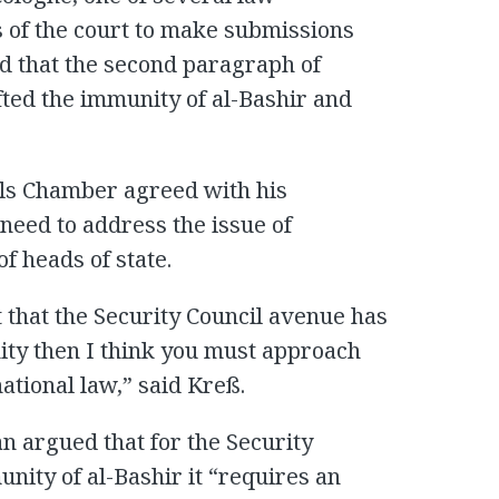
s of the court to make submissions
d that the second paragraph of
ifted the immunity of al-Bashir and
als Chamber agreed with his
eed to address the issue of
f heads of state.
 that the Security Council avenue has
ity then I think you must approach
ational law,” said Kreß.
an argued that for the Security
munity of al-Bashir it “requires an