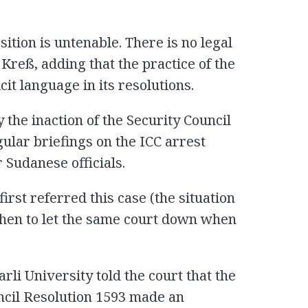
sition is untenable. There is no legal
 Kreß, adding that the practice of the
cit language in its resolutions.
the inaction of the Security Council
gular briefings on the ICC arrest
 Sudanese officials.
first referred this case (the situation
 then to let the same court down when
rli University told the court that the
ncil Resolution 1593 made an