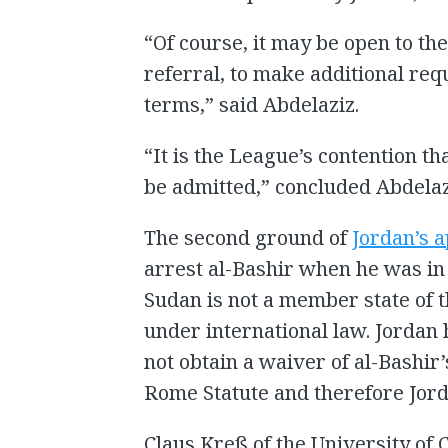
“Of course, it may be open to th
referral, to make additional req
terms,” said Abdelaziz.
“It is the League’s contention t
be admitted,” concluded Abdelaz
The second ground of
Jordan’s 
arrest al-Bashir when he was in
Sudan is not a member state of 
under international law. Jordan 
not obtain a waiver of al-Bashir
Rome Statute and therefore Jord
Claus Kreß of the University of 