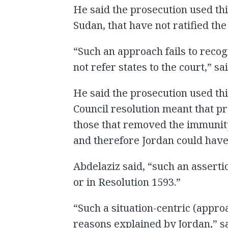
He said the prosecution used this
Sudan, that have not ratified the
“Such an approach fails to recog
not refer states to the court,” sa
He said the prosecution used thi
Council resolution meant that pr
those that removed the immunity
and therefore Jordan could have
Abdelaziz said, “such an asserti
or in Resolution 1593.”
“Such a situation-centric (approa
reasons explained by Jordan,” s