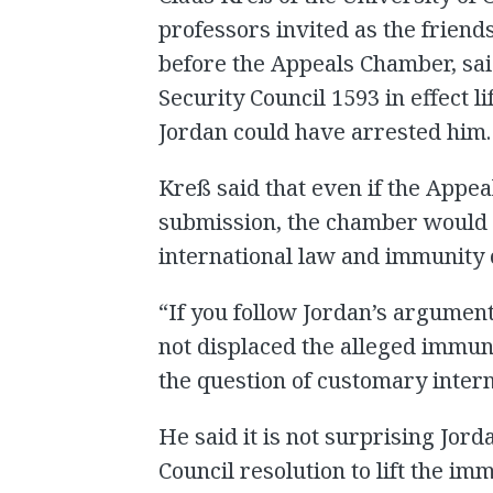
professors invited as the friend
before the Appeals Chamber, sai
Security Council 1593 in effect l
Jordan could have arrested him.
Kreß said that even if the Appe
submission, the chamber would n
international law and immunity o
“If you follow Jordan’s argument
not displaced the alleged immun
the question of customary intern
He said it is not surprising Jord
Council resolution to lift the im