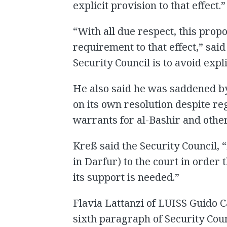
explicit provision to that effect.”
“With all due respect, this propo
requirement to that effect,” said
Security Council is to avoid expli
He also said he was saddened by 
on its own resolution despite re
warrants for al-Bashir and other
Kreß said the Security Council, “
in Darfur) to the court in order
its support is needed.”
Flavia Lattanzi of LUISS Guido Ca
sixth paragraph of Security Cou