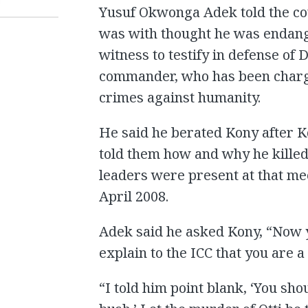
T
Yusuf Okwonga Adek told the cou
was with thought he was endanger
witness to testify in defense o
commander, who has been charg
crimes against humanity.
He said he berated Kony after 
told them how and why he killed 
leaders were present at that me
April 2008.
Adek said he asked Kony, “Now yo
explain to the ICC that you are 
“I told him point blank, ‘You sho