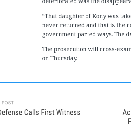
deteriorated was the disappeara
“That daughter of Kony was take
never returned and that is the
government parted ways. The da
The prosecution will cross-ex
on Thursday.
 POST
gation
efense Calls First Witness
Ac
F