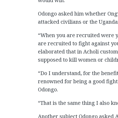
would win.”
Odongo asked him whether Ongw
attacked civilians or the Uganda
“When you are recruited were yo
are recruited to fight against 
elaborated that in Acholi custo
supposed to kill women or childr
“Do I understand, for the benef
renowned for being a good fight
Odongo.
“That is the same thing I also k
Another subject Odongo asked 