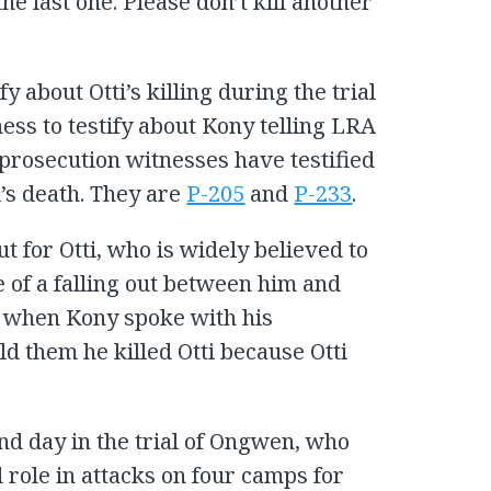
the last one. Please don’t kill another
fy about Otti’s killing during the trial
ness to testify about Kony telling LRA
prosecution witnesses have testified
’s death. They are
P-205
and
P-233
.
t for Otti, who is widely believed to
 of a falling out between him and
t when Kony spoke with his
d them he killed Otti because Otti
nd day in the trial of Ongwen, who
 role in attacks on four camps for