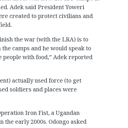
ed. Adek said President Yoweri
e created to protect civilians and
ield.
nish the war (with the LRA) is to
n the camps and he would speak to
de people with food,” Adek reported
nt) actually used force (to get
used soldiers and places were
peration Iron Fist, a Ugandan
in the early 2000s. Odongo asked