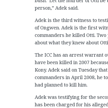
bush.’ Let the murder of Otti be 
person,” Adek said.
Adek is the third witness to testi
of Ongwen. Adek is the first wit
commanders he killed Otti. Two 
about what they knew about Otti
The ICC has an arrest warrant ou
have been killed in 2007 because
Kony. Adek said on Tuesday tha
commanders in April 2008, he tol
had planned to kill him.
Adek was testifying for the seco
has been charged for his alleged