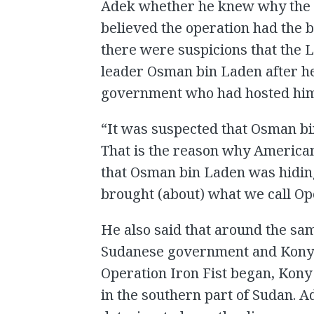
Adek whether he knew why the o
believed the operation had the 
there were suspicions that the 
leader Osman bin Laden after he
government who had hosted hi
“It was suspected that Osman b
That is the reason why American f
that Osman bin Laden was hiding
brought (about) what we call Ope
He also said that around the sa
Sudanese government and Kony h
Operation Iron Fist began, Kony
in the southern part of Sudan. A