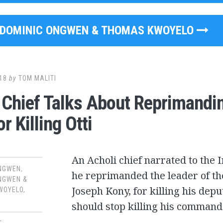
DOMINIC ONGWEN & THOMAS KWOYELO
18
by
TOM MALITI
 Chief Talks About Reprimand
r Killing Otti
An Acholi chief narrated to the 
ONGWEN
,
he reprimanded the leader of th
NGWEN &
Joseph Kony, for killing his depu
WOYELO
,
should stop killing his command