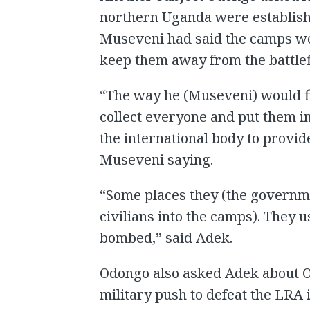
northern Uganda were establish
Museveni had said the camps wer
keep them away from the battlef
“The way he (Museveni) would fi
collect everyone and put them i
the international body to provi
Museveni saying.
“Some places they (the governme
civilians into the camps). They 
bombed,” said Adek.
Odongo also asked Adek about O
military push to defeat the LRA 