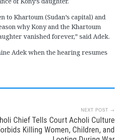
nce of Kony’s daughter.
n to Khartoum (Sudan’s capital) and
 reason why Kony and the Khartoum
ughter vanished forever,” said Adek.
amine Adek when the hearing resumes
NEXT POST →
holi Chief Tells Court Acholi Culture
orbids Killing Women, Children, and
Looting During War