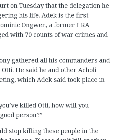
rt on Tuesday that the delegation he
ing his life. Adek is the first
f Dominic Ongwen, a former LRA
ed with 70 counts of war crimes and
Kony gathered all his commanders and
Otti. He said he and other Acholi
eting, which Adek said took place in
u’ve killed Otti, how will you
a good person?”
uld stop killing these people in the