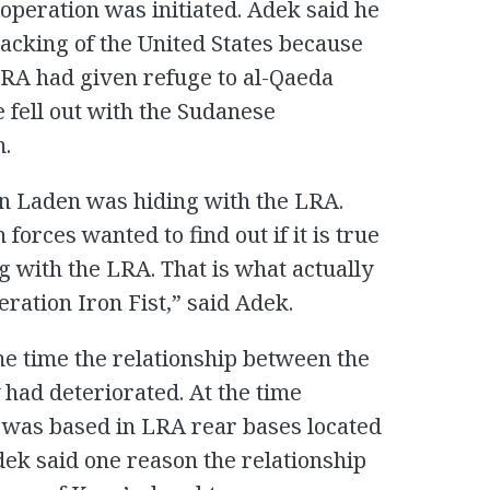
peration was initiated. Adek said he
backing of the United States because
LRA had given refuge to al-Qaeda
 fell out with the Sudanese
m.
in Laden was hiding with the LRA.
orces wanted to find out if it is true
 with the LRA. That is what actually
ration Iron Fist,” said Adek.
me time the relationship between the
ad deteriorated. At the time
 was based in LRA rear bases located
dek said one reason the relationship