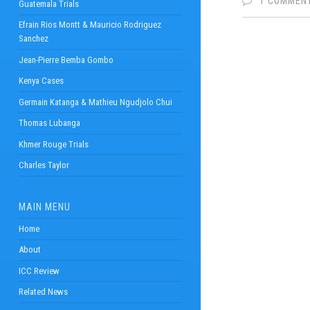
1 COMMEN
Guatemala Trials
Efrain Rios Montt & Mauricio Rodriguez
Sanchez
Jean-Pierre Bemba Gombo
Kenya Cases
Germain Katanga & Mathieu Ngudjolo Chui
Thomas Lubanga
Khmer Rouge Trials
Charles Taylor
MAIN MENU
Home
About
ICC Review
Related News