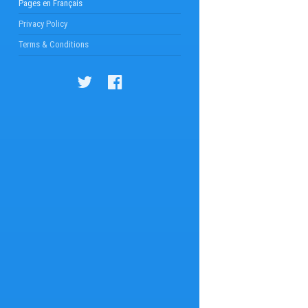
Pages en Français
Privacy Policy
Terms & Conditions