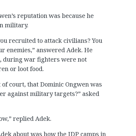
en’s reputation was because he
n military.
u recruited to attack civilians? You
your enemies,” answered Adek. He
m, during war fighters were not
en or loot food.
it of court, that Dominic Ongwen was
er against military targets?” asked
now,” replied Adek.
Adek about was how the IDP camps in