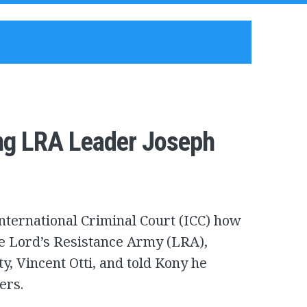
ing LRA Leader Joseph
International Criminal Court (ICC) how
e Lord’s Resistance Army (LRA),
ty, Vincent Otti, and told Kony he
ers.