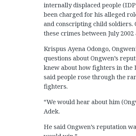
internally displaced people (ID
been charged for his alleged ro
and conscripting child soldiers
these crimes between July 2002
Krispus Ayena Odongo, Ongwen’
questions about Ongwen’s repu
knew about how fighters in the
said people rose through the ran
fighters.
“We would hear about him (Ongwe
Adek.
He said Ongwen’s reputation wa