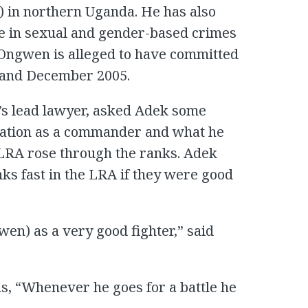
P) in northern Uganda. He has also
le in sexual and gender-based crimes
. Ongwen is alleged to have committed
 and December 2005.
s lead lawyer, asked Adek some
tation as a commander and what he
 LRA rose through the ranks. Adek
ks fast in the LRA if they were good
n) as a very good fighter,” said
s, “Whenever he goes for a battle he