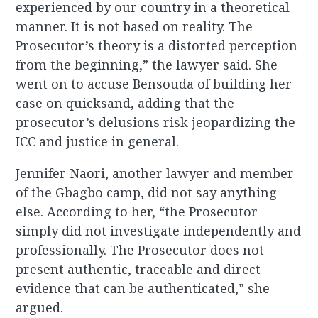
experienced by our country in a theoretical
manner. It is not based on reality. The
Prosecutor’s theory is a distorted perception
from the beginning,” the lawyer said. She
went on to accuse Bensouda of building her
case on quicksand, adding that the
prosecutor’s delusions risk jeopardizing the
ICC and justice in general.
Jennifer Naori, another lawyer and member
of the Gbagbo camp, did not say anything
else. According to her, “the Prosecutor
simply did not investigate independently and
professionally. The Prosecutor does not
present authentic, traceable and direct
evidence that can be authenticated,” she
argued.