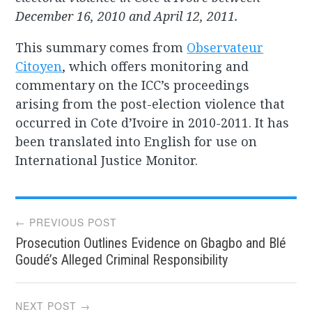
December 16, 2010 and April 12, 2011.
This summary comes from
Observateur
Citoyen
, which offers monitoring and
commentary on the ICC’s proceedings
arising from the post-election violence that
occurred in Cote d’Ivoire in 2010-2011. It has
been translated into English for use on
International Justice Monitor.
Post
← PREVIOUS POST
Prosecution Outlines Evidence on Gbagbo and Blé
navigation
Goudé’s Alleged Criminal Responsibility
NEXT POST →