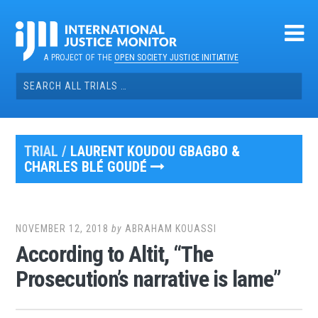
Skip
to
content
A PROJECT OF THE
OPEN SOCIETY JUSTICE INITIATIVE
Search
for:
TRIAL /
LAURENT KOUDOU GBAGBO &
CHARLES BLÉ GOUDÉ
NOVEMBER 12, 2018
by
ABRAHAM KOUASSI
According to Altit, “The
Prosecution’s narrative is lame”