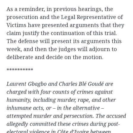
As a reminder, in previous hearings, the
prosecution and the Legal Representative of
Victims have presented arguments that they
claim justify the continuation of this trial.
The defense will present its arguments this
week, and then the judges will adjourn to
deliberate and decide on the motion.
**********
Laurent Gbagbo and Charles Blé Goudé are
charged with four counts of crimes against
humanity, including murder, rape, and other
inhumane acts, or – in the alternative –
attempted murder and persecution. The accused
allegedly committed these crimes during post-
electoral violence in Côte d’Ivoire between