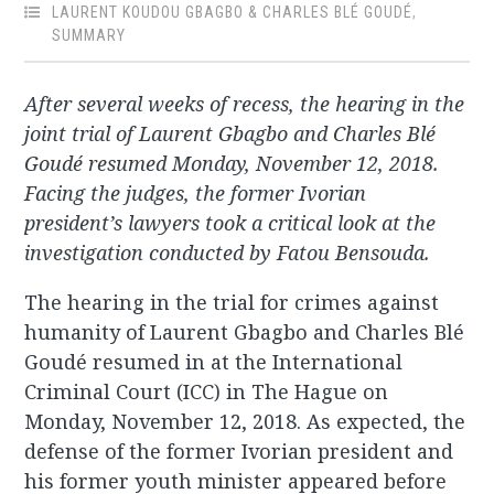
LAURENT KOUDOU GBAGBO & CHARLES BLÉ GOUDÉ
,
SUMMARY
After several weeks of recess, the hearing in the
joint trial of Laurent Gbagbo and Charles Blé
Goudé resumed Monday, November 12, 2018.
Facing the judges, the former Ivorian
president’s lawyers took a critical look at the
investigation conducted by Fatou Bensouda.
The hearing in the trial for crimes against
humanity of Laurent Gbagbo and Charles Blé
Goudé resumed in at the International
Criminal Court (ICC) in The Hague on
Monday, November 12, 2018. As expected, the
defense of the former Ivorian president and
his former youth minister appeared before