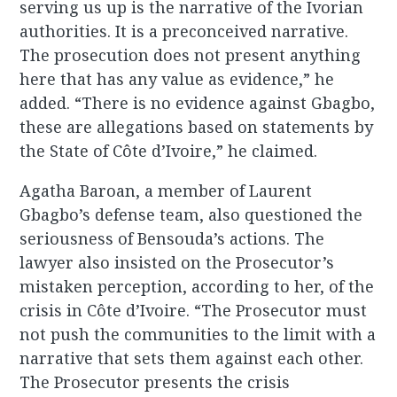
serving us up is the narrative of the Ivorian
authorities. It is a preconceived narrative.
The prosecution does not present anything
here that has any value as evidence,” he
added. “There is no evidence against Gbagbo,
these are allegations based on statements by
the State of Côte d’Ivoire,” he claimed.
Agatha Baroan, a member of Laurent
Gbagbo’s defense team, also questioned the
seriousness of Bensouda’s actions. The
lawyer also insisted on the Prosecutor’s
mistaken perception, according to her, of the
crisis in Côte d’Ivoire. “The Prosecutor must
not push the communities to the limit with a
narrative that sets them against each other.
The Prosecutor presents the crisis