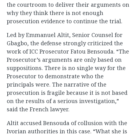
the courtroom to deliver their arguments on
why they think there is not enough
prosecution evidence to continue the trial.
Led by Emmanuel Altit, Senior Counsel for
Gbagbo, the defense strongly criticized the
work of ICC Prosecutor Fatou Bensouda. “The
Prosecutor’s arguments are only based on
suppositions. There is no single way for the
Prosecutor to demonstrate who the
principals were. The narrative of the
prosecution is fragile because it is not based
on the results of a serious investigation,”
said the French lawyer.
Altit accused Bensouda of collusion with the
Ivorian authorities in this case. “What she is