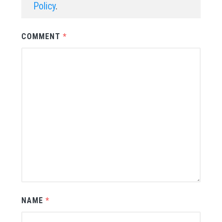
Policy
.
COMMENT
*
NAME
*