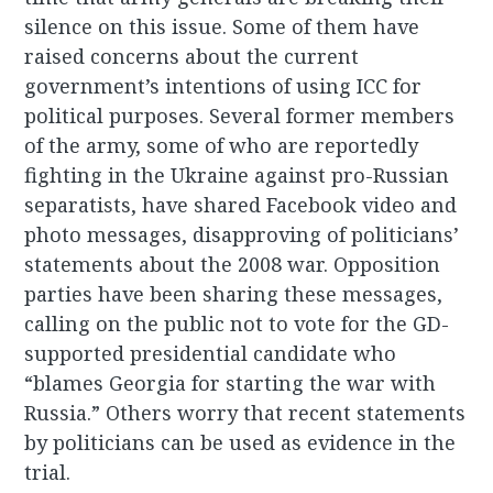
silence on this issue. Some of them have
raised concerns about the current
government’s intentions of using ICC for
political purposes. Several former members
of the army, some of who are reportedly
fighting in the Ukraine against pro-Russian
separatists, have shared Facebook video and
photo messages, disapproving of politicians’
statements about the 2008 war. Opposition
parties have been sharing these messages,
calling on the public not to vote for the GD-
supported presidential candidate who
“blames Georgia for starting the war with
Russia.” Others worry that recent statements
by politicians can be used as evidence in the
trial.