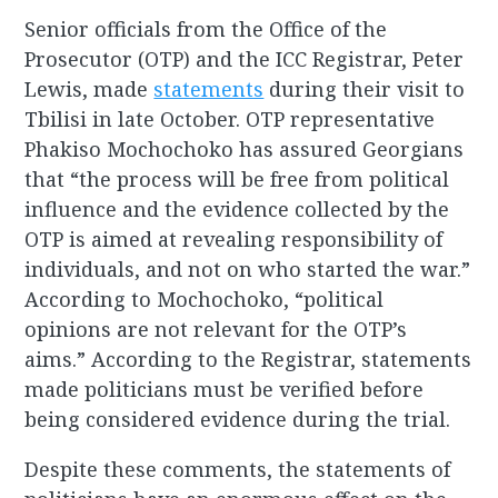
Senior officials from the Office of the
Prosecutor (OTP) and the ICC Registrar, Peter
Lewis, made
statements
during their visit to
Tbilisi in late October. OTP representative
Phakiso Mochochoko has assured Georgians
that “the process will be free from political
influence and the evidence collected by the
OTP is aimed at revealing responsibility of
individuals, and not on who started the war.”
According to Mochochoko, “political
opinions are not relevant for the OTP’s
aims.” According to the Registrar, statements
made politicians must be verified before
being considered evidence during the trial.
Despite these comments, the statements of