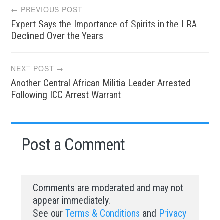
Post
← PREVIOUS POST
Expert Says the Importance of Spirits in the LRA
navigation
Declined Over the Years
NEXT POST →
Another Central African Militia Leader Arrested
Following ICC Arrest Warrant
Post a Comment
Comments are moderated and may not
appear immediately.
See our
Terms & Conditions
and
Privacy