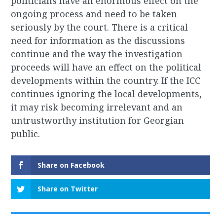
politicians have an enormous effect on the
ongoing process and need to be taken
seriously by the court. There is a critical
need for information as the discussions
continue and the way the investigation
proceeds will have an effect on the political
developments within the country. If the ICC
continues ignoring the local developments,
it may risk becoming irrelevant and an
untrustworthy institution for Georgian
public.
Share on Facebook
Share on Twitter