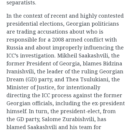
separatists.
In the context of recent and highly contested
presidential elections, Georgian politicians
are trading accusations about who is
responsible for a 2008 armed conflict with
Russia and about improperly influencing the
ICC’s investigation. Mikheil Saakashvili, the
former President of Georgia, blames Bidzina
Ivanishvili, the leader of the ruling Georgian
Dream (GD) party, and Thea Tsulukiani, the
Minister of Justice, for intentionally
directing the ICC process against the former
Georgian officials, including the ex-president
himself. In turn, the president-elect, from
the GD party, Salome Zurabishvili, has
blamed Saakashvili and his team for