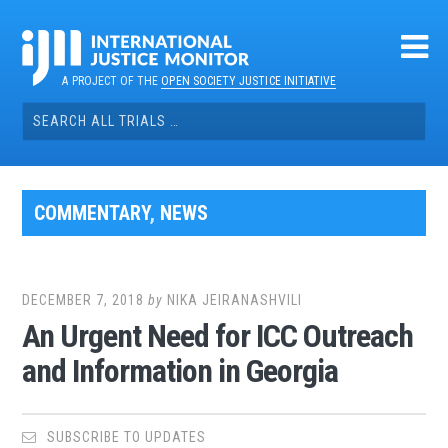
Skip
to
content
A PROJECT OF THE
OPEN SOCIETY JUSTICE INITIATIVE
Search
for:
COMMENTARY
,
NEWS
DECEMBER 7, 2018
by
NIKA JEIRANASHVILI
An Urgent Need for ICC Outreach
and Information in Georgia
SUBSCRIBE TO UPDATES