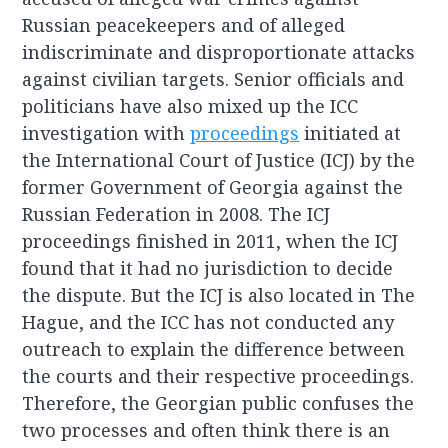
Russian peacekeepers and of alleged
indiscriminate and disproportionate attacks
against civilian targets. Senior officials and
politicians have also mixed up the ICC
investigation with
proceedings
initiated at
the International Court of Justice (ICJ) by the
former Government of Georgia against the
Russian Federation in 2008. The ICJ
proceedings finished in 2011, when the ICJ
found that it had no jurisdiction to decide
the dispute. But the ICJ is also located in The
Hague, and the ICC has not conducted any
outreach to explain the difference between
the courts and their respective proceedings.
Therefore, the Georgian public confuses the
two processes and often think there is an