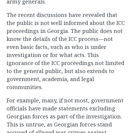
army generals.
The recent discussions have revealed that
the public is not well informed about the ICC
proceedings in Georgia. The public does not
know the details of the ICC process—not
even basic facts, such as who is under
investigation or for what acts. This
ignorance of the ICC proceedings not limited
to the general public, but also extends to
government, academia, and legal
communities.
For example, many, if not most, government
officials have made statements excluding
Georgian forces as part of the investigation.
This is untrue, as Georgian forces stand
accused of alleged war crimes against