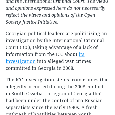
and the International Criminal Court. The views
and opinions expressed here do not necessarily
reflect the views and opinions of the Open
Society Justice Initiative.
Georgian political leaders are politicizing an
investigation by the International Criminal
Court (ICC), taking advantage of a lack of
information from the ICC about
its
investigation
into alleged war crimes
committed in Georgia in 2008.
The ICC investigation stems from crimes that
allegedly occurred during the 2008 conflict
in South Ossetia – a region of Georgia that
had been under the control of pro-Russian
separatists since the early 1990s. A fresh
outbreak of hostilities between South