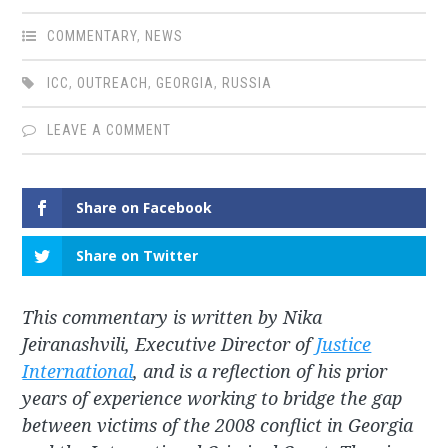
COMMENTARY
,
NEWS
ICC
,
OUTREACH
,
GEORGIA
,
RUSSIA
LEAVE A COMMENT
Share on Facebook
Share on Twitter
This commentary is written by Nika
Jeiranashvili, Executive Director of
Justice
International
, and is a reflection of his prior
years of experience working to bridge the gap
between victims of the 2008 conflict in Georgia