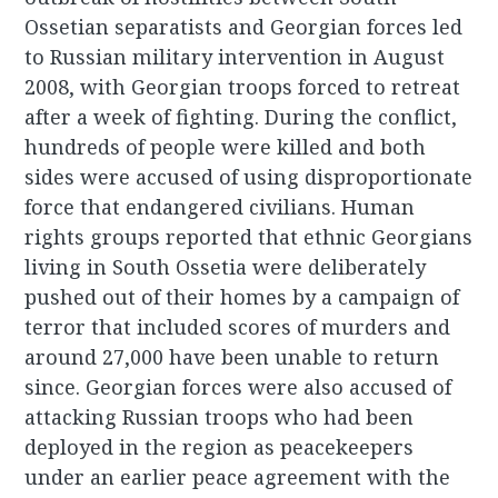
Ossetian separatists and Georgian forces led
to Russian military intervention in August
2008, with Georgian troops forced to retreat
after a week of fighting. During the conflict,
hundreds of people were killed and both
sides were accused of using disproportionate
force that endangered civilians. Human
rights groups reported that ethnic Georgians
living in South Ossetia were deliberately
pushed out of their homes by a campaign of
terror that included scores of murders and
around 27,000 have been unable to return
since. Georgian forces were also accused of
attacking Russian troops who had been
deployed in the region as peacekeepers
under an earlier peace agreement with the