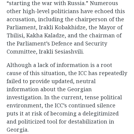
“starting the war with Russia.” Numerous
other high-level politicians have echoed this
accusation, including the chairperson of the
Parliament, Irakli Kobakhidze, the Mayor of
Tbilisi, Kakha Kaladze, and the chairman of
the Parliament’s Defence and Security
Committee, Irakli Sesiashvili.
Although a lack of information is a root
cause of this situation, the ICC has repeatedly
failed to provide updated, neutral
information about the Georgian
investigation. In the current, tense political
environment, the ICC’s continued silence
puts it at risk of becoming a delegitimized
and politicized tool for destabilization in
Georgia.