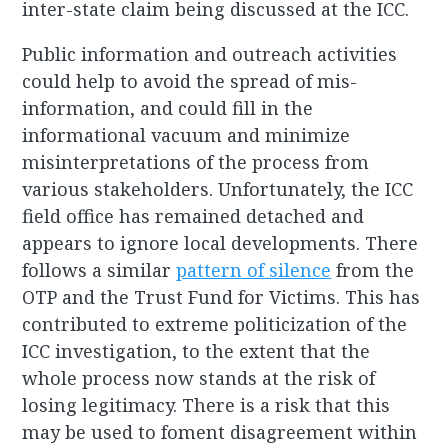
inter-state claim being discussed at the ICC.
Public information and outreach activities
could help to avoid the spread of mis-
information, and could fill in the
informational vacuum and minimize
misinterpretations of the process from
various stakeholders. Unfortunately, the ICC
field office has remained detached and
appears to ignore local developments. There
follows a similar
pattern of silence
from the
OTP and the Trust Fund for Victims. This has
contributed to extreme politicization of the
ICC investigation, to the extent that the
whole process now stands at the risk of
losing legitimacy. There is a risk that this
may be used to foment disagreement within