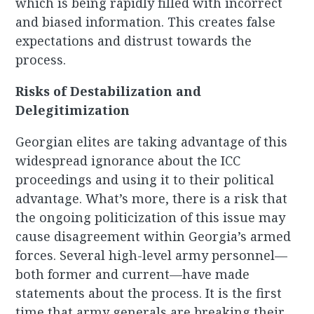
which is being rapidly filled with incorrect
and biased information. This creates false
expectations and distrust towards the
process.
Risks of Destabilization and
Delegitimization
Georgian elites are taking advantage of this
widespread ignorance about the ICC
proceedings and using it to their political
advantage. What’s more, there is a risk that
the ongoing politicization of this issue may
cause disagreement within Georgia’s armed
forces. Several high-level army personnel—
both former and current—have made
statements about the process. It is the first
time that army generals are breaking their