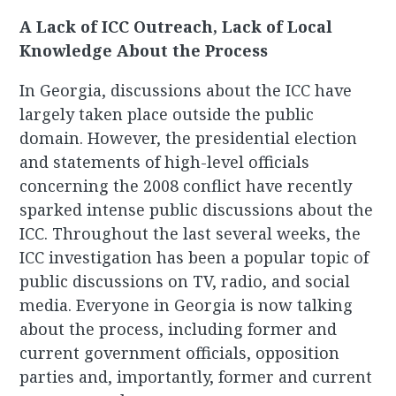
A Lack of ICC Outreach, Lack of Local
Knowledge About the Process
In Georgia, discussions about the ICC have
largely taken place outside the public
domain. However, the presidential election
and statements of high-level officials
concerning the 2008 conflict have recently
sparked intense public discussions about the
ICC. Throughout the last several weeks, the
ICC investigation has been a popular topic of
public discussions on TV, radio, and social
media. Everyone in Georgia is now talking
about the process, including former and
current government officials, opposition
parties and, importantly, former and current