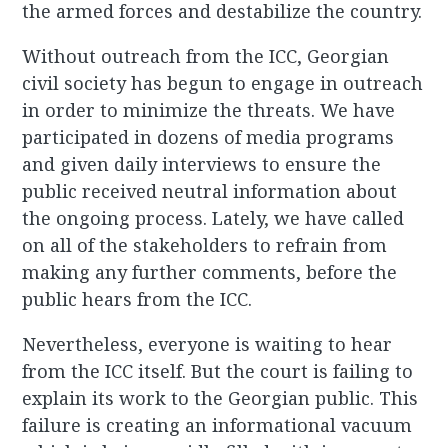
the armed forces and destabilize the country.
Without outreach from the ICC, Georgian
civil society has begun to engage in outreach
in order to minimize the threats. We have
participated in dozens of media programs
and given daily interviews to ensure the
public received neutral information about
the ongoing process. Lately, we have called
on all of the stakeholders to refrain from
making any further comments, before the
public hears from the ICC.
Nevertheless, everyone is waiting to hear
from the ICC itself. But the court is failing to
explain its work to the Georgian public. This
failure is creating an informational vacuum