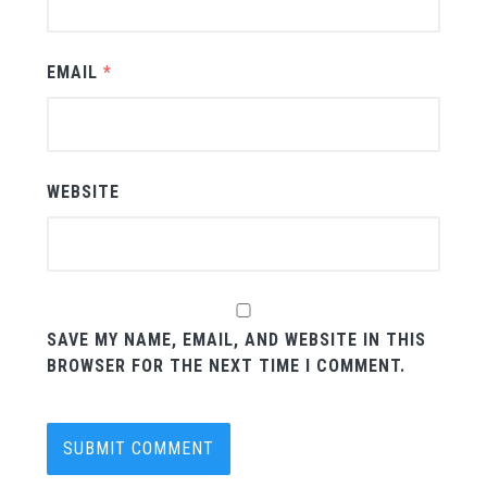
EMAIL
*
WEBSITE
SAVE MY NAME, EMAIL, AND WEBSITE IN THIS
BROWSER FOR THE NEXT TIME I COMMENT.