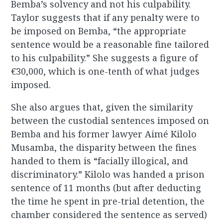
Bemba’s solvency and not his culpability.
Taylor suggests that if any penalty were to
be imposed on Bemba, “the appropriate
sentence would be a reasonable fine tailored
to his culpability.” She suggests a figure of
€30,000, which is one-tenth of what judges
imposed.
She also argues that, given the similarity
between the custodial sentences imposed on
Bemba and his former lawyer Aimé Kilolo
Musamba, the disparity between the fines
handed to them is “facially illogical, and
discriminatory.” Kilolo was handed a prison
sentence of 11 months (but after deducting
the time he spent in pre-trial detention, the
chamber considered the sentence as served)