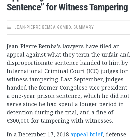
Sentence” for Witness Tampering
JEAN-PIERRE BEMBA GOMBO
,
SUMMARY
Jean-Pierre Bemba’s lawyers have filed an
appeal against what they term the unfair and
disproportionate sentence handed to him by
International Criminal Court (ICC) judges for
witness tampering. Last September, judges
handed the former Congolese vice president
a one-year prison sentence, which he did not
serve since he had spent a longer period in
detention during the trial, and a fine of
€300,000 for tampering with witnesses.
In a December 17, 2018
appeal brief
, defense