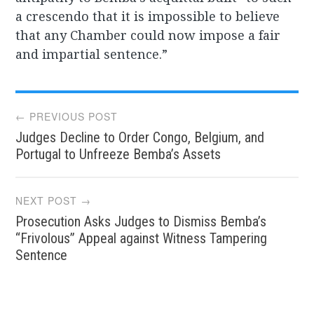
a crescendo that it is impossible to believe
that any Chamber could now impose a fair
and impartial sentence.”
Post
← PREVIOUS POST
Judges Decline to Order Congo, Belgium, and
navigation
Portugal to Unfreeze Bemba’s Assets
NEXT POST →
Prosecution Asks Judges to Dismiss Bemba’s
“Frivolous” Appeal against Witness Tampering
Sentence