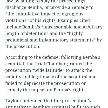
law by failing to stay the proceedings,
discharge Bemba, or provide a remedy to
“the cumulative impact of egregious
violations” of his rights. Examples cited
include Bemba’s “unreasonable and arbitrary
length of detention” and the “highly
prejudicial and inflammatory statements” by
the prosecution.
According to the defense, following Bemba’s
acquittal, the Trial Chamber granted the
prosecution “wide latitude” to attack the
validity and legitimacy of the acquittal and
failed to deprecate the prosecution or
remedy the impact on Bemba’s rights.
Taylor contended that the prosecution’s
antipathy to Bemba’s acquittal built “to such