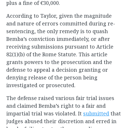
plus a fine of €30,000.
According to Taylor, given the magnitude
and nature of errors committed during re-
sentencing, the only remedy is to quash
Bemba’s conviction immediately, or after
receiving submissions pursuant to Article
82(1)(b) of the Rome Statute. This article
grants powers to the prosecution and the
defense to appeal a decision granting or
denying release of the person being
investigated or prosecuted.
The defense raised various fair trial issues
and claimed Bemba’s right to a fair and
impartial trial was violated. It
submitted
that
judges abused their discretion and erred in