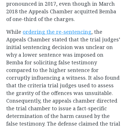
pronounced in 2017, even though in March
2018 the Appeals Chamber acquitted Bemba
of one-third of the charges.
While
ordering the re-sentencing
, the
Appeals Chamber stated that the trial judges’
initial sentencing decision was unclear on
why a lower sentence was imposed on
Bemba for soliciting false testimony
compared to the higher sentence for
corruptly influencing a witness. It also found
that the criteria trial judges used to assess
the gravity of the offences was unsuitable.
Consequently, the appeals chamber directed
the trial chamber to issue a fact-specific
determination of the harm caused by the
false testimony. The defense claimed the trial