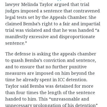
lawyer Melinda Taylor argued that trial
judges imposed a sentence that contravened
legal tests set by the Appeals Chamber. She
claimed Bemba’s right to a fair and impartial
trial was violated and that he was handed “a
manifestly excessive and disproportionate
sentence.”
The defense is asking the appeals chamber
to quash Bemba’s conviction and sentence,
and to ensure that no further punitive
measures are imposed on him beyond the
time he already spent in ICC detention.
Taylor said Bemba was detained for more
than four times the length of the sentence
handed to him. This “unreasonable and
unnecessary prolongation of his detention”