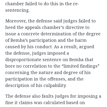
chamber failed to do this in the re-
sentencing.
Moreover, the defense said judges failed to
heed the appeals chamber’s directive to
issue a concrete determination of the degree
of Bemba’s participation and the harm
caused by his conduct. As a result, argued
the defense, judges imposed a
disproportionate sentence on Bemba that
bore no correlation to the “limited findings”
concerning the nature and degree of his
participation in the offenses, and the
description of his culpability.
The defense also faults judges for imposing a
fine it claims was calculated based on