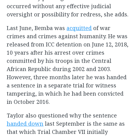
occurred without any effective judicial
oversight or possibility for redress, she adds.
Last June, Bemba was
acquitted
of war
crimes and crimes against humanity. He was
released from ICC detention on June 12, 2018,
10 years after his arrest over crimes
committed by his troops in the Central
African Republic during 2002 and 2003.
However, three months later he was handed
a sentence in a separate trial for witness
tampering, in which he had been convicted
in October 2016.
Taylor also questioned why the sentence
handed down
last September is the same as
that which Trial Chamber VII initially