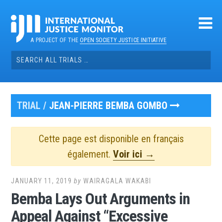
Skip
to
content
A PROJECT OF THE
OPEN SOCIETY JUSTICE INITIATIVE
Search
for:
TRIAL /
JEAN-PIERRE BEMBA GOMBO
Cette page est disponible en français
également.
Voir ici →
JANUARY 11, 2019
by
WAIRAGALA WAKABI
Bemba Lays Out Arguments in
Appeal Against “Excessive