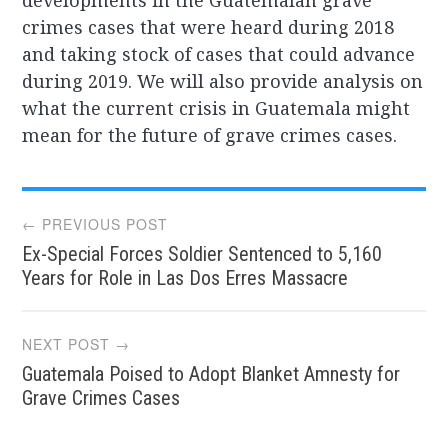
developments in the Guatemalan grave
crimes cases that were heard during 2018
and taking stock of cases that could advance
during 2019. We will also provide analysis on
what the current crisis in Guatemala might
mean for the future of grave crimes cases.
Post
← PREVIOUS POST
Ex-Special Forces Soldier Sentenced to 5,160
navigation
Years for Role in Las Dos Erres Massacre
NEXT POST →
Guatemala Poised to Adopt Blanket Amnesty for
Grave Crimes Cases