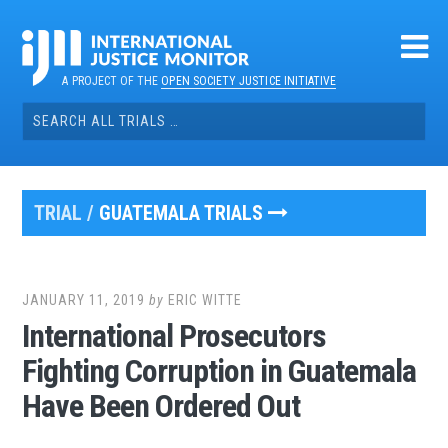
Skip
to
content
A PROJECT OF THE
OPEN SOCIETY JUSTICE INITIATIVE
Search
for:
TRIAL /
GUATEMALA TRIALS
JANUARY 11, 2019
by
ERIC WITTE
International Prosecutors
Fighting Corruption in Guatemala
Have Been Ordered Out