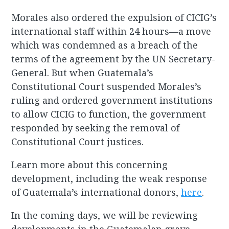
Morales also ordered the expulsion of CICIG’s
international staff within 24 hours—a move
which was condemned as a breach of the
terms of the agreement by the UN Secretary-
General. But when Guatemala’s
Constitutional Court suspended Morales’s
ruling and ordered government institutions
to allow CICIG to function, the government
responded by seeking the removal of
Constitutional Court justices.
Learn more about this concerning
development, including the weak response
of Guatemala’s international donors,
here
.
In the coming days, we will be reviewing