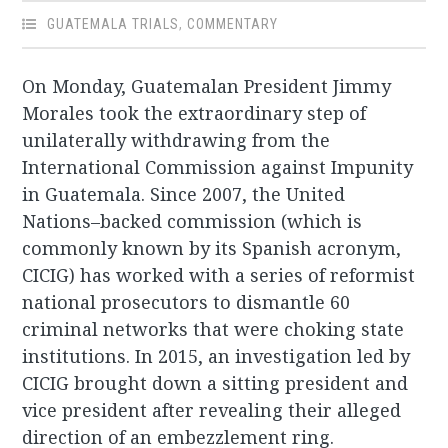
GUATEMALA TRIALS
,
COMMENTARY
On Monday, Guatemalan President Jimmy
Morales took the extraordinary step of
unilaterally withdrawing from the
International Commission against Impunity
in Guatemala. Since 2007, the United
Nations–backed commission (which is
commonly known by its Spanish acronym,
CICIG) has worked with a series of reformist
national prosecutors to dismantle 60
criminal networks that were choking state
institutions. In 2015, an investigation led by
CICIG brought down a sitting president and
vice president after revealing their alleged
direction of an embezzlement ring.