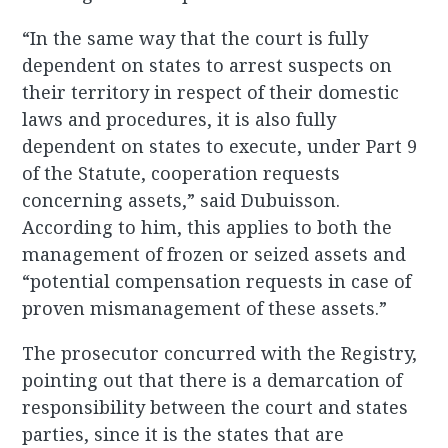
“In the same way that the court is fully
dependent on states to arrest suspects on
their territory in respect of their domestic
laws and procedures, it is also fully
dependent on states to execute, under Part 9
of the Statute, cooperation requests
concerning assets,” said Dubuisson.
According to him, this applies to both the
management of frozen or seized assets and
“potential compensation requests in case of
proven mismanagement of these assets.”
The prosecutor concurred with the Registry,
pointing out that there is a demarcation of
responsibility between the court and states
parties, since it is the states that are