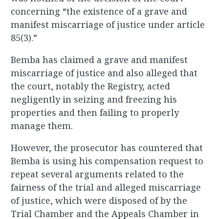
concerning “the existence of a grave and
manifest miscarriage of justice under article
85(3).”
Bemba has claimed a grave and manifest
miscarriage of justice and also alleged that
the court, notably the Registry, acted
negligently in seizing and freezing his
properties and then failing to properly
manage them.
However, the prosecutor has countered that
Bemba is using his compensation request to
repeat several arguments related to the
fairness of the trial and alleged miscarriage
of justice, which were disposed of by the
Trial Chamber and the Appeals Chamber in