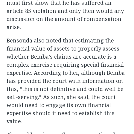
must first show that he has suffered an
article 85 violation and only then would any
discussion on the amount of compensation
arise.
Bensouda also noted that estimating the
financial value of assets to properly assess
whether Bemba’s claims are accurate is a
complex exercise requiring special financial
expertise. According to her, although Bemba
has provided the court with information on
this, “this is not definitive and could well be
self-serving.” As such, she said, the court
would need to engage its own financial
expertise should it need to establish this
value.