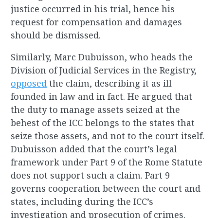
justice occurred in his trial, hence his
request for compensation and damages
should be dismissed.
Similarly, Marc Dubuisson, who heads the
Division of Judicial Services in the Registry,
opposed
the claim, describing it as ill
founded in law and in fact. He argued that
the duty to manage assets seized at the
behest of the ICC belongs to the states that
seize those assets, and not to the court itself.
Dubuisson added that the court’s legal
framework under Part 9 of the Rome Statute
does not support such a claim. Part 9
governs cooperation between the court and
states, including during the ICC’s
investigation and prosecution of crimes.