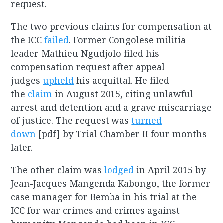
request.
The two previous claims for compensation at
the ICC
failed
. Former Congolese militia
leader Mathieu Ngudjolo filed his
compensation request after appeal
judges
upheld
his acquittal. He filed
the
claim
in August 2015, citing unlawful
arrest and detention and a grave miscarriage
of justice. The request was
turned
down
[pdf] by Trial Chamber II four months
later.
The other claim was
lodged
in April 2015 by
Jean-Jacques Mangenda Kabongo, the former
case manager for Bemba in his trial at the
ICC for war crimes and crimes against