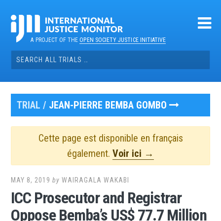
Skip
to
content
A PROJECT OF THE
OPEN SOCIETY JUSTICE INITIATIVE
Search
for:
TRIAL /
JEAN-PIERRE BEMBA GOMBO
Cette page est disponible en français
également.
Voir ici →
MAY 8, 2019
by
WAIRAGALA WAKABI
ICC Prosecutor and Registrar
Oppose Bemba’s US$ 77.7 Million