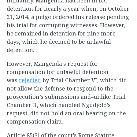
humanity. Mangenda had been in ICC
detention for nearly a year when, on October
21, 2014, a judge ordered his release pending
his trial for corrupting witnesses. However,
he remained in detention for nine more
days, which he deemed to be unlawful
detention.
However, Mangenda’s request for
compensation for unlawful detention
was
rejected
by Trial Chamber VI, which did
not allow the defense to respond to the
prosecution’s submissions and–unlike Trial
Chamber II, which handled Ngudjolo’s
request–did not hold an oral hearing on the
compensation claim.
Article 85(3) of the court’s Rome Statute