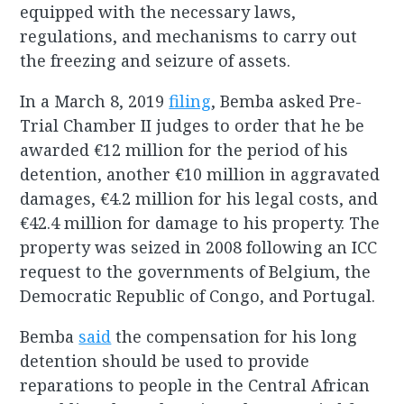
equipped with the necessary laws,
regulations, and mechanisms to carry out
the freezing and seizure of assets.
In a March 8, 2019
filing
, Bemba asked Pre-
Trial Chamber II judges to order that he be
awarded €12 million for the period of his
detention, another €10 million in aggravated
damages, €4.2 million for his legal costs, and
€42.4 million for damage to his property. The
property was seized in 2008 following an ICC
request to the governments of Belgium, the
Democratic Republic of Congo, and Portugal.
Bemba
said
the compensation for his long
detention should be used to provide
reparations to people in the Central African