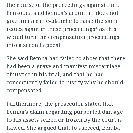
the course of the proceedings against him.
Bensouda said Bemba’s acquittal “does not
give him a carte-blanche to raise the same
issues again in these proceedings” as this
would turn the compensation proceedings
into a second appeal.
She said Bemba had failed to show that there
had been a grave and manifest miscarriage
of justice in his trial, and that he had
consequently failed to justify why he should
compensated.
Furthermore, the prosecutor stated that
Bemba’s claim regarding purported damage
to his assets seized or frozen by the court is
flawed. She argued that, to succeed, Bemba