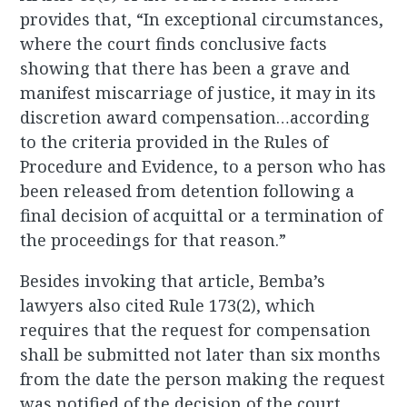
provides that, “In exceptional circumstances,
where the court finds conclusive facts
showing that there has been a grave and
manifest miscarriage of justice, it may in its
discretion award compensation…according
to the criteria provided in the Rules of
Procedure and Evidence, to a person who has
been released from detention following a
final decision of acquittal or a termination of
the proceedings for that reason.”
Besides invoking that article, Bemba’s
lawyers also cited Rule 173(2), which
requires that the request for compensation
shall be submitted not later than six months
from the date the person making the request
was notified of the decision of the court