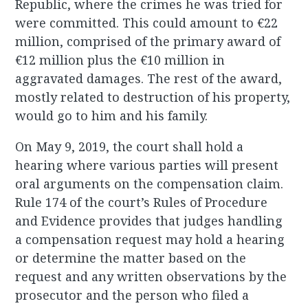
Republic, where the crimes he was tried for
were committed. This could amount to €22
million, comprised of the primary award of
€12 million plus the €10 million in
aggravated damages. The rest of the award,
mostly related to destruction of his property,
would go to him and his family.
On May 9, 2019, the court shall hold a
hearing where various parties will present
oral arguments on the compensation claim.
Rule 174 of the court’s Rules of Procedure
and Evidence provides that judges handling
a compensation request may hold a hearing
or determine the matter based on the
request and any written observations by the
prosecutor and the person who filed a