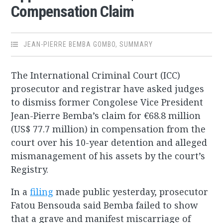
Compensation Claim
JEAN-PIERRE BEMBA GOMBO
,
SUMMARY
The International Criminal Court (ICC)
prosecutor and registrar have asked judges
to dismiss former Congolese Vice President
Jean-Pierre Bemba’s claim for €68.8 million
(US$ 77.7 million) in compensation from the
court over his 10-year detention and alleged
mismanagement of his assets by the court’s
Registry.
In a
filing
made public yesterday, prosecutor
Fatou Bensouda said Bemba failed to show
that a grave and manifest miscarriage of