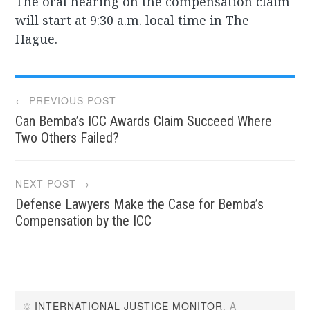
The oral hearing on the compensation claim
will start at 9:30 a.m. local time in The
Hague.
Post
← PREVIOUS POST
Can Bemba’s ICC Awards Claim Succeed Where
navigation
Two Others Failed?
NEXT POST →
Defense Lawyers Make the Case for Bemba’s
Compensation by the ICC
©
INTERNATIONAL JUSTICE MONITOR
. A