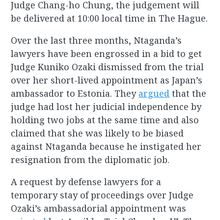
Judge Chang-ho Chung, the judgement will
be delivered at 10:00 local time in The Hague.
Over the last three months, Ntaganda’s
lawyers have been engrossed in a bid to get
Judge Kuniko Ozaki dismissed from the trial
over her short-lived appointment as Japan’s
ambassador to Estonia. They
argued
that the
judge had lost her judicial independence by
holding two jobs at the same time and also
claimed that she was likely to be biased
against Ntaganda because he instigated her
resignation from the diplomatic job.
A request by defense lawyers for a
temporary stay of proceedings over Judge
Ozaki’s ambassadorial appointment was