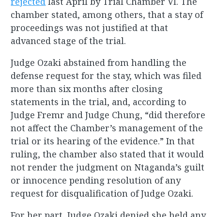
rejected
last April by Trial Chamber VI. The
chamber stated, among others, that a stay of
proceedings was not justified at that
advanced stage of the trial.
Judge Ozaki abstained from handling the
defense request for the stay, which was filed
more than six months after closing
statements in the trial, and, according to
Judge Fremr and Judge Chung, “did therefore
not affect the Chamber’s management of the
trial or its hearing of the evidence.” In that
ruling, the chamber also stated that it would
not render the judgment on Ntaganda’s guilt
or innocence pending resolution of any
request for disqualification of Judge Ozaki.
For her part, Judge Ozaki denied she held any