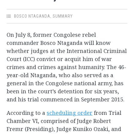
BOSCO NTAGANDA
,
SUMMARY
On July 8, former Congolese rebel
commander Bosco Ntaganda will know
whether judges at the International Criminal
Court (ICC) convict or acquit him of war
crimes and crimes against humanity. The 46-
year-old Ntaganda, who also served as a
general in the Congolese national army, has
been in the court’s detention for six years,
and his trial commenced in September 2015.
According to a
scheduling order
from Trial
Chamber VI, comprised of Judge Robert
Fremr (Presiding), Judge Kuniko Ozaki, and