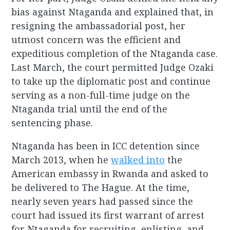
bias against Ntaganda and explained that, in
resigning the ambassadorial post, her
utmost concern was the efficient and
expeditious completion of the Ntaganda case.
Last March, the court permitted Judge Ozaki
to take up the diplomatic post and continue
serving as a non-full-time judge on the
Ntaganda trial until the end of the
sentencing phase.
Ntaganda has been in ICC detention since
March 2013, when he
walked into
the
American embassy in Rwanda and asked to
be delivered to The Hague. At the time,
nearly seven years had passed since the
court had issued its first warrant of arrest
for Ntaganda for recruiting, enlisting, and