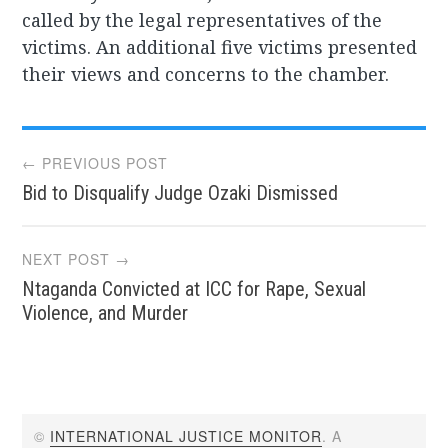
called by the legal representatives of the
victims. An additional five victims presented
their views and concerns to the chamber.
Post
← PREVIOUS POST
Bid to Disqualify Judge Ozaki Dismissed
navigation
NEXT POST →
Ntaganda Convicted at ICC for Rape, Sexual
Violence, and Murder
©
INTERNATIONAL JUSTICE MONITOR
. A