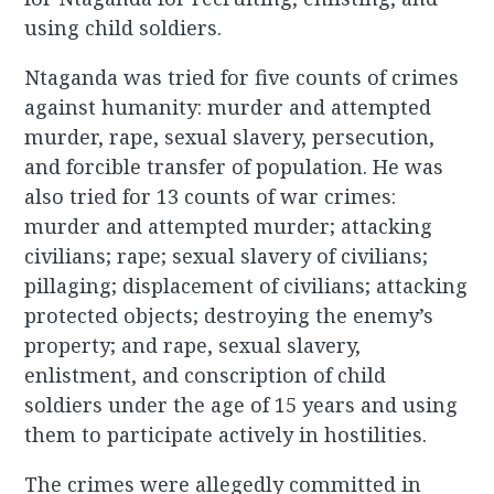
using child soldiers.
Ntaganda was tried for five counts of crimes
against humanity: murder and attempted
murder, rape, sexual slavery, persecution,
and forcible transfer of population. He was
also tried for 13 counts of war crimes:
murder and attempted murder; attacking
civilians; rape; sexual slavery of civilians;
pillaging; displacement of civilians; attacking
protected objects; destroying the enemy’s
property; and rape, sexual slavery,
enlistment, and conscription of child
soldiers under the age of 15 years and using
them to participate actively in hostilities.
The crimes were allegedly committed in