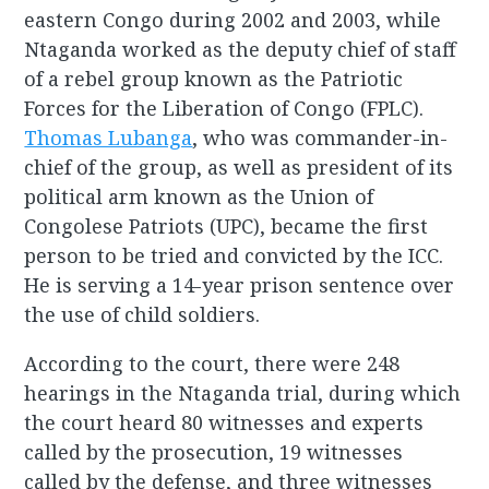
eastern Congo during 2002 and 2003, while
Ntaganda worked as the deputy chief of staff
of a rebel group known as the Patriotic
Forces for the Liberation of Congo (FPLC).
Thomas Lubanga
, who was commander-in-
chief of the group, as well as president of its
political arm known as the Union of
Congolese Patriots (UPC), became the first
person to be tried and convicted by the ICC.
He is serving a 14-year prison sentence over
the use of child soldiers.
According to the court, there were 248
hearings in the Ntaganda trial, during which
the court heard 80 witnesses and experts
called by the prosecution, 19 witnesses
called by the defense, and three witnesses