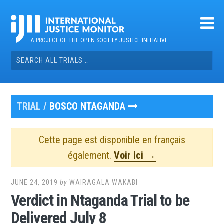
Skip
to
content
A PROJECT OF THE
OPEN SOCIETY JUSTICE INITIATIVE
Search
for:
TRIAL /
BOSCO NTAGANDA
Cette page est disponible en français
également.
Voir ici →
JUNE 24, 2019
by
WAIRAGALA WAKABI
Verdict in Ntaganda Trial to be
Delivered July 8