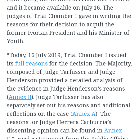
and it became available on July 16. The
judges of Trial Chamber I gave in writing the
reasons for their decision to acquit the
former Ivorian President and his Minister of
Youth.
“Today, 16 July 2019, Trial Chamber I issued
its
full reasons
for the decision. The Majority,
composed of Judge Tarfusser and Judge
Henderson provided a detailed analysis of
the evidence in Judge Henderson’s reasons
(
Annex B
). Judge Tarfusser has also
separately set out his reasons and additional
reflections on the case (
Annex A
). The
reasons for Judge Herrera Carbuccia’s
dissenting opinion can be found in
Annex
C
,” read a statement from the Public Affairs