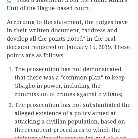
Unit of the Hague-based court.
According to the statement, the judges have
in their written document, “address and
develop all the points noted” in the oral
decision rendered on January 15, 2019. These
points are as follows:
The prosecution has not demonstrated
that there was a “common plan” to keep
Gbagbo in power, including the
commission of crimes against civilians;
The prosecution has not substantiated the
alleged existence of a policy aimed at
attacking a civilian population, based on
the recurrent procedures to which the
violence allegedly responded and also on