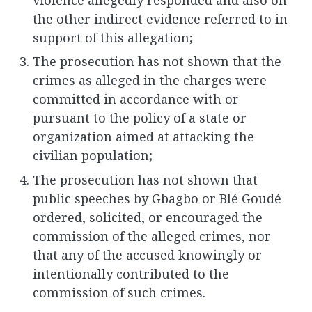
the other indirect evidence referred to in
support of this allegation;
The prosecution has not shown that the
crimes as alleged in the charges were
committed in accordance with or
pursuant to the policy of a state or
organization aimed at attacking the
civilian population;
The prosecution has not shown that
public speeches by Gbagbo or Blé Goudé
ordered, solicited, or encouraged the
commission of the alleged crimes, nor
that any of the accused knowingly or
intentionally contributed to the
commission of such crimes.