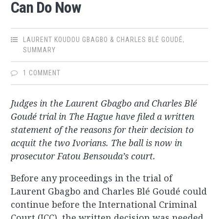
Can Do Now
LAURENT KOUDOU GBAGBO & CHARLES BLÉ GOUDÉ
,
SUMMARY
1 COMMENT
Judges in the Laurent Gbagbo and Charles Blé
Goudé trial in The Hague have filed a written
statement of the reasons for their decision to
acquit the two Ivorians. The ball is now in
prosecutor Fatou Bensouda’s court.
Before any proceedings in the trial of
Laurent Gbagbo and Charles Blé Goudé could
continue before the International Criminal
Court (ICC), the written decision was needed,