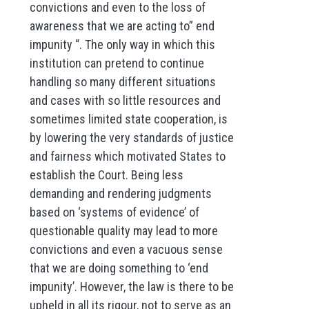
convictions and even to the loss of
awareness that we are acting to” end
impunity “. The only way in which this
institution can pretend to continue
handling so many different situations
and cases with so little resources and
sometimes limited state cooperation, is
by lowering the very standards of justice
and fairness which motivated States to
establish the Court. Being less
demanding and rendering judgments
based on ‘systems of evidence’ of
questionable quality may lead to more
convictions and even a vacuous sense
that we are doing something to ‘end
impunity’. However, the law is there to be
upheld in all its rigour, not to serve as an