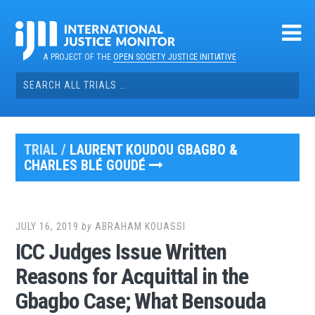
Skip
to
content
A PROJECT OF THE
OPEN SOCIETY JUSTICE INITIATIVE
Search
for:
TRIAL /
LAURENT KOUDOU GBAGBO &
CHARLES BLÉ GOUDÉ
JULY 16, 2019
by
ABRAHAM KOUASSI
ICC Judges Issue Written
Reasons for Acquittal in the
Gbagbo Case; What Bensouda