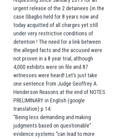
urgent release of the 2 detainees (in the
case Gbagbo held for 8 years now and
today acquitted of all charges yet still
under very restrictive conditions of
detention ! The need for a link between
the alleged facts and the accused were
not proven in a 8 year trial, although
4,000 exhibits were on file and 87
witnesses were heard! Let’s just take
one sentence from Judge Geoffrey A.
Henderson Reasons at the end of NOTES
PRELIMINARY in English (google
translation) p 14:
“Being less demanding and making
judgments based on questionable”
evidence systems “can lead to more