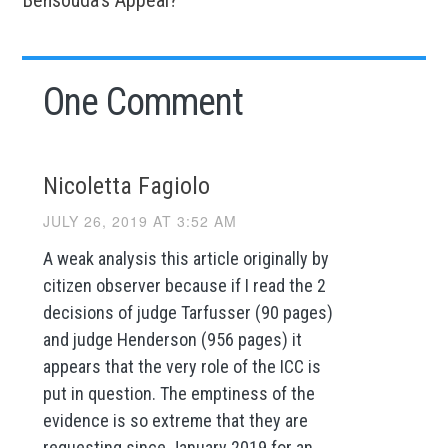
One Comment
Nicoletta Fagiolo
JULY 26, 2019 AT 3:52 AM
A weak analysis this article originally by
citizen observer because if I read the 2
decisions of judge Tarfusser (90 pages)
and judge Henderson (956 pages) it
appears that the very role of the ICC is
put in question. The emptiness of the
evidence is so extreme that they are
requesting since January 2019 for an