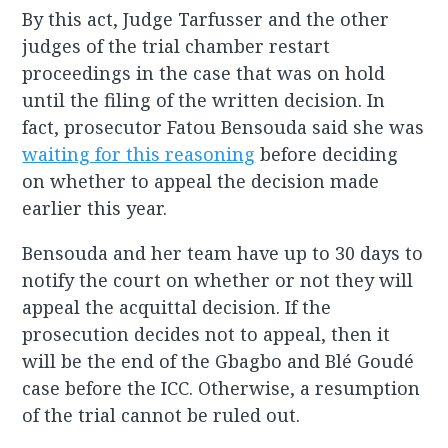
By this act, Judge Tarfusser and the other
judges of the trial chamber restart
proceedings in the case that was on hold
until the filing of the written decision. In
fact, prosecutor Fatou Bensouda said she was
waiting for this reasoning
before deciding
on whether to appeal the decision made
earlier this year.
Bensouda and her team have up to 30 days to
notify the court on whether or not they will
appeal the acquittal decision. If the
prosecution decides not to appeal, then it
will be the end of the Gbagbo and Blé Goudé
case before the ICC. Otherwise, a resumption
of the trial cannot be ruled out.