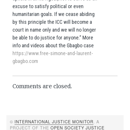
excuse to satisfy political or even
humanitarian goals. If we cease abiding
by this principle the ICC will become a
court in name only and we will no longer
be able to do justice for anyone.” More
info and videos about the Gbagbo case
https://www.free-simone-and-laurent-
gbagbo.com
Comments are closed.
©
INTERNATIONAL JUSTICE MONITOR
. A
PROJECT OF THE
OPEN SOCIETY JUSTICE