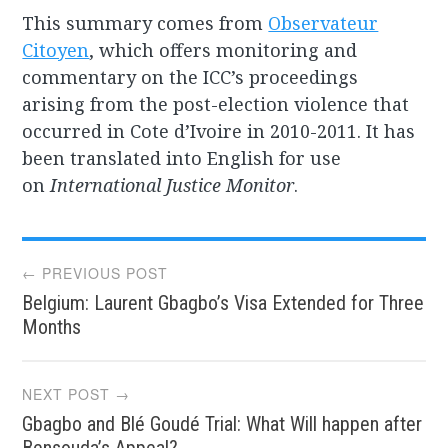
This summary comes from
Observateur
Citoyen
, which offers monitoring and
commentary on the ICC’s proceedings
arising from the post-election violence that
occurred in Cote d’Ivoire in 2010-2011. It has
been translated into English for use
on
International Justice Monitor
.
Post
← PREVIOUS POST
Belgium: Laurent Gbagbo’s Visa Extended for Three
navigation
Months
NEXT POST →
Gbagbo and Blé Goudé Trial: What Will happen after
Bensouda’s Appeal?