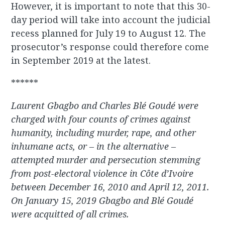
However, it is important to note that this 30-
day period will take into account the judicial
recess planned for July 19 to August 12. The
prosecutor’s response could therefore come
in September 2019 at the latest.
******
Laurent Gbagbo and Charles Blé Goudé were
charged with four counts of crimes against
humanity, including murder, rape, and other
inhumane acts, or – in the alternative –
attempted murder and persecution stemming
from post-electoral violence in Côte d’Ivoire
between December 16, 2010 and April 12, 2011.
On January 15, 2019 Gbagbo and Blé Goudé
were acquitted of all crimes.