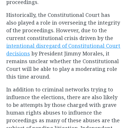
proceedings.
Historically, the Constitutional Court has
also played a role in overseeing the integrity
of the proceedings. However, due to the
current constitutional crisis driven by the
intentional disregard of Constitutional Court
decisions
by President Jimmy Morales, it
remains unclear whether the Constitutional
Court will be able to play a moderating role
this time around.
In addition to criminal networks trying to
influence the elections, there are also likely
to be attempts by those charged with grave
human rights abuses to influence the
proceedings as many of these abuses are the