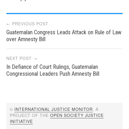
Post
← PREVIOUS POST
Guatemalan Congress Leads Attack on Rule of Law
navigation
over Amnesty Bill
NEXT POST →
In Defiance of Court Rulings, Guatemalan
Congressional Leaders Push Amnesty Bill
©
INTERNATIONAL JUSTICE MONITOR
. A
PROJECT OF THE
OPEN SOCIETY JUSTICE
INITIATIVE