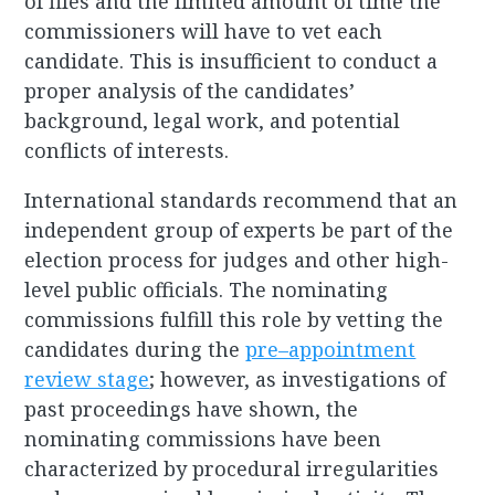
of files and the limited amount of time the
commissioners will have to vet each
candidate. This is insufficient to conduct a
proper analysis of the candidates’
background, legal work, and potential
conflicts of interests.
International standards recommend that an
independent group of experts be part of the
election process for judges and other high-
level public officials. The nominating
commissions fulfill this role by vetting the
candidates during the
pre–appointment
review stage
; however, as investigations of
past proceedings have shown, the
nominating commissions have been
characterized by procedural irregularities