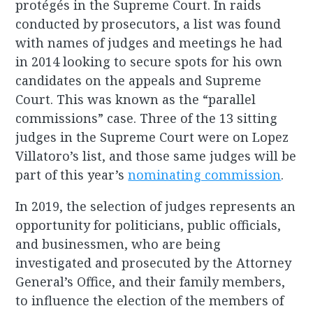
protégés in the Supreme Court. In raids
conducted by prosecutors, a list was found
with names of judges and meetings he had
in 2014 looking to secure spots for his own
candidates on the appeals and Supreme
Court. This was known as the “parallel
commissions” case. Three of the 13 sitting
judges in the Supreme Court were on Lopez
Villatoro’s list, and those same judges will be
part of this year’s
nominating commission
.
In 2019, the selection of judges represents an
opportunity for politicians, public officials,
and businessmen, who are being
investigated and prosecuted by the Attorney
General’s Office, and their family members,
to influence the election of the members of