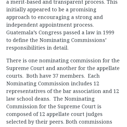
a merit-based and transparent process. This
initially appeared to be a promising
approach to encouraging a strong and
independent appointment process.
Guatemala’s Congress passed a law in 1999
to define the Nominating Commissions’
responsibilities in detail.
There is one nominating commission for the
Supreme Court and another for the appellate
courts. Both have 37 members. Each
Nominating Commission includes 12
representatives of the bar association and 12
law school deans. The Nominating
Commission for the Supreme Court is
composed of 12 appellate court judges
selected by their peers. Both commissions