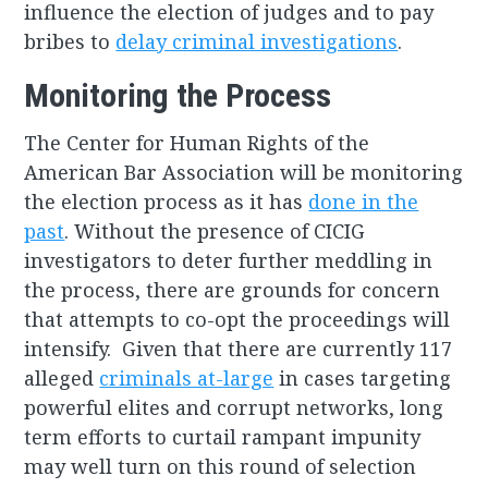
influence the election of judges and to pay
bribes to
delay criminal investigations
.
Monitoring the Process
The Center for Human Rights of the
American Bar Association will be monitoring
the election process as it has
done in the
past
. Without the presence of CICIG
investigators to deter further meddling in
the process, there are grounds for concern
that attempts to co-opt the proceedings will
intensify. Given that there are currently 117
alleged
criminals at-large
in cases targeting
powerful elites and corrupt networks, long
term efforts to curtail rampant impunity
may well turn on this round of selection