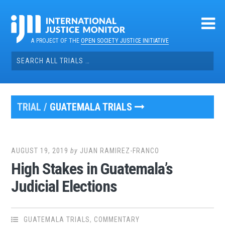
Skip
to
content
A PROJECT OF THE
OPEN SOCIETY JUSTICE INITIATIVE
Search
for:
TRIAL /
GUATEMALA TRIALS
AUGUST 19, 2019
by
JUAN RAMIREZ-FRANCO
High Stakes in Guatemala’s
Judicial Elections
GUATEMALA TRIALS
,
COMMENTARY