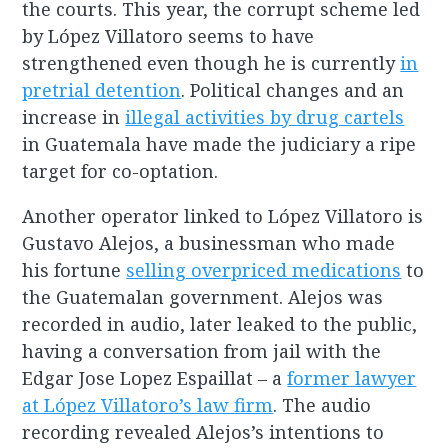
the courts. This year, the corrupt scheme led
by López Villatoro seems to have
strengthened even though he is currently
in
pretrial detention
. Political changes and an
increase in
illegal activities by drug cartels
in Guatemala have made the judiciary a ripe
target for co-optation.
Another operator linked to López Villatoro is
Gustavo Alejos, a businessman who made
his fortune
selling overpriced medications
to
the Guatemalan government. Alejos was
recorded in audio, later leaked to the public,
having a conversation from jail with the
Edgar Jose Lopez Espaillat – a
former lawyer
at López Villatoro’s law firm
. The audio
recording revealed Alejos’s intentions to