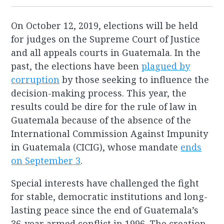
On October 12, 2019, elections will be held
for judges on the Supreme Court of Justice
and all appeals courts in Guatemala. In the
past, the elections have been
plagued by
corruption
by those seeking to influence the
decision-making process. This year, the
results could be dire for the rule of law in
Guatemala because of the absence of the
International Commission Against Impunity
in Guatemala (CICIG), whose mandate
ends
on September 3
.
Special interests have challenged the fight
for stable, democratic institutions and long-
lasting peace since the end of Guatemala’s
36-year armed conflict in 1996. The creation