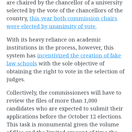
are chaired by the chancellor of a university
selected by the vote of the chancellors of the
country,
this year both commission chairs
were elected by unanimity of vote.
With its heavy reliance on academic
institutions in the process, however, this
system has
incentivized the creation of fake
law schools
with the sole objective of
obtaining the right to vote in the selection of
judges.
Collectively, the commissioners will have to
review the files of more than 1,000
candidates who are expected to submit their
applications before the October 12 elections.
This task is monumental given the volume