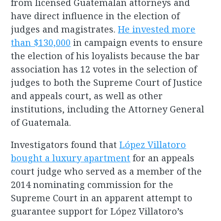
from licensed Guatemalan attorneys and
have direct influence in the election of
judges and magistrates.
He invested more
than $130,000
in campaign events to ensure
the election of his loyalists because the bar
association has 12 votes in the selection of
judges to both the Supreme Court of Justice
and appeals court, as well as other
institutions, including the Attorney General
of Guatemala.
Investigators found that
López Villatoro
bought a luxury apartment
for an appeals
court judge who served as a member of the
2014 nominating commission for the
Supreme Court in an apparent attempt to
guarantee support for López Villatoro’s