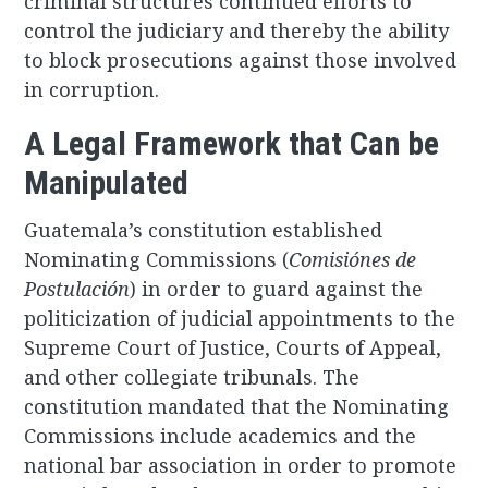
criminal structures continued efforts to
control the judiciary and thereby the ability
to block prosecutions against those involved
in corruption.
A Legal Framework that Can be
Manipulated
Guatemala’s constitution established
Nominating Commissions (
Comisiónes de
Postulación
) in order to guard against the
politicization of judicial appointments to the
Supreme Court of Justice, Courts of Appeal,
and other collegiate tribunals. The
constitution mandated that the Nominating
Commissions include academics and the
national bar association in order to promote