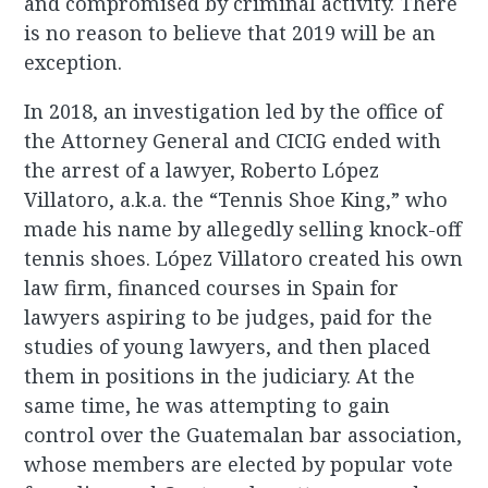
and compromised by criminal activity. There
is no reason to believe that 2019 will be an
exception.
In 2018, an investigation led by the office of
the Attorney General and CICIG ended with
the arrest of a lawyer, Roberto López
Villatoro, a.k.a. the “Tennis Shoe King,” who
made his name by allegedly selling knock-off
tennis shoes. López Villatoro created his own
law firm, financed courses in Spain for
lawyers aspiring to be judges, paid for the
studies of young lawyers, and then placed
them in positions in the judiciary. At the
same time, he was attempting to gain
control over the Guatemalan bar association,
whose members are elected by popular vote