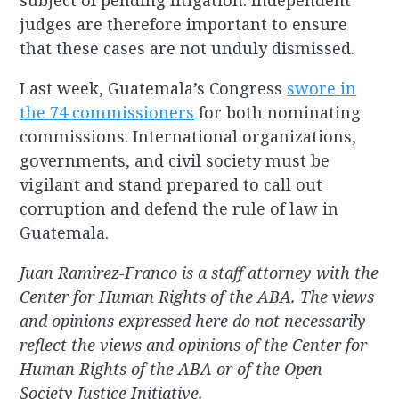
subject of pending litigation. Independent
judges are therefore important to ensure
that these cases are not unduly dismissed.
Last week, Guatemala’s Congress
swore in
the 74 commissioners
for both nominating
commissions. International organizations,
governments, and civil society must be
vigilant and stand prepared to call out
corruption and defend the rule of law in
Guatemala.
Juan Ramirez-Franco is a staff attorney with the
Center for Human Rights of the ABA. The views
and opinions expressed here do not necessarily
reflect the views and opinions of the Center for
Human Rights of the ABA or of the Open
Society Justice Initiative.