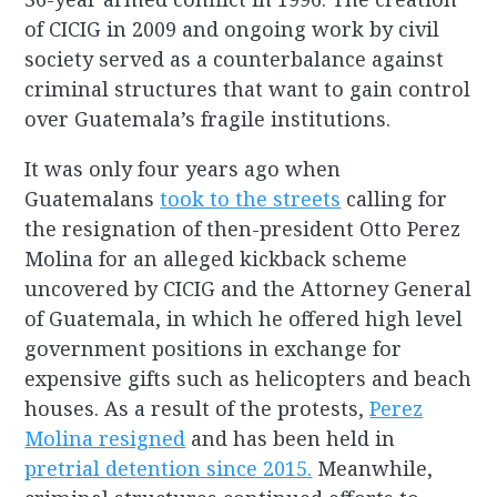
of CICIG in 2009 and ongoing work by civil
society served as a counterbalance against
criminal structures that want to gain control
over Guatemala’s fragile institutions.
It was only four years ago when
Guatemalans
took to the streets
calling for
the resignation of then-president Otto Perez
Molina for an alleged kickback scheme
uncovered by CICIG and the Attorney General
of Guatemala, in which he offered high level
government positions in exchange for
expensive gifts such as helicopters and beach
houses. As a result of the protests,
Perez
Molina resigned
and has been held in
pretrial detention since 2015.
Meanwhile,