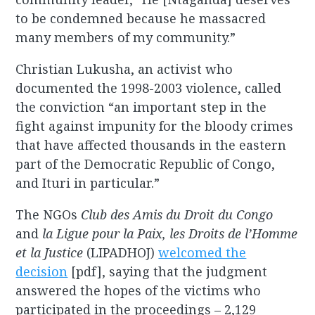
to be condemned because he massacred
many members of my community.”
Christian Lukusha, an activist who
documented the 1998-2003 violence, called
the conviction “an important step in the
fight against impunity for the bloody crimes
that have affected thousands in the eastern
part of the Democratic Republic of Congo,
and Ituri in particular.”
The NGOs
Club des Amis du Droit du Congo
and
la Ligue pour la Paix, les Droits de l’Homme
et la Justice
(LIPADHOJ)
welcomed the
decision
[pdf], saying that the judgment
answered the hopes of the victims who
participated in the proceedings – 2,129