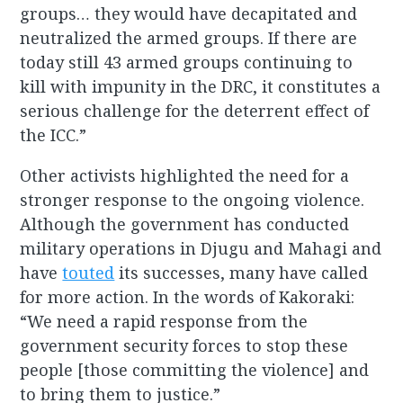
groups… they would have decapitated and
neutralized the armed groups. If there are
today still 43 armed groups continuing to
kill with impunity in the DRC, it constitutes a
serious challenge for the deterrent effect of
the ICC.”
Other activists highlighted the need for a
stronger response to the ongoing violence.
Although the government has conducted
military operations in Djugu and Mahagi and
have
touted
its successes, many have called
for more action. In the words of Kakoraki:
“We need a rapid response from the
government security forces to stop these
people [those committing the violence] and
to bring them to justice.”