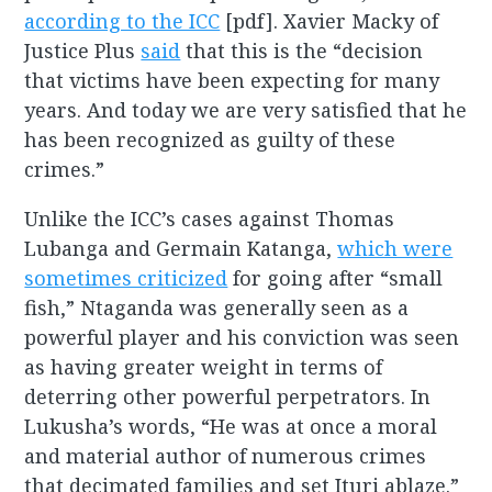
according to the ICC
[pdf]. Xavier Macky of
Justice Plus
said
that this is the “decision
that victims have been expecting for many
years. And today we are very satisfied that he
has been recognized as guilty of these
crimes.”
Unlike the ICC’s cases against Thomas
Lubanga and Germain Katanga,
which were
sometimes criticized
for going after “small
fish,” Ntaganda was generally seen as a
powerful player and his conviction was seen
as having greater weight in terms of
deterring other powerful perpetrators. In
Lukusha’s words, “He was at once a moral
and material author of numerous crimes
that decimated families and set Ituri ablaze.”