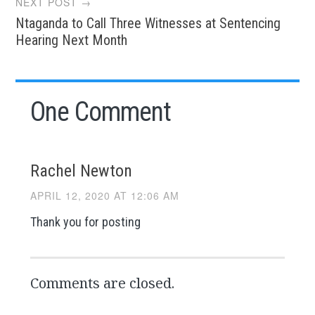
NEXT POST →
Ntaganda to Call Three Witnesses at Sentencing
Hearing Next Month
One Comment
Rachel Newton
APRIL 12, 2020 AT 12:06 AM
Thank you for posting
Comments are closed.