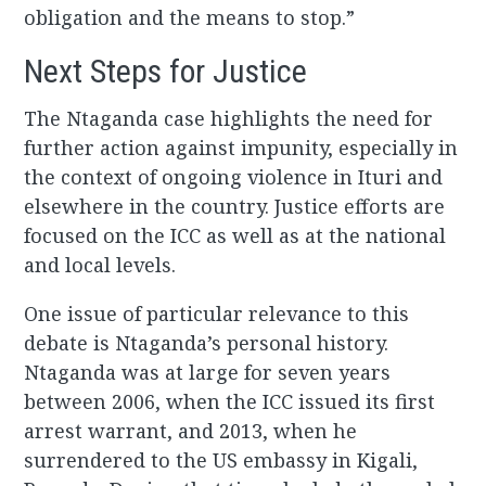
obligation and the means to stop.”
Next Steps for Justice
The Ntaganda case highlights the need for
further action against impunity, especially in
the context of ongoing violence in Ituri and
elsewhere in the country. Justice efforts are
focused on the ICC as well as at the national
and local levels.
One issue of particular relevance to this
debate is Ntaganda’s personal history.
Ntaganda was at large for seven years
between 2006, when the ICC issued its first
arrest warrant, and 2013, when he
surrendered to the US embassy in Kigali,