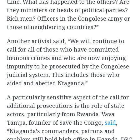
time. What has happened to the others? Are
they ministers or heads of political parties?
Rich men? Officers in the Congolese army or
those of neighboring countries?”
Another activist said, “We will continue to
call for all of those who have committed
heinous crimes and who are now enjoying
impunity to be prosecuted by the Congolese
judicial system. This includes those who
aided and abetted Ntaganda.”
A particularly sensitive aspect of the call for
additional prosecutions is the role of state
actors, particularly from Rwanda. Vava
Tampa, founder of Save the Congo,
said
,
“Ntaganda’s commanders, patrons and
enablers still hold high office in Uganda, DRC