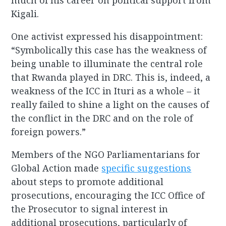
much of his career on political support from
Kigali.
One activist expressed his disappointment:
“Symbolically this case has the weakness of
being unable to illuminate the central role
that Rwanda played in DRC. This is, indeed, a
weakness of the ICC in Ituri as a whole – it
really failed to shine a light on the causes of
the conflict in the DRC and on the role of
foreign powers.”
Members of the NGO Parliamentarians for
Global Action made
specific suggestions
about steps to promote additional
prosecutions, encouraging the ICC Office of
the Prosecutor to signal interest in
additional prosecutions, particularly of