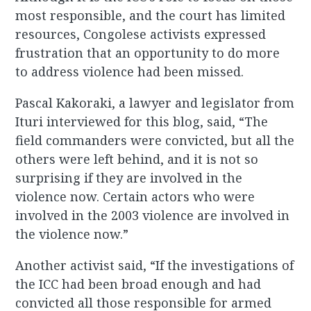
most responsible, and the court has limited
resources, Congolese activists expressed
frustration that an opportunity to do more
to address violence had been missed.
Pascal Kakoraki, a lawyer and legislator from
Ituri interviewed for this blog, said, “The
field commanders were convicted, but all the
others were left behind, and it is not so
surprising if they are involved in the
violence now. Certain actors who were
involved in the 2003 violence are involved in
the violence now.”
Another activist said, “If the investigations of
the ICC had been broad enough and had
convicted all those responsible for armed