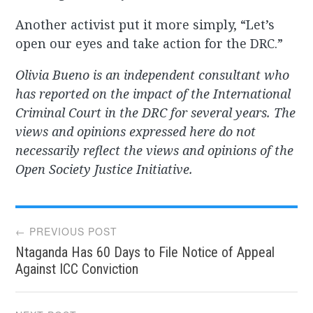
Another activist put it more simply, “Let’s
open our eyes and take action for the DRC.”
Olivia Bueno is an independent consultant who
has reported on the impact of the International
Criminal Court in the DRC for several years. The
views and opinions expressed here do not
necessarily reflect the views and opinions of the
Open Society Justice Initiative.
Post
← PREVIOUS POST
Ntaganda Has 60 Days to File Notice of Appeal
navigation
Against ICC Conviction