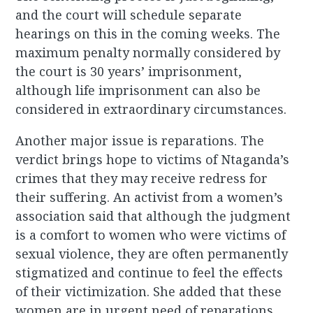
and the court will schedule separate
hearings on this in the coming weeks. The
maximum penalty normally considered by
the court is 30 years’ imprisonment,
although life imprisonment can also be
considered in extraordinary circumstances.
Another major issue is reparations. The
verdict brings hope to victims of Ntaganda’s
crimes that they may receive redress for
their suffering. An activist from a women’s
association said that although the judgment
is a comfort to women who were victims of
sexual violence, they are often permanently
stigmatized and continue to feel the effects
of their victimization. She added that these
women are in urgent need of reparations.