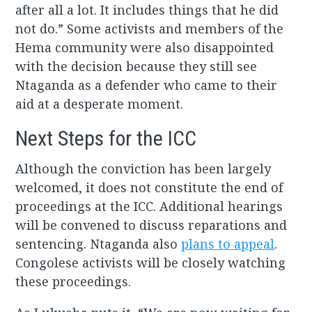
after all a lot. It includes things that he did
not do.” Some activists and members of the
Hema community were also disappointed
with the decision because they still see
Ntaganda as a defender who came to their
aid at a desperate moment.
Next Steps for the ICC
Although the conviction has been largely
welcomed, it does not constitute the end of
proceedings at the ICC. Additional hearings
will be convened to discuss reparations and
sentencing. Ntaganda also
plans to appeal
.
Congolese activists will be closely watching
these proceedings.