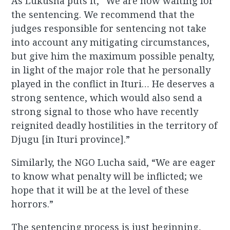
As Lukusha puts it, “We are now waiting for
the sentencing. We recommend that the
judges responsible for sentencing not take
into account any mitigating circumstances,
but give him the maximum possible penalty,
in light of the major role that he personally
played in the conflict in Ituri… He deserves a
strong sentence, which would also send a
strong signal to those who have recently
reignited deadly hostilities in the territory of
Djugu [in Ituri province].”
Similarly, the NGO Lucha said, “We are eager
to know what penalty will be inflicted; we
hope that it will be at the level of these
horrors.”
The sentencing process is just beginning,