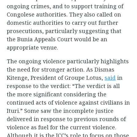
ongoing crimes, and to support training of
Congolese authorities. They also called on
domestic authorities to carry out further
prosecutions, particularly suggesting that
the Bunia Appeals Court would be an
appropriate venue.
The ongoing violence particularly highlights
the need for stronger action. As Dismas
Kitenge, President of Groupe Lotus,
said
in
response to the verdict: “The verdict is all
the more significant considering the
continued acts of violence against civilians in
Ituri.” Some saw the incomplete justice
delivered in response to previous rounds of
violence as fuel for the current violence.
Although it is the ICC’s role to focus on those