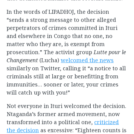
In the words of LIPADHOJ, the decision
“sends a strong message to other alleged
perpetrators of crimes committed in Ituri
and elsewhere in Congo that no one, no
matter who they are, is exempt from
prosecution.” The activist group
Lutte pour le
Changement
(Lucha)
welcomed the news
similarly on Twitter, calling it “a notice to all
criminals still at large or benefitting from
immunities… sooner or later, your crimes
will catch up with you!”
Not everyone in Ituri welcomed the decision.
Ntaganda’s former armed movement, now
transformed into a political one,
criticized
the decision
as excessive: “Eighteen counts is