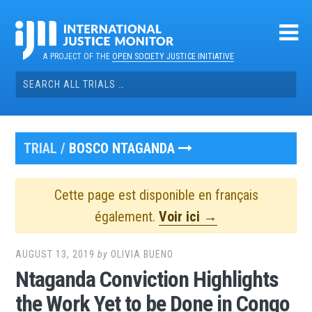
Skip
to
content
A PROJECT OF THE
OPEN SOCIETY JUSTICE INITIATIVE
Search
for:
TRIAL /
BOSCO NTAGANDA
Cette page est disponible en français
également.
Voir ici →
AUGUST 13, 2019
by
OLIVIA BUENO
Ntaganda Conviction Highlights
the Work Yet to be Done in Congo