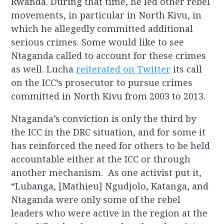
Rwanda. During that time, he led other rebel
movements, in particular in North Kivu, in
which he allegedly committed additional
serious crimes. Some would like to see
Ntaganda called to account for these crimes
as well. Lucha
reiterated on Twitter
its call
on the ICC’s prosecutor to pursue crimes
committed in North Kivu from 2003 to 2013.
Ntaganda’s conviction is only the third by
the ICC in the DRC situation, and for some it
has reinforced the need for others to be held
accountable either at the ICC or through
another mechanism. As one activist put it,
“Lubanga, [Mathieu] Ngudjolo, Katanga, and
Ntaganda were only some of the rebel
leaders who were active in the region at the