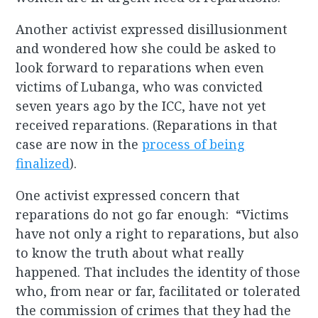
Another activist expressed disillusionment
and wondered how she could be asked to
look forward to reparations when even
victims of Lubanga, who was convicted
seven years ago by the ICC, have not yet
received reparations. (Reparations in that
case are now in the
process of being
finalized
).
One activist expressed concern that
reparations do not go far enough: “Victims
have not only a right to reparations, but also
to know the truth about what really
happened. That includes the identity of those
who, from near or far, facilitated or tolerated
the commission of crimes that they had the