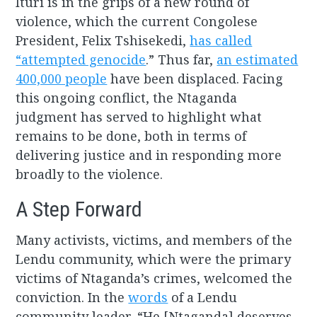
Ituri is in the grips of a new round of
violence, which the current Congolese
President, Felix Tshisekedi,
has called
“attempted genocide
.” Thus far,
an estimated
400,000 people
have been displaced. Facing
this ongoing conflict, the Ntaganda
judgment has served to highlight what
remains to be done, both in terms of
delivering justice and in responding more
broadly to the violence.
A Step Forward
Many activists, victims, and members of the
Lendu community, which were the primary
victims of Ntaganda’s crimes, welcomed the
conviction. In the
words
of a Lendu
community leader, “He [Ntaganda] deserves