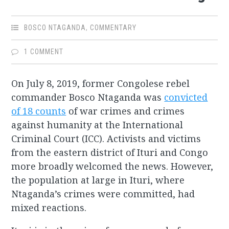
BOSCO NTAGANDA
,
COMMENTARY
1 COMMENT
On July 8, 2019, former Congolese rebel
commander Bosco Ntaganda was
convicted
of 18 counts
of war crimes and crimes
against humanity at the International
Criminal Court (ICC). Activists and victims
from the eastern district of Ituri and Congo
more broadly welcomed the news. However,
the population at large in Ituri, where
Ntaganda’s crimes were committed, had
mixed reactions.