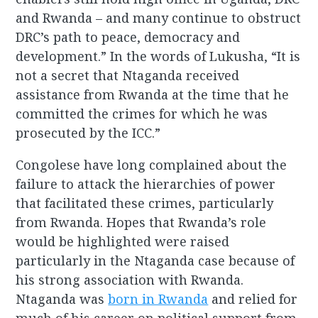
and Rwanda – and many continue to obstruct
DRC’s path to peace, democracy and
development.” In the words of Lukusha, “It is
not a secret that Ntaganda received
assistance from Rwanda at the time that he
committed the crimes for which he was
prosecuted by the ICC.”
Congolese have long complained about the
failure to attack the hierarchies of power
that facilitated these crimes, particularly
from Rwanda. Hopes that Rwanda’s role
would be highlighted were raised
particularly in the Ntaganda case because of
his strong association with Rwanda.
Ntaganda was
born in Rwanda
and relied for