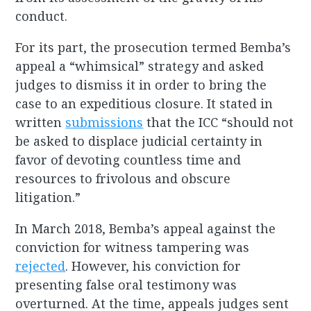
conduct.
For its part, the prosecution termed Bemba’s
appeal a “whimsical” strategy and asked
judges to dismiss it in order to bring the
case to an expeditious closure. It stated in
written
submissions
that the ICC “should not
be asked to displace judicial certainty in
favor of devoting countless time and
resources to frivolous and obscure
litigation.”
In March 2018, Bemba’s appeal against the
conviction for witness tampering was
rejected
. However, his conviction for
presenting false oral testimony was
overturned. At the time, appeals judges sent