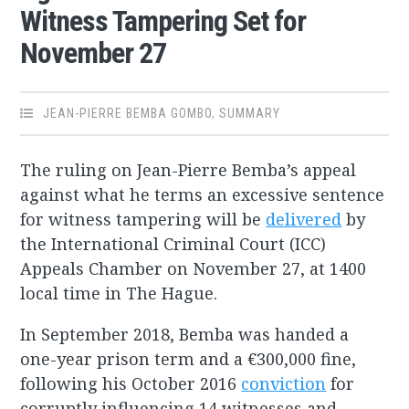
Witness Tampering Set for
November 27
JEAN-PIERRE BEMBA GOMBO
,
SUMMARY
The ruling on Jean-Pierre Bemba’s appeal
against what he terms an excessive sentence
for witness tampering will be
delivered
by
the International Criminal Court (ICC)
Appeals Chamber on November 27, at 1400
local time in The Hague.
In September 2018, Bemba was handed a
one-year prison term and a €300,000 fine,
following his October 2016
conviction
for
corruptly influencing 14 witnesses and