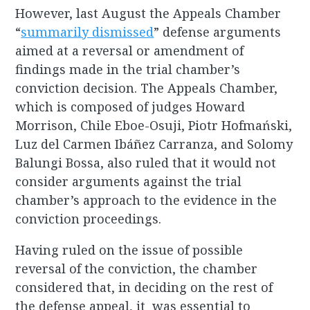
However, last August the Appeals Chamber
“
summarily dismissed
” defense arguments
aimed at a reversal or amendment of
findings made in the trial chamber’s
conviction decision. The Appeals Chamber,
which is composed of judges Howard
Morrison, Chile Eboe-Osuji, Piotr Hofmański,
Luz del Carmen Ibáñez Carranza, and Solomy
Balungi Bossa, also ruled that it would not
consider arguments against the trial
chamber’s approach to the evidence in the
conviction proceedings.
Having ruled on the issue of possible
reversal of the conviction, the chamber
considered that, in deciding on the rest of
the defense appeal, it was essential to