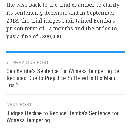
the case back to the trial chamber to clarify
its sentencing decision, and in September
2018, the trial judges maintained Bemba’s
prison term of 12 months and the order to
pay a fine of €300,000.
Post
← PREVIOUS POST
Can Bemba’s Sentence for Witness Tampering be
navigation
Reduced Due to Prejudice Suffered in His Main
Trial?
NEXT POST →
Judges Decline to Reduce Bemba’s Sentence for
Witness Tampering