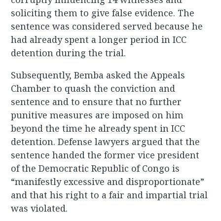
soliciting them to give false evidence. The
sentence was considered served because he
had already spent a longer period in ICC
detention during the trial.
Subsequently, Bemba asked the Appeals
Chamber to quash the conviction and
sentence and to ensure that no further
punitive measures are imposed on him
beyond the time he already spent in ICC
detention. Defense lawyers argued that the
sentence handed the former vice president
of the Democratic Republic of Congo is
“manifestly excessive and disproportionate”
and that his right to a fair and impartial trial
was violated.