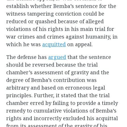
establish whether Bemba’s sentence for the
witness tampering conviction could be
reduced or quashed because of alleged
violations of his rights in his main trial for
war crimes and crimes against humanity, in
which he was
acquitted
on appeal.
The defense has
argued
that the sentence
should be reversed because the trial
chamber’s assessment of gravity and the
degree of Bemba’s contribution was
arbitrary and based on erroneous legal
principles. Further, it stated that the trial
chamber erred by failing to provide a timely
remedy to cumulative violations of Bemba’s
rights and incorrectly excluded his acquittal
from its assessment of the gravity of his