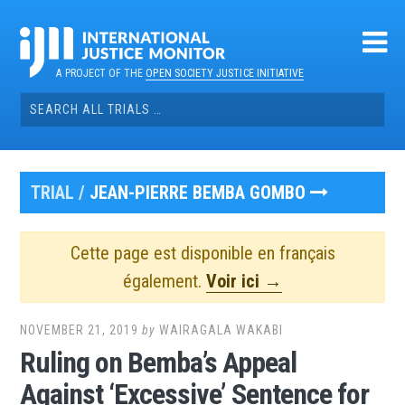
Skip
to
content
A PROJECT OF THE
OPEN SOCIETY JUSTICE INITIATIVE
Search
for:
TRIAL /
JEAN-PIERRE BEMBA GOMBO
Cette page est disponible en français
également.
Voir ici →
NOVEMBER 21, 2019
by
WAIRAGALA WAKABI
Ruling on Bemba’s Appeal
Against ‘Excessive’ Sentence for