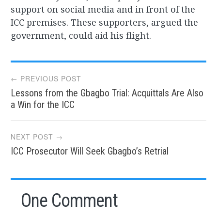
support on social media and in front of the
ICC premises. These supporters, argued the
government, could aid his flight.
Post
← PREVIOUS POST
Lessons from the Gbagbo Trial: Acquittals Are Also
navigation
a Win for the ICC
NEXT POST →
ICC Prosecutor Will Seek Gbagbo’s Retrial
One Comment