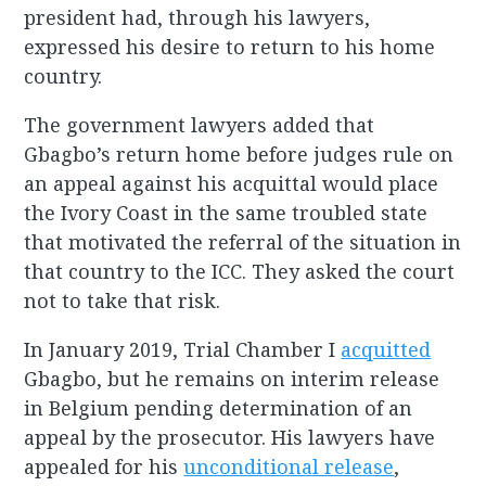
president had, through his lawyers,
expressed his desire to return to his home
country.
The government lawyers added that
Gbagbo’s return home before judges rule on
an appeal against his acquittal would place
the Ivory Coast in the same troubled state
that motivated the referral of the situation in
that country to the ICC. They asked the court
not to take that risk.
In January 2019, Trial Chamber I
acquitted
Gbagbo, but he remains on interim release
in Belgium pending determination of an
appeal by the prosecutor. His lawyers have
appealed for his
unconditional release
,