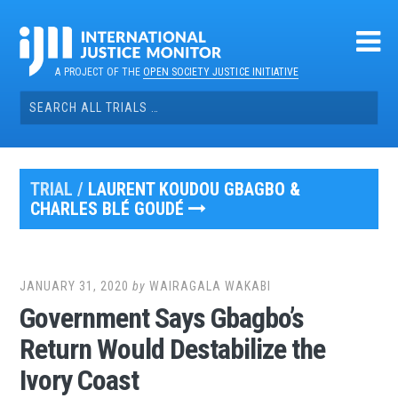
Skip
to
content
A PROJECT OF THE
OPEN SOCIETY JUSTICE INITIATIVE
Search
for:
TRIAL /
LAURENT KOUDOU GBAGBO &
CHARLES BLÉ GOUDÉ
JANUARY 31, 2020
by
WAIRAGALA WAKABI
Government Says Gbagbo’s
Return Would Destabilize the
Ivory Coast