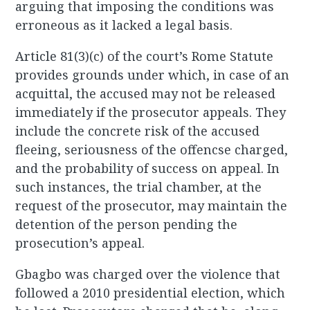
arguing that imposing the conditions was
erroneous as it lacked a legal basis.
Article 81(3)(c) of the court’s Rome Statute
provides grounds under which, in case of an
acquittal, the accused may not be released
immediately if the prosecutor appeals. They
include the concrete risk of the accused
fleeing, seriousness of the offencse charged,
and the probability of success on appeal. In
such instances, the trial chamber, at the
request of the prosecutor, may maintain the
detention of the person pending the
prosecution’s appeal.
Gbagbo was charged over the violence that
followed a 2010 presidential election, which