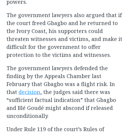
powers.
The government lawyers also argued that if
the court freed Gbagbo and he returned to
the Ivory Coast, his supporters could
threaten witnesses and victims, and make it
difficult for the government to offer
protection to the victims and witnesses.
The government lawyers defended the
finding by the Appeals Chamber last
February that Gbagbo was a flight risk. In
that
decision
, the judges said there was
“sufficient factual indication” that Gbagbo
and Blé Goudé might abscond if released
unconditionally.
Under Rule 119 of the court’s Rules of