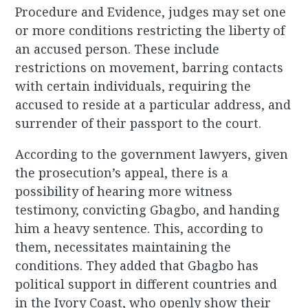
Procedure and Evidence, judges may set one
or more conditions restricting the liberty of
an accused person. These include
restrictions on movement, barring contacts
with certain individuals, requiring the
accused to reside at a particular address, and
surrender of their passport to the court.
According to the government lawyers, given
the prosecution’s appeal, there is a
possibility of hearing more witness
testimony, convicting Gbagbo, and handing
him a heavy sentence. This, according to
them, necessitates maintaining the
conditions.
They added that Gbagbo has
political support in different countries and
in the Ivory Coast, who openly show their