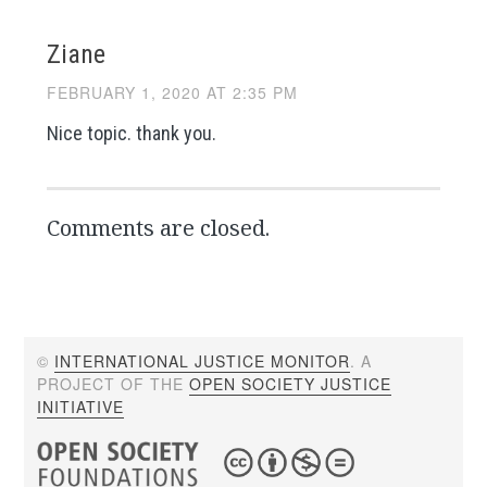
Ziane
FEBRUARY 1, 2020 AT 2:35 PM
Nice topic. thank you.
Comments are closed.
©
INTERNATIONAL JUSTICE MONITOR
. A
PROJECT OF THE
OPEN SOCIETY JUSTICE
INITIATIVE