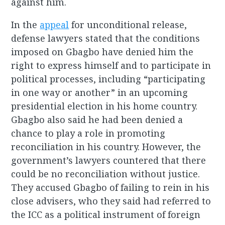
against him.
In the
appeal
for unconditional release,
defense lawyers stated that the conditions
imposed on Gbagbo have denied him the
right to express himself and to participate in
political processes, including “participating
in one way or another” in an upcoming
presidential election in his home country.
Gbagbo also said he had been denied a
chance to play a role in promoting
reconciliation in his country. However, the
government’s lawyers countered that there
could be no reconciliation without justice.
They accused Gbagbo of failing to rein in his
close advisers, who they said had referred to
the ICC as a political instrument of foreign