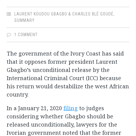
LAURENT KOUDOU GBAGBO & CHARLES BLÉ GOUDÉ
,
SUMMARY
1 COMMENT
The government of the Ivory Coast has said
that it opposes former president Laurent
Gbagbo’s unconditional release by the
International Criminal Court (ICC) because
his return would destabilize the west African
country.
In a January 21, 2020
filing
to judges
considering whether Gbagbo should be
released unconditionally, lawyers for the
Ivorian government noted that the former