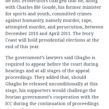
he lost. Prosecutors charged that he, along
with Charles Blé Goudé, his former minister
for sports and youth, committed crimes
against humanity, namely murder, rape,
attempted murder, and persecution, between
December 2010 and April 2011. The Ivory
Coast will hold presidential elections at the
end of this year.
The government’s lawyers said Gbagbo is
required to appear before the court during
hearings and at all stages of the appeal
proceedings. They added that, should
Gbagbo be released unconditionally at this
stage, his supporters would challenge the
Ivorian government’s cooperation with the
ICC during the continuation of proceedings