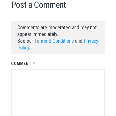
Post a Comment
Comments are moderated and may not
appear immediately.
See our
Terms & Conditions
and
Privacy
Policy
.
COMMENT
*