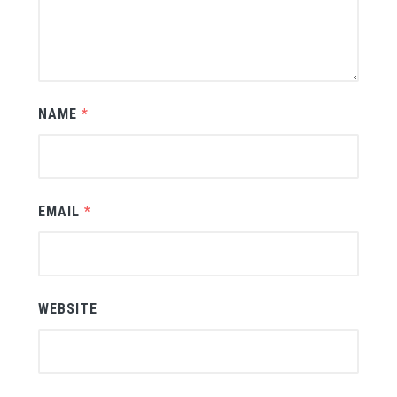
NAME
*
EMAIL
*
WEBSITE