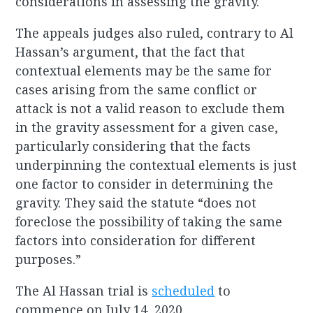
considerations in assessing the gravity.
The appeals judges also ruled, contrary to Al
Hassan’s argument, that the fact that
contextual elements may be the same for
cases arising from the same conflict or
attack is not a valid reason to exclude them
in the gravity assessment for a given case,
particularly considering that the facts
underpinning the contextual elements is just
one factor to consider in determining the
gravity. They said the statute “does not
foreclose the possibility of taking the same
factors into consideration for different
purposes.”
The Al Hassan trial is
scheduled
to
commence on July 14, 2020.