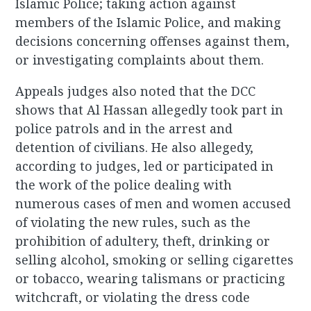
Islamic Police; taking action against
members of the Islamic Police, and making
decisions concerning offenses against them,
or investigating complaints about them.
Appeals judges also noted that the DCC
shows that Al Hassan allegedly took part in
police patrols and in the arrest and
detention of civilians. He also allegedy,
according to judges, led or participated in
the work of the police dealing with
numerous cases of men and women accused
of violating the new rules, such as the
prohibition of adultery, theft, drinking or
selling alcohol, smoking or selling cigarettes
or tobacco, wearing talismans or practicing
witchcraft, or violating the dress code