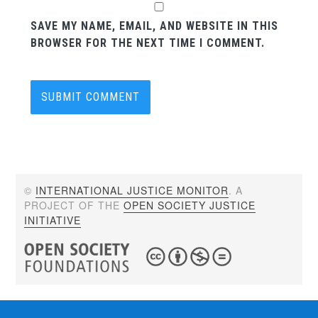
SAVE MY NAME, EMAIL, AND WEBSITE IN THIS
BROWSER FOR THE NEXT TIME I COMMENT.
©
INTERNATIONAL JUSTICE MONITOR
. A
PROJECT OF THE
OPEN SOCIETY JUSTICE
INITIATIVE