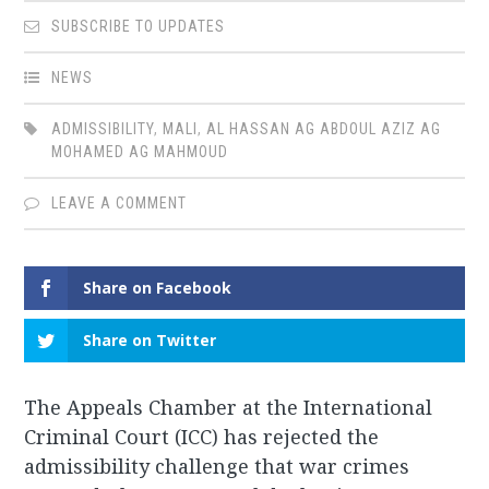
SUBSCRIBE TO UPDATES
NEWS
ADMISSIBILITY
,
MALI
,
AL HASSAN AG ABDOUL AZIZ AG
MOHAMED AG MAHMOUD
LEAVE A COMMENT
Share on Facebook
Share on Twitter
The Appeals Chamber at the International
Criminal Court (ICC) has rejected the
admissibility challenge that war crimes