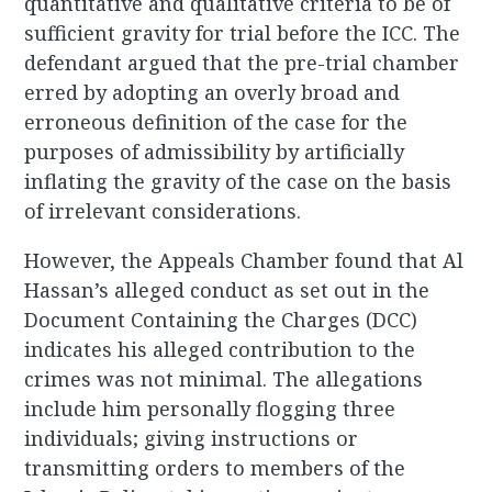
quantitative and qualitative criteria to be of
sufficient gravity for trial before the ICC. The
defendant argued that the pre-trial chamber
erred by adopting an overly broad and
erroneous definition of the case for the
purposes of admissibility by artificially
inflating the gravity of the case on the basis
of irrelevant considerations.
However, the Appeals Chamber found that Al
Hassan’s alleged conduct as set out in the
Document Containing the Charges (DCC)
indicates his alleged contribution to the
crimes was not minimal. The allegations
include him personally flogging three
individuals; giving instructions or
transmitting orders to members of the