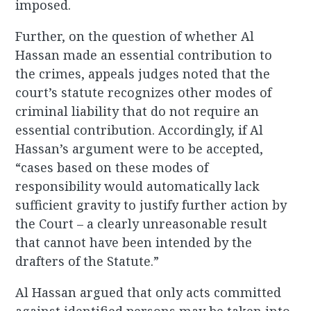
imposed.
Further, on the question of whether Al
Hassan made an essential contribution to
the crimes, appeals judges noted that the
court’s statute recognizes other modes of
criminal liability that do not require an
essential contribution. Accordingly, if Al
Hassan’s argument were to be accepted,
“cases based on these modes of
responsibility would automatically lack
sufficient gravity to justify further action by
the Court – a clearly unreasonable result
that cannot have been intended by the
drafters of the Statute.”
Al Hassan argued that only acts committed