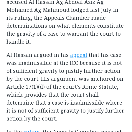
accused Al Hassan Ag Abdoal Aziz Ag
Mohamed Ag Mahmoud lodged last July. In
its ruling, the Appeals Chamber made
determinations on what elements constitute
the gravity of a case to warrant the court to
handle it.
Al Hassan argued in his
appeal
that his case
was inadmissible at the ICC because it is not
of sufficient gravity to justify further action
by the court. His argument was anchored on
Article 17(1)(d) of the court’s Rome Statute,
which provides that the court shall
determine that a case is inadmissible where
it is not of sufficient gravity to justify further
action by the court.
In the
ruling
, the Appeals Chamber rejected