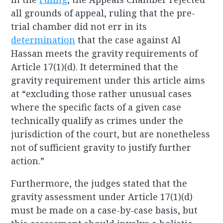
all grounds of appeal, ruling that the pre-
trial chamber did not err in its
determination
that the case against Al
Hassan meets the gravity requirements of
Article 17(1)(d). It determined that the
gravity requirement under this article aims
at “excluding those rather unusual cases
where the specific facts of a given case
technically qualify as crimes under the
jurisdiction of the court, but are nonetheless
not of sufficient gravity to justify further
action.”
Furthermore, the judges stated that the
gravity assessment under Article 17(1)(d)
must be made on a case-by-case basis, but