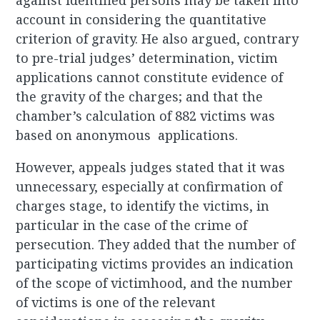
against identified persons may be taken into
account in considering the quantitative
criterion of gravity. He also argued, contrary
to pre-trial judges’ determination, victim
applications cannot constitute evidence of
the gravity of the charges; and that the
chamber’s calculation of 882 victims was
based on anonymous applications.
However, appeals judges stated that it was
unnecessary, especially at confirmation of
charges stage, to identify the victims, in
particular in the case of the crime of
persecution. They added that the number of
participating victims provides an indication
of the scope of victimhood, and the number
of victims is one of the relevant