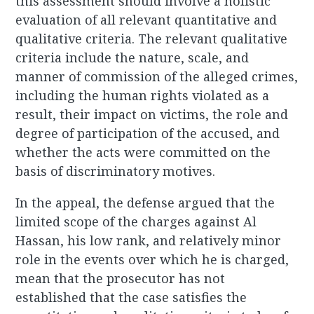
this assessment should involve a holistic
evaluation of all relevant quantitative and
qualitative criteria. The relevant qualitative
criteria include the nature, scale, and
manner of commission of the alleged crimes,
including the human rights violated as a
result, their impact on victims, the role and
degree of participation of the accused, and
whether the acts were committed on the
basis of discriminatory motives.
In the appeal, the defense argued that the
limited scope of the charges against Al
Hassan, his low rank, and relatively minor
role in the events over which he is charged,
mean that the prosecutor has not
established that the case satisfies the