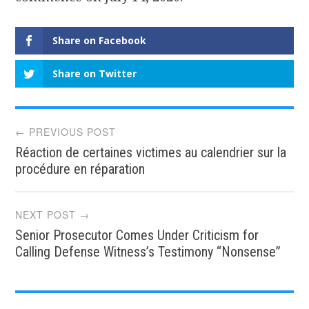
Share on Facebook
Share on Twitter
Post
← PREVIOUS POST
Réaction de certaines victimes au calendrier sur la
navigation
procédure en réparation
NEXT POST →
Senior Prosecutor Comes Under Criticism for
Calling Defense Witness’s Testimony “Nonsense”