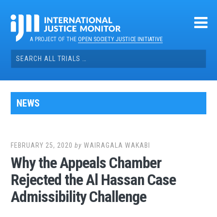
Skip
to
content
A PROJECT OF THE
OPEN SOCIETY JUSTICE INITIATIVE
Search
for:
NEWS
FEBRUARY 25, 2020
by
WAIRAGALA WAKABI
Why the Appeals Chamber
Rejected the Al Hassan Case
Admissibility Challenge