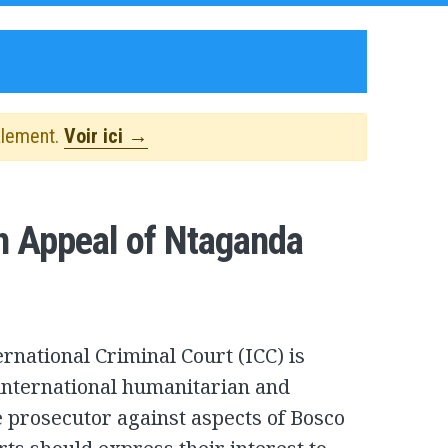
alement.
Voir ici →
n Appeal of Ntaganda
rnational Criminal Court (ICC) is
 international humanitarian and
e prosecutor against aspects of Bosco