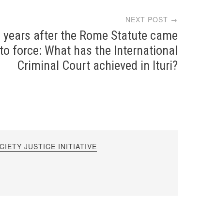
NEXT POST →
 years after the Rome Statute came
nto force: What has the International
Criminal Court achieved in Ituri?
IETY JUSTICE INITIATIVE