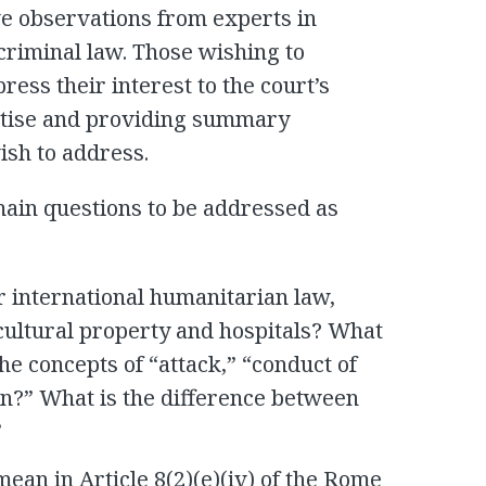
ve observations from experts in
criminal law. Those wishing to
ess their interest to the court’s
ertise and providing summary
ish to address.
ain questions to be addressed as
r international humanitarian law,
f cultural property and hospitals? What
he concepts of “attack,” “conduct of
ion?” What is the difference between
”
ean in Article 8(2)(e)(iv) of the Rome