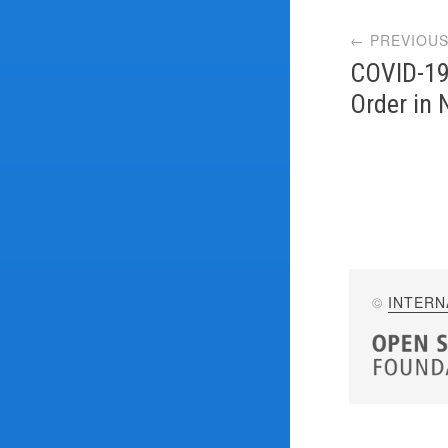
Post
← PREVIOUS
navi
COVID-19
Order in
©
INTERN