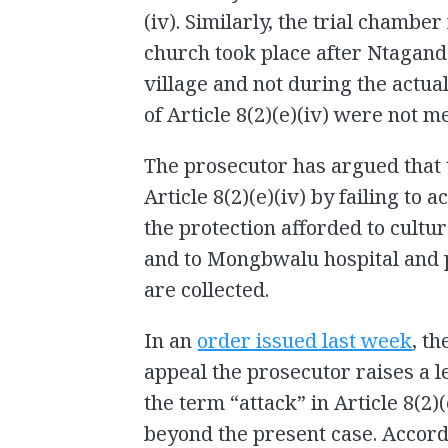
(iv). Similarly, the trial chamber
church took place after Ntagand
village and not during the actual
of Article 8(2)(e)(iv) were not me
The prosecutor has argued that 
Article 8(2)(e)(iv) by failing to
the protection afforded to cultu
and to Mongbwalu hospital and 
are collected.
In an
order issued last week
, t
appeal the prosecutor raises a l
the term “attack” in Article 8(2)
beyond the present case. Accor