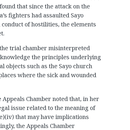
 found that since the attack on the
a’s fighters had assaulted Sayo
 conduct of hostilities, the elements
t.
the trial chamber misinterpreted
 acknowledge the principles underlying
ral objects such as the Sayo church
places where the sick and wounded
he Appeals Chamber noted that, in her
egal issue related to the meaning of
(e)(iv) that may have implications
dingly, the Appeals Chamber