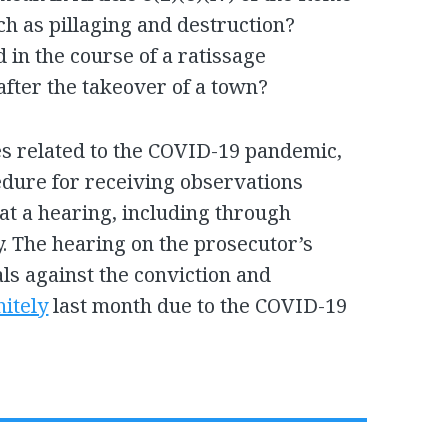
ch as pillaging and destruction?
 in the course of a ratissage
after the takeover of a town?
s related to the COVID-19 pandemic,
edure for receiving observations
 at a hearing, including through
ry. The hearing on the prosecutor’s
ls against the conviction and
nitely
last month due to the COVID-19