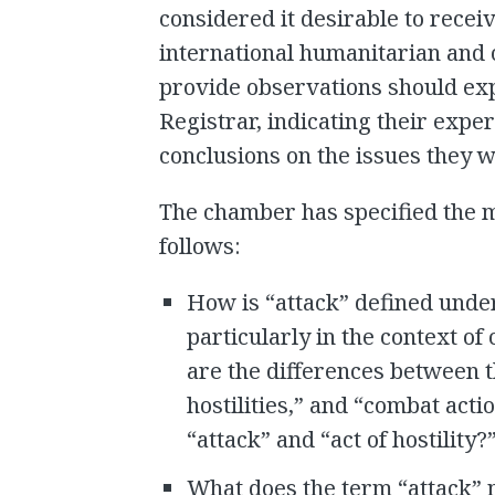
considered it desirable to recei
international humanitarian and 
provide observations should expr
Registrar, indicating their exp
conclusions on the issues they w
The chamber has specified the m
follows:
How is “attack” defined unde
particularly in the context o
are the differences between t
hostilities,” and “combat act
“attack” and “act of hostility?
What does the term “attack” m