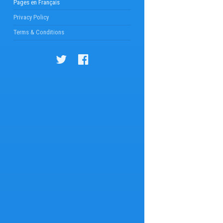
Pages en Français
Privacy Policy
Terms & Conditions