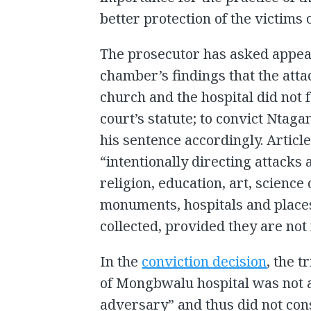
better protection of the victims
The prosecutor has asked appeal
chamber’s findings that the atta
church and the hospital did not fa
court’s statute; to convict Ntaga
his sentence accordingly. Article
“intentionally directing attacks 
religion, education, art, science
monuments, hospitals and place
collected, provided they are not 
In the
conviction decision
, the 
of Mongbwalu hospital was not a
adversary” and thus did not cons