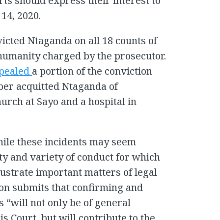
ts should express their interest to
14, 2020.
icted Ntaganda on all 18 counts of
humanity charged by the prosecutor.
pealed
a portion of the conviction
mber acquitted Ntaganda of
hurch at Sayo and a hospital in
hile these incidents may seem
ty and variety of conduct for which
ustrate important matters of legal
ion submits that confirming and
s “will not only be of general
is Court, but will contribute to the