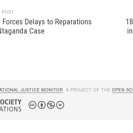
 POST
gation
 Forces Delays to Reparations
18
 Ntaganda Case
i
ATIONAL JUSTICE MONITOR
. A PROJECT OF THE
OPEN SOC