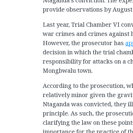
Ntaganda’s conviction. The exper
provide observations by August 
Last year, Trial Chamber VI conv
war crimes and crimes against 
However, the prosecutor has
ap
decision in which the trial cha
responsibility for attacks on a c
Mongbwalu town.
According to the prosecution, w
relatively minor given the gravi
Ntaganda was convicted, they ill
principle. As such, the prosecut
clarifying the law on these point
importance for the practice of th