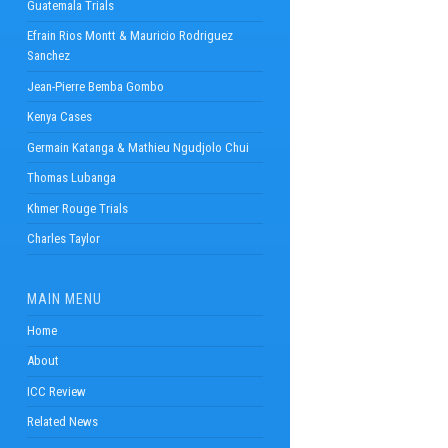
Guatemala Trials
Efrain Rios Montt & Mauricio Rodriguez
Sanchez
Jean-Pierre Bemba Gombo
Kenya Cases
Germain Katanga & Mathieu Ngudjolo Chui
Thomas Lubanga
Khmer Rouge Trials
Charles Taylor
MAIN MENU
Home
About
ICC Review
Related News