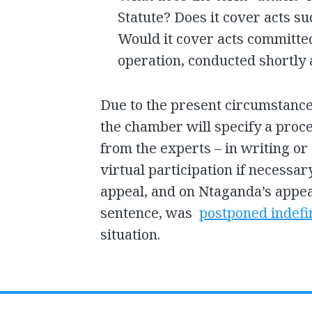
Statute? Does it cover acts su
Would it cover acts committed
operation, conducted shortly 
Due to the present circumstance
the chamber will specify a proc
from the experts – in writing or
virtual participation if necessa
appeal, and on Ntaganda’s appea
sentence, was
postponed indefi
situation.