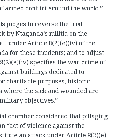
 of armed conflict around the world.”
s judges to reverse the trial
ck by Ntaganda’s militia on the
ll under Article 8(2)(e)(iv) of the
nda for these incidents; and to adjust
8(2)(e)(iv) specifies the war crime of
against buildings dedicated to
 or charitable purposes, historic
s where the sick and wounded are
military objectives.”
trial chamber considered that pillaging
n “act of violence against the
titute an attack under Article 8(2)(e)