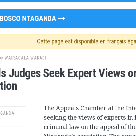
BOSCO NTAGANDA
Cette page est disponible en français ég
by
WAIRAGALA WAKABI
s Judges Seek Expert Views o
tion
The Appeals Chamber at the Inte
AGANDA
,
seeking the views of experts in
criminal law on the appeal of th