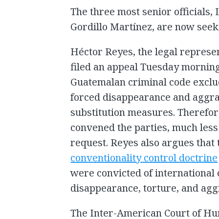
The three most senior officials, 
Gordillo Martínez, are now seek
Héctor Reyes, the legal represen
filed an appeal Tuesday morning
Guatemalan criminal code exclud
forced disappearance and aggra
substitution measures. Therefor
convened the parties, much less
request. Reyes also argues that 
conventionality control doctrine
were convicted of international 
disappearance, torture, and agg
The Inter-American Court of Hu