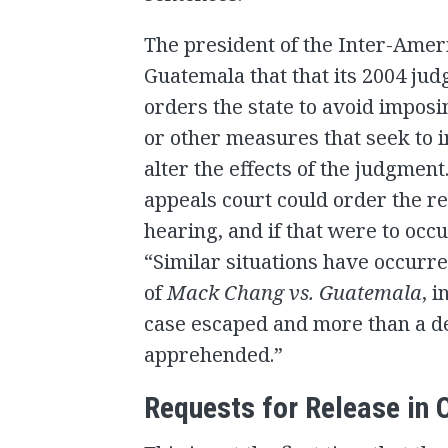
The president of the Inter-Amer
Guatemala that that its 2004 ju
orders the state to avoid imposin
or other measures that seek to 
alter the effects of the judgmen
appeals court could order the r
hearing, and if that were to occur
“Similar situations have occurre
of
Mack Chang vs. Guatemala
, 
case escaped and more than a de
apprehended.”
Requests for Release in