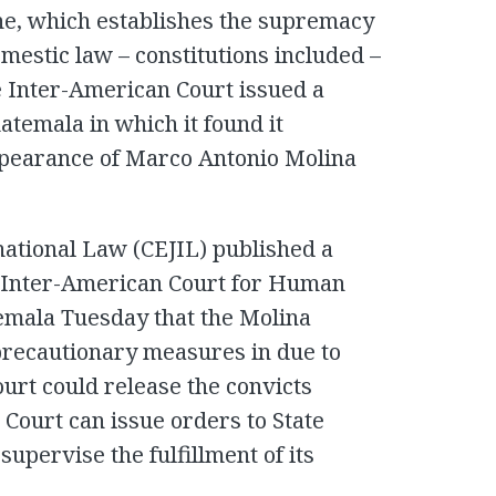
ne, which establishes the supremacy
mestic law – constitutions included –
he Inter-American Court issued a
atemala in which it found it
ppearance of Marco Antonio Molina
national Law (CEJIL) published a
e Inter-American Court for Human
temala Tuesday that the Molina
precautionary measures in due to
ourt could release the convicts
ourt can issue orders to State
supervise the fulfillment of its