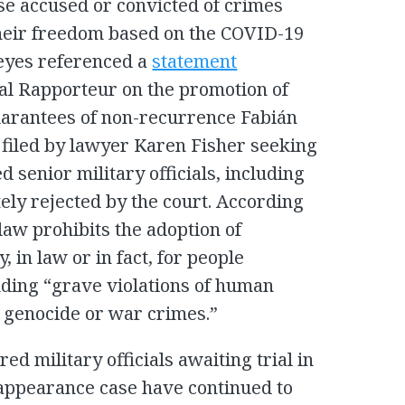
hose accused or convicted of crimes
heir freedom based on the COVID-19
Reyes referenced a
statement
ial Rapporteur on the promotion of
guarantees of non-recurrence Fabián
filed by lawyer Karen Fisher seeking
d senior military officials, including
ely rejected by the court. According
 law prohibits the adoption of
 in law or in fact, for people
uding “grave violations of human
, genocide or war crimes.”
ed military officials awaiting trial in
ppearance case have continued to