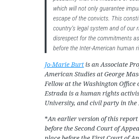
which will not only guarantee impuni
escape of the convicts. This constit
country’s legal system and of our ri
disrespect for the commitments a
before the Inter-American human r
Jo-Marie Burt
is an Associate Pro
American Studies at George Mason
Fellow at the Washington Office
Estrada is a human rights activi
University, and civil party in the
*
An earlier version of this report
before the Second Court of Appeal
place before the First Court of A