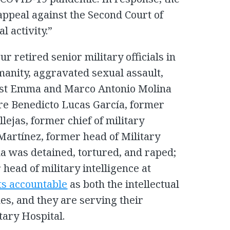
appeal against the Second Court of
l activity.”
our retired senior military officials in
anity, aggravated sexual assault,
nst Emma and Marco Antonio Molina
re Benedicto Lucas García, former
lejas, former chief of military
 Martínez, former head of Military
 was detained, tortured, and raped;
head of military intelligence at
ts accountable
as both the intellectual
es, and they are serving their
tary Hospital.