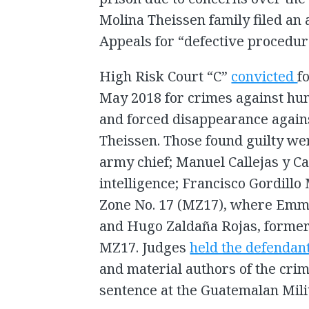
Molina Theissen family filed an 
Appeals for “defective procedura
High Risk Court “C”
convicted
f
May 2018 for crimes against hum
and forced disappearance agai
Theissen. Those found guilty we
army chief; Manuel Callejas y Cal
intelligence; Francisco Gordillo
Zone No. 17 (MZ17), where Emma
and Hugo Zaldaña Rojas, former 
MZ17. Judges
held the defendan
and material authors of the crim
sentence at the Guatemalan Mili