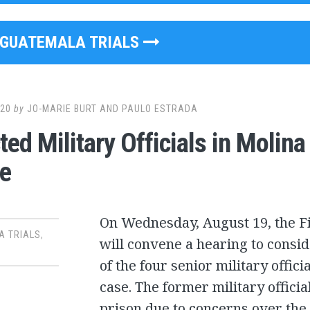
GUATEMALA TRIALS
020
by
JO-MARIE BURT AND PAULO ESTRADA
ted Military Officials in Molin
e
On Wednesday, August 19, the Fi
A TRIALS
,
will convene a hearing to consid
of the four senior military offic
case. The former military offici
prison due to concerns over the