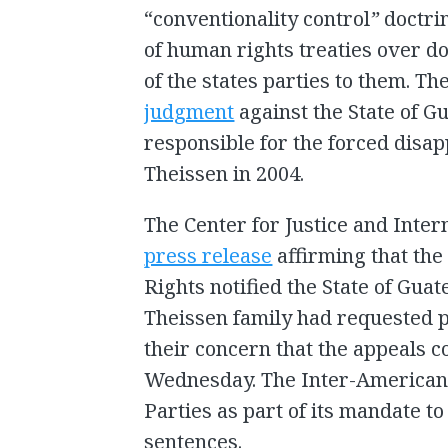
“conventionality control
”
doctri
of human rights treaties over do
of the states parties to them. T
judgment
against the State of Gu
responsible for the forced disa
Theissen in 2004.
The Center for Justice and Inter
press release
affirming that th
Rights notified the State of Gua
Theissen family had requested 
their concern that the appeals c
Wednesday. The Inter-American C
Parties as part of its mandate to 
sentences.