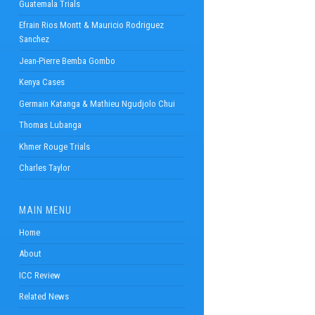
Guatemala Trials
Efrain Rios Montt & Mauricio Rodriguez
Sanchez
Jean-Pierre Bemba Gombo
Kenya Cases
Germain Katanga & Mathieu Ngudjolo Chui
Thomas Lubanga
Khmer Rouge Trials
Charles Taylor
MAIN MENU
Home
About
ICC Review
Related News