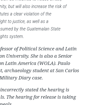
ty, but will also increase the risk of
utes a clear violation of the
ght to justice, as well as a
ssumed by the Guatemalan State
ights system.
fessor of Political Science and Latin
 University. She is also a Senior
 on Latin America (WOLA). Paulo
st, archaeology student at San Carlos
 Military Diary case.
 incorrectly stated the hearing is
s. The hearing for release is taking
ppeals.