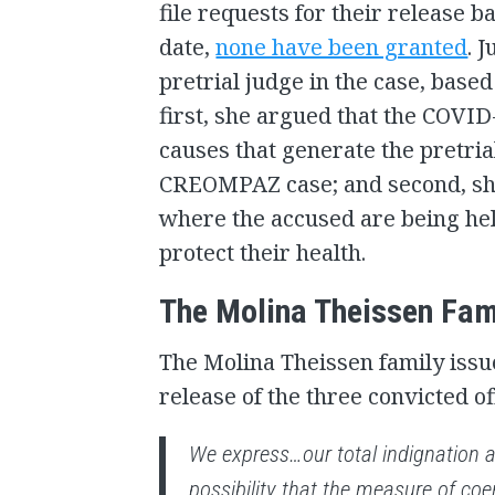
file requests for their release 
date,
none have been granted
. 
pretrial judge in the case, base
first, she argued that the COVI
causes that generate the pretria
CREOMPAZ case; and second, she
where the accused are being hel
protect their health.
The Molina Theissen Fam
The Molina Theissen family iss
release of the three convicted off
We express…our total indignation a
possibility that the measure of coe