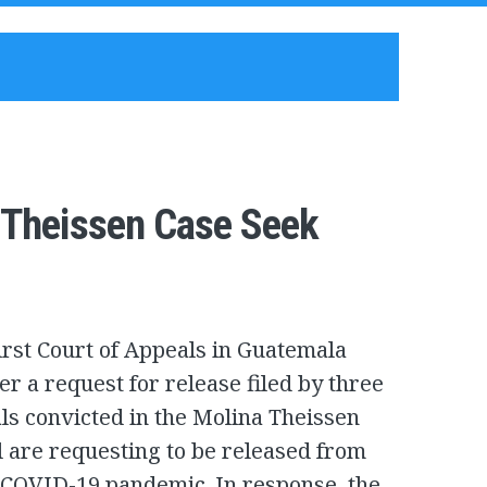
a Theissen Case Seek
rst Court of Appeals in Guatemala
er a request for release filed by three
ials convicted in the Molina Theissen
al are requesting to be released from
 COVID-19 pandemic. In response, the