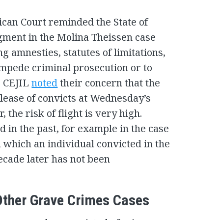
ican Court reminded the State of
dgment in the Molina Theissen case
g amnesties, statutes of limitations,
impede criminal prosecution or to
t. CEJIL
noted
their concern that the
elease of convicts at Wednesday’s
, the risk of flight is very high.
d in the past, for example in the case
in which an individual convicted in the
cade later has not been
 Other Grave Crimes Cases