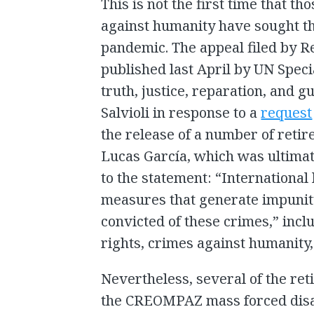
This is not the first time that t
against humanity have sought t
pandemic. The appeal filed by 
published last April by UN Spec
truth, justice, reparation, and 
Salvioli in response to a
request
the release of a number of retire
Lucas García, which was ultimat
to the statement: “International
measures that generate impunity,
convicted of these crimes,” incl
rights, crimes against humanity
Nevertheless, several of the retir
the CREOMPAZ mass forced disa