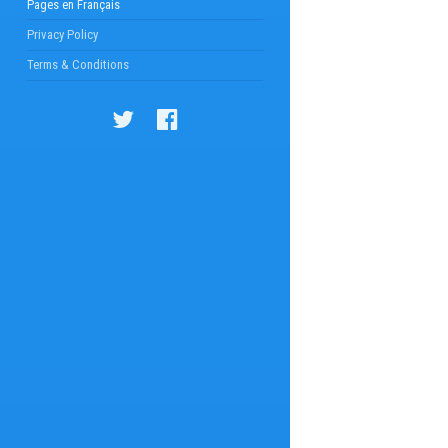
Pages en Français
Privacy Policy
Terms & Conditions