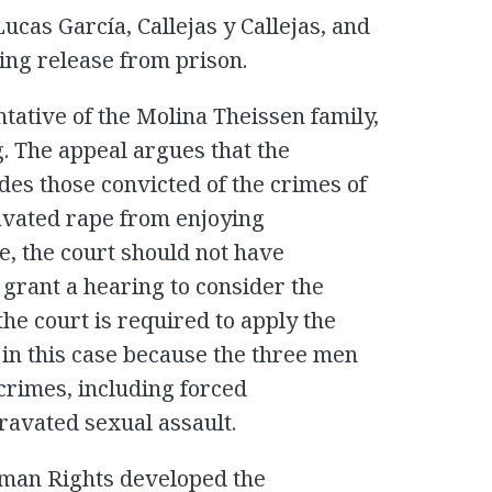
Lucas García, Callejas y Callejas, and
ing release from prison.
tative of the Molina Theissen family,
. The appeal argues that the
es those convicted of the crimes of
vated rape from enjoying
e, the court should not have
 grant a hearing to consider the
the court is required to apply the
in this case because the three men
crimes, including forced
ravated sexual assault.
man Rights developed the