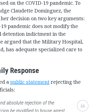
based on the COVID-19 pandemic. To
Judge Claudette Domínguez, the
d her decision on two key arguments:
D-19 pandemic does not modify the
l detention indictment in the
 argued that the Military Hospital,
d, has adequate specialized care to
ily Response
ued a
public statement
rejecting the
icials:
nd absolute rejection of the
rcion be modified to house arrest,