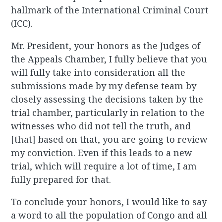
hallmark of the International Criminal Court
(ICC).
Mr. President, your honors as the Judges of
the Appeals Chamber, I fully believe that you
will fully take into consideration all the
submissions made by my defense team by
closely assessing the decisions taken by the
trial chamber, particularly in relation to the
witnesses who did not tell the truth, and
[that] based on that, you are going to review
my conviction. Even if this leads to a new
trial, which will require a lot of time, I am
fully prepared for that.
To conclude your honors, I would like to say
a word to all the population of Congo and all