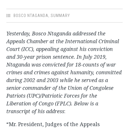
BOSCO NTAGANDA
,
SUMMARY
Yesterday, Bosco Ntaganda addressed the
Appeals Chamber at the International Criminal
Court (ICC), appealing against his conviction
and 30-year prison sentence. In July 2019,
Ntaganda was convicted for 18-counts of war
crimes and crimes against humanity, committed
during 2002 and 2003 while he served as a
senior commander of the Union of Congolese
Patriots (UPC)/Patriotic Forces for the
Liberation of Congo (FPLC). Below is a
transcript of his address
:
“Mr. President, Judges of the Appeals