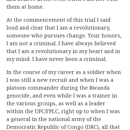
them at home.
At the commencement of this trial I said
loud and clear that I am a revolutionary,
someone who pursues change. Your honors,
I am not a criminal. I have always believed
that I am a revolutionary in my heart and in
my mind. I have never been a criminal.
In the course of my career as a soldier when
I was still a new recruit and when I was a
platoon commander during the Rwanda
genocide, and even while I was a trainer in
the various groups, as well as a leader
within the UPC/FPLC, right up to when I was
a general in the national army of the
Democratic Republic of Congo (DRC), all that