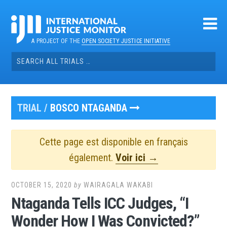
Skip
to
content
A PROJECT OF THE
OPEN SOCIETY JUSTICE INITIATIVE
Search
for:
TRIAL /
BOSCO NTAGANDA
Cette page est disponible en français
également.
Voir ici →
OCTOBER 15, 2020
by
WAIRAGALA WAKABI
Ntaganda Tells ICC Judges, “I
Wonder How I Was Convicted?”