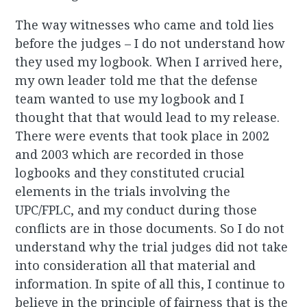
The way witnesses who came and told lies
before the judges – I do not understand how
they used my logbook. When I arrived here,
my own leader told me that the defense
team wanted to use my logbook and I
thought that that would lead to my release.
There were events that took place in 2002
and 2003 which are recorded in those
logbooks and they constituted crucial
elements in the trials involving the
UPC/FPLC, and my conduct during those
conflicts are in those documents. So I do not
understand why the trial judges did not take
into consideration all that material and
information. In spite of all this, I continue to
believe in the principle of fairness that is the