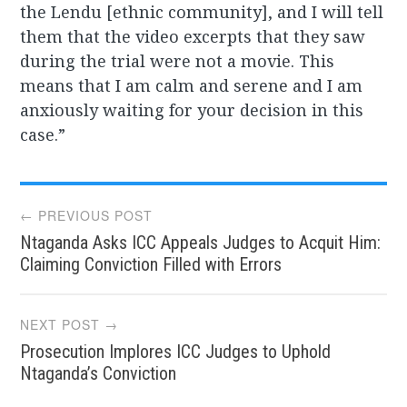
the Lendu [ethnic community], and I will tell
them that the video excerpts that they saw
during the trial were not a movie. This
means that I am calm and serene and I am
anxiously waiting for your decision in this
case.”
Post
← PREVIOUS POST
Ntaganda Asks ICC Appeals Judges to Acquit Him:
navigation
Claiming Conviction Filled with Errors
NEXT POST →
Prosecution Implores ICC Judges to Uphold
Ntaganda’s Conviction