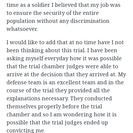
time as a soldier I believed that my job was
to ensure the security of the entire
population without any discrimination
whatsoever.
I would like to add that at no time have I not
been thinking about this trial. I have been
asking myself everyday how it was possible
that the trial chamber judges were able to
arrive at the decision that they arrived at. My
defense team is an excellent team and in the
course of the trial they provided all the
explanations necessary. They conducted
themselves properly before the trial
chamber and so I am wondering how it is
possible that the trial judges ended up
convicting me.