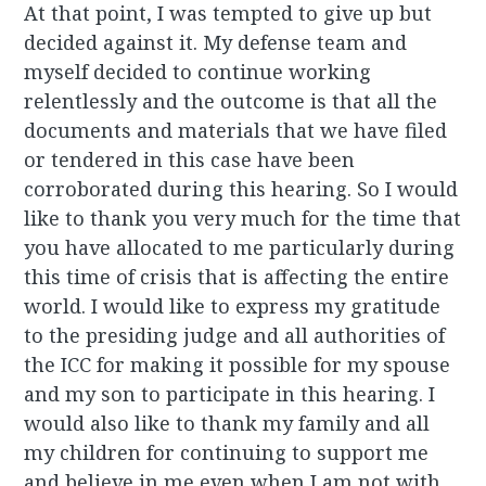
At that point, I was tempted to give up but
decided against it. My defense team and
myself decided to continue working
relentlessly and the outcome is that all the
documents and materials that we have filed
or tendered in this case have been
corroborated during this hearing. So I would
like to thank you very much for the time that
you have allocated to me particularly during
this time of crisis that is affecting the entire
world. I would like to express my gratitude
to the presiding judge and all authorities of
the ICC for making it possible for my spouse
and my son to participate in this hearing. I
would also like to thank my family and all
my children for continuing to support me
and believe in me even when I am not with