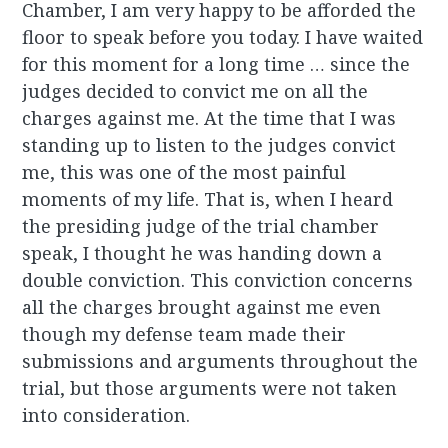
Chamber, I am very happy to be afforded the
floor to speak before you today. I have waited
for this moment for a long time … since the
judges decided to convict me on all the
charges against me. At the time that I was
standing up to listen to the judges convict
me, this was one of the most painful
moments of my life. That is, when I heard
the presiding judge of the trial chamber
speak, I thought he was handing down a
double conviction. This conviction concerns
all the charges brought against me even
though my defense team made their
submissions and arguments throughout the
trial, but those arguments were not taken
into consideration.