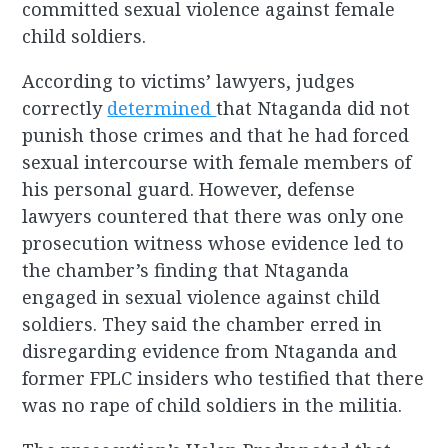
committed sexual violence against female
child soldiers.
According to victims’ lawyers, judges
correctly
determined
that Ntaganda did not
punish those crimes and that he had forced
sexual intercourse with female members of
his personal guard. However, defense
lawyers countered that there was only one
prosecution witness whose evidence led to
the chamber’s finding that Ntaganda
engaged in sexual violence against child
soldiers. They said the chamber erred in
disregarding evidence from Ntaganda and
former FPLC insiders who testified that there
was no rape of child soldiers in the militia.