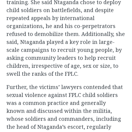
training. She said Ntaganda chose to deploy
child soldiers on battlefields, and despite
repeated appeals by international
organizations, he and his co-perpetrators
refused to demobilize them. Additionally, she
said, Ntaganda played a key role in large-
scale campaigns to recruit young people, by
asking community leaders to help recruit
children, irrespective of age, sex or size, to
swell the ranks of the FPLC.
Further, the victims’ lawyers contended that
sexual violence against FPLC child soldiers
was a common practice and generally
known and discussed within the militia,
whose soldiers and commanders, including
the head of Ntaganda’s escort, regularly