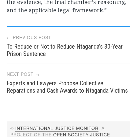
the evidence, the trial chamber’s reasoning,
and the applicable legal framework.”
Post
← PREVIOUS POST
To Reduce or Not to Reduce Ntaganda’s 30-Year
navigation
Prison Sentence
NEXT POST →
Experts and Lawyers Propose Collective
Reparations and Cash Awards to Ntaganda Victims
©
INTERNATIONAL JUSTICE MONITOR
. A
PROJECT OF THE
OPEN SOCIETY JUSTICE