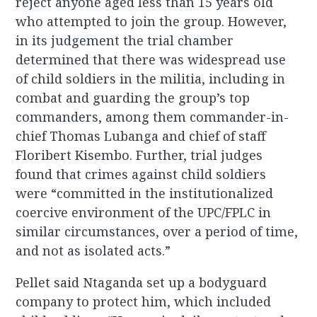
reject anyone aged less than 15 years old
who attempted to join the group. However,
in its judgement the trial chamber
determined that there was widespread use
of child soldiers in the militia, including in
combat and guarding the group’s top
commanders, among them commander-in-
chief Thomas Lubanga and chief of staff
Floribert Kisembo. Further, trial judges
found that crimes against child soldiers
were “committed in the institutionalized
coercive environment of the UPC/FPLC in
similar circumstances, over a period of time,
and not as isolated acts.”
Pellet said Ntaganda set up a bodyguard
company to protect him, which included