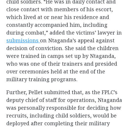
child soldiers. “He was in daily contact and
close contact with members of his escort,
which lived at or near his residence and
constantly accompanied him, including
during combat,” added the victims’ lawyer in
submissions
on Ntaganda’s appeal against
decision of conviction. She said the children
were trained in camps set up by Ntaganda,
who was one of their trainers and presided
over ceremonies held at the end of the
military training programs.
Further, Pellet submitted that, as the FPLC’s
deputy chief of staff for operations, Ntaganda
was personally responsible for deciding how
recruits, including child soldiers, would be
deployed after completing their military