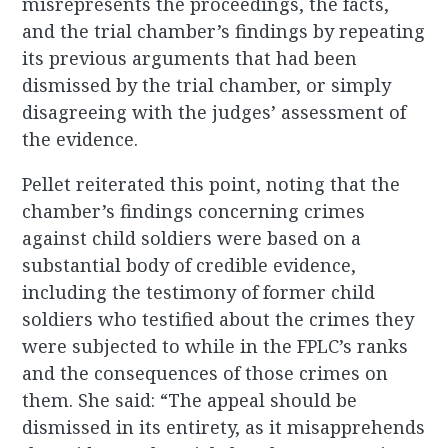
misrepresents the proceedings, the facts,
and the trial chamber’s findings by repeating
its previous arguments that had been
dismissed by the trial chamber, or simply
disagreeing with the judges’ assessment of
the evidence.
Pellet reiterated this point, noting that the
chamber’s findings concerning crimes
against child soldiers were based on a
substantial body of credible evidence,
including the testimony of former child
soldiers who testified about the crimes they
were subjected to while in the FPLC’s ranks
and the consequences of those crimes on
them. She said: “The appeal should be
dismissed in its entirety, as it misapprehends