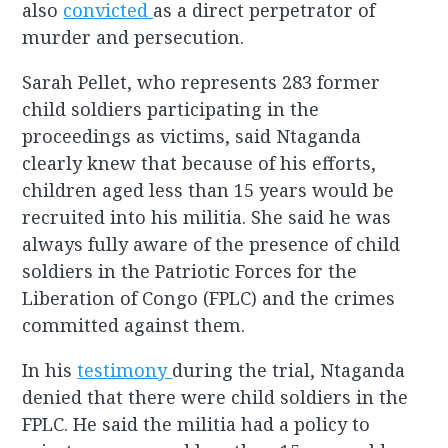
also
convicted
as a direct perpetrator of
murder and persecution.
Sarah Pellet, who represents 283 former
child soldiers participating in the
proceedings as victims, said Ntaganda
clearly knew that because of his efforts,
children aged less than 15 years would be
recruited into his militia. She said he was
always fully aware of the presence of child
soldiers in the Patriotic Forces for the
Liberation of Congo (FPLC) and the crimes
committed against them.
In his
testimony
during the trial, Ntaganda
denied that there were child soldiers in the
FPLC. He said the militia had a policy to