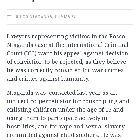
BOSCO NTAGANDA
,
SUMMARY
Lawyers representing victims in the Bosco
Ntaganda case at the International Criminal
Court (ICC) want his appeal against decision
of conviction to be rejected, as they believe
he was correctly convicted for war crimes
and crimes against humanity.
Ntaganda was convicted last year as an
indirect co-perpetrator for conscripting and
enlisting children under the age of 15 and
using them to participate actively in
hostilities, and for rape and sexual slavery
committed against child soldiers. He was