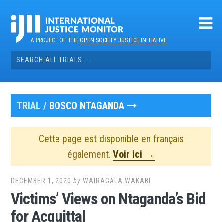
Skip
to
content
A PROJECT OF THE
OPEN SOCIETY JUSTICE INITIATIVE
Search
for:
TRIAL /
BOSCO NTAGANDA
Cette page est disponible en français
également.
Voir ici →
DECEMBER 1, 2020
by
WAIRAGALA WAKABI
Victims’ Views on Ntaganda’s Bid
for Acquittal