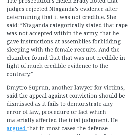
The prosecution’s Helen Brady noted that
judges rejected Ntaganda’s evidence after
determining that it was not credible. She
said: “Ntaganda categorically stated that rape
was not accepted within the army, that he
gave instructions at assemblies forbidding
sleeping with the female recruits. And the
chamber found that that was not credible in
light of much credible evidence to the
contrary.”
Dmytro Suprun, another lawyer for victims,
said the appeal against conviction should be
dismissed as it fails to demonstrate any
error of law, procedure or fact which
materially affected the trial judgment. He
argued
that in most cases the defense