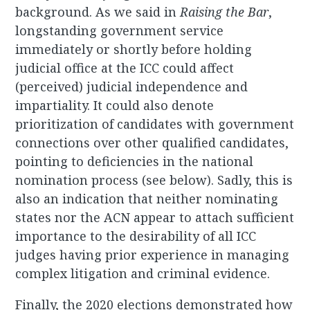
background. As we said in
Raising the Bar
,
longstanding government service
immediately or shortly before holding
judicial office at the ICC could affect
(perceived) judicial independence and
impartiality. It could also denote
prioritization of candidates with government
connections over other qualified candidates,
pointing to deficiencies in the national
nomination process (see below). Sadly, this is
also an indication that neither nominating
states nor the ACN appear to attach sufficient
importance to the desirability of all ICC
judges having prior experience in managing
complex litigation and criminal evidence.
Finally, the 2020 elections demonstrated how