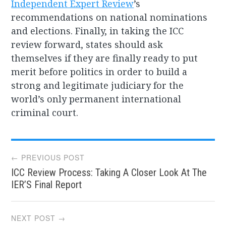
Independent Expert Review
’s
recommendations on national nominations
and elections. Finally, in taking the ICC
review forward, states should ask
themselves if they are finally ready to put
merit before politics in order to build a
strong and legitimate judiciary for the
world’s only permanent international
criminal court.
Post
← PREVIOUS POST
ICC Review Process: Taking A Closer Look At The
navigation
IER’S Final Report
NEXT POST →