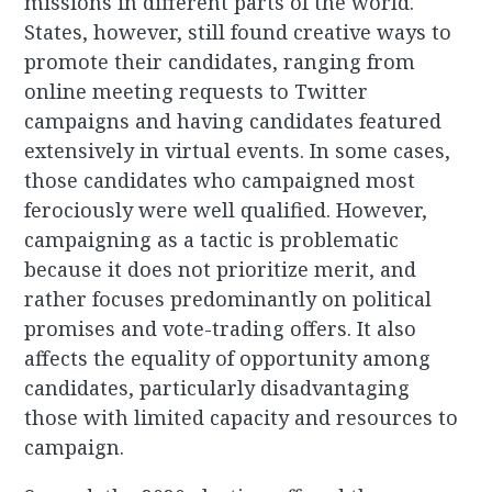
missions in different parts of the world.
States, however, still found creative ways to
promote their candidates, ranging from
online meeting requests to Twitter
campaigns and having candidates featured
extensively in virtual events. In some cases,
those candidates who campaigned most
ferociously were well qualified. However,
campaigning as a tactic is problematic
because it does not prioritize merit, and
rather focuses predominantly on political
promises and vote-trading offers. It also
affects the equality of opportunity among
candidates, particularly disadvantaging
those with limited capacity and resources to
campaign.