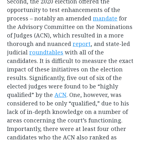
Second, the 2020 election offered the
opportunity to test enhancements of the
process – notably an amended
mandate
for
the Advisory Committee on the Nominations
of Judges (ACN), which resulted in a more
thorough and nuanced
report
, and state-led
judicial
roundtables
with all of the
candidates. It is difficult to measure the exact
impact of these initiatives on the election
results. Significantly, five out of six of the
elected judges were found to be “highly
qualified” by the
ACN
. One, however, was
considered to be only “qualified,” due to his
lack of in-depth knowledge on a number of
areas concerning the court’s functioning.
Importantly, there were at least four other
candidates who the ACN also ranked as