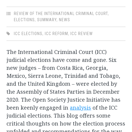
REVIEW OF THE INTERNATIONAL CRIMINAL COURT
,
ELECTIONS
,
SUMMARY
,
NEWS
ICC ELECTIONS
,
ICC REFORM
,
ICC REVIEW
The International Criminal Court (ICC)
judicial elections have come and gone. Six
new judges – from Costa Rica, Georgia,
Mexico, Sierra Leone, Trinidad and Tobago,
and the United Kingdom – were elected by
the Assembly of States Parties in December
2020. The Open Society Justice Initiative has
been keenly engaged in
analysis
of the ICC
judicial elections. This blog offers some
critical thoughts on how the election process
unfolded and recommendations for the way