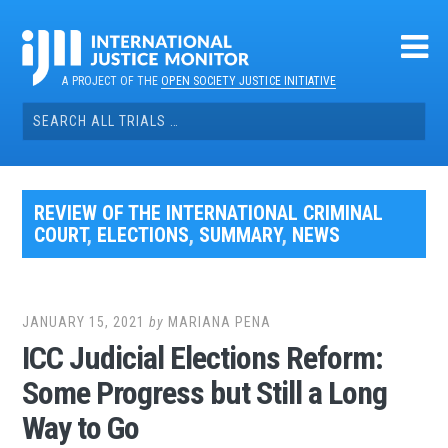
Skip
to
content
A PROJECT OF THE
OPEN SOCIETY JUSTICE INITIATIVE
Search
for:
REVIEW OF THE INTERNATIONAL CRIMINAL
COURT
,
ELECTIONS
,
SUMMARY
,
NEWS
JANUARY 15, 2021
by
MARIANA PENA
ICC Judicial Elections Reform:
Some Progress but Still a Long
Way to Go