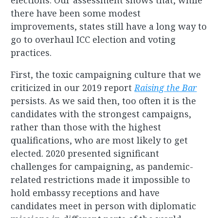
elections. Our assessment shows that, while
there have been some modest
improvements, states still have a long way to
go to overhaul ICC election and voting
practices.
First, the toxic campaigning culture that we
criticized in our 2019 report
Raising the Bar
persists. As we said then, too often it is the
candidates with the strongest campaigns,
rather than those with the highest
qualifications, who are most likely to get
elected. 2020 presented significant
challenges for campaigning, as pandemic-
related restrictions made it impossible to
hold embassy receptions and have
candidates meet in person with diplomatic