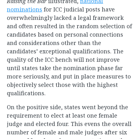
Raising the Bar
illustrated,
national
nominations
for ICC judicial posts have
overwhelmingly lacked a legal framework
and often resulted in the random selection of
candidates based on personal connections
and considerations other than the
candidates’ exceptional qualifications. The
quality of the ICC bench will not improve
until states take the nomination phase far
more seriously, and put in place measures to
objectively select those with the highest
qualifications.
On the positive side, states went beyond the
requirement to elect at least one female
judge and elected four. This evens the overall
number of female and male judges after six