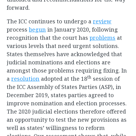
forward.
The ICC continues to undergo a
review
process
begun
in January 2020, following
recognition that the court has
problems
at
various levels that need urgent solutions.
States themselves have acknowledged that
judicial nominations and elections are
amongst those problems requiring fixing. In
th
a
resolution
adopted at the 18
session of
the ICC Assembly of States Parties (ASP), in
December 2019, states parties agreed to
improve nomination and election processes.
The 2020 judicial elections therefore offered
an opportunity to test the new provisions as
well as states’ willingness to reform