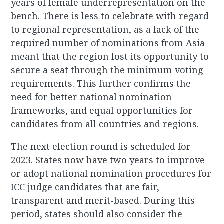
years of female underrepresentation on the
bench. There is less to celebrate with regard
to regional representation, as a lack of the
required number of nominations from Asia
meant that the region lost its opportunity to
secure a seat through the minimum voting
requirements. This further confirms the
need for better national nomination
frameworks, and equal opportunities for
candidates from all countries and regions.
The next election round is scheduled for
2023. States now have two years to improve
or adopt national nomination procedures for
ICC judge candidates that are fair,
transparent and merit-based. During this
period, states should also consider the