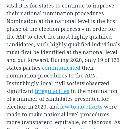
vital it is for states to continue to improve
their national nomination procedures.
Nomination at the national level is the first
phase of the election process – in order for
the ASP to elect the most highly qualified
candidates, such highly qualified individuals
must first be identified at the national level
and put forward. During 2020, only 19 of 123
states parties
communicated
their
nomination procedures to the ACN.
Disturbingly, local civil society observed
significant
irregularities
in the nomination
of a number of candidates presented for
election in 2020, and
few to no efforts
were
made to make national level procedures
more transparent, equitable, or rigorous. As