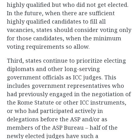
highly qualified but who did not get elected.
In the future, when there are sufficient
highly qualified candidates to fill all
vacancies, states should consider voting only
for those candidates, when the minimum
voting requirements so allow.
Third, states continue to prioritize electing
diplomats and other long-serving
government officials as ICC judges. This
includes government representatives who
had previously engaged in the negotiation of
the Rome Statute or other ICC instruments,
or who had participated actively in
delegations before the ASP and/or as
members of the ASP Bureau – half of the
newly elected judges have such a