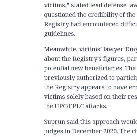
victims,” stated lead defense l
questioned the credibility of th
Registry had encountered difficu
guidelines.
Meanwhile, victims’ lawyer Dmy
about the Registry’s figures, par
potential new beneficiaries. The
previously authorized to partic
the Registry appears to have err
victims solely based on their re
the UPC/FPLC attacks.
Suprun said this approach woul
judges in December 2020. The ch