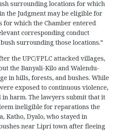
bush surrounding locations for which
in the Judgment may be eligible for
es for which the Chamber entered
 relevant corresponding conduct
 bush surrounding those locations.”
fter the UPC/FPLC attacked villages,
hout the Banyali-Kilo and Walendu-
e in hills, forests, and bushes. While
s were exposed to continuous violence,
 in harm. The lawyers submit that it
eem ineligible for reparations the
a, Katho, Dyalo, who stayed in
r bushes near Lipri town after fleeing