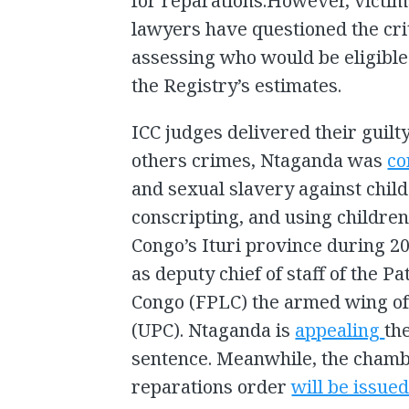
for reparations.However, victim
lawyers have questioned the cri
assessing who would be eligible
the Registry’s estimates.
ICC judges delivered their guilt
others crimes, Ntaganda was
co
and sexual slavery against child 
conscripting, and using children 
Congo’s Ituri province during 20
as deputy chief of staff of the Pa
Congo (FPLC) the armed wing of 
(UPC). Ntaganda is
appealing
th
sentence. Meanwhile, the chamb
reparations order
will be issue