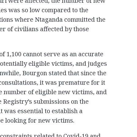
uri were affected, the number of new
ries was so low compared to the
cations where Ntaganda committed the
 of civilians affected by those
of 1,100 cannot serve as an accurate
tentially eligible victims, and judges
anwhile, Bourgon stated that since the
onsultations, it was premature for it
e number of eligible new victims, and
e Registry’s submissions on the
t was essential to establish a
se looking for new victims.
constraints related to Covid-19 and