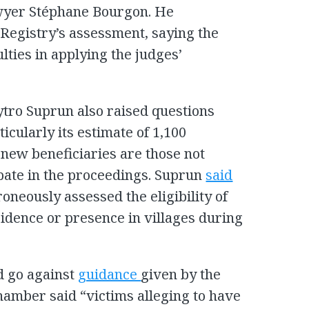
awyer Stéphane Bourgon. He
e Registry’s assessment, saying the
lties in applying the judges’
tro Suprun also raised questions
ticularly its estimate of 1,100
 new beneficiaries are those not
ipate in the proceedings. Suprun
said
oneously assessed the eligibility of
sidence or presence in villages during
d go against
guidance
given by the
amber said “victims alleging to have