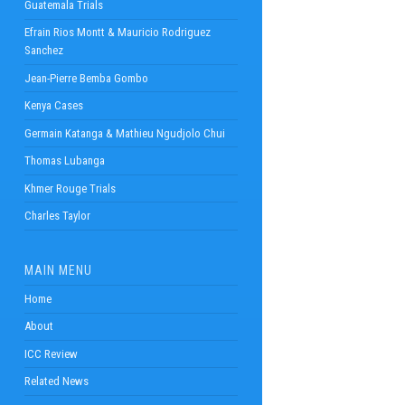
Guatemala Trials
Efrain Rios Montt & Mauricio Rodriguez
Sanchez
Jean-Pierre Bemba Gombo
Kenya Cases
Germain Katanga & Mathieu Ngudjolo Chui
Thomas Lubanga
Khmer Rouge Trials
Charles Taylor
MAIN MENU
Home
About
ICC Review
Related News