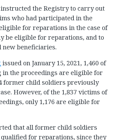
nstructed the Registry to carry out
ims who had participated in the
ligible for reparations in the case of
 be eligible for reparations, and to
l new beneficiaries.
t
issued on January 15, 2021, 1,460 of
 in the proceedings are eligible for
84 former child soldiers previously
case. However, of the 1,837 victims of
eedings, only 1,176 are eligible for
ed that all former child soldiers
 qualified for reparations, since they