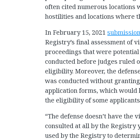
often cited numerous locations w
hostilities and locations where 
In February 15, 2021
submissio
Registry’s final assessment of vi
proceedings that were potential
conducted before judges ruled 
eligibility. Moreover, the defen
was conducted without granting 
application forms, which would
the eligibility of some applicants
“The defense doesn’t have the v
consulted at all by the Registry
used by the Registry to determine