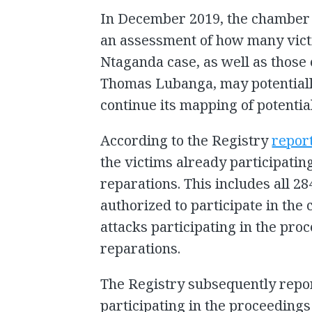
In December 2019, the chamber i
an assessment of how many vict
Ntaganda case, as well as those e
Thomas Lubanga, may potentially
continue its mapping of potentia
According to the Registry
repor
the victims already participating
reparations. This includes all 2
authorized to participate in the 
attacks participating in the proc
reparations.
The Registry subsequently report
participating in the proceedings