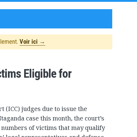
alement.
Voir ici →
ims Eligible for
t (ICC) judges due to issue the
taganda case this month, the court’s
 numbers of victims that may qualify