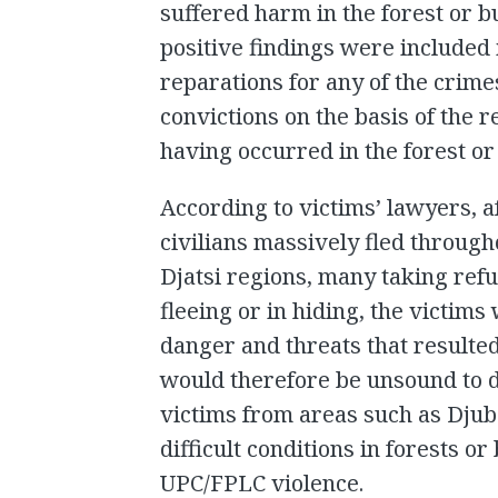
suffered harm in the forest or 
positive findings were included 
reparations for any of the crim
convictions on the basis of the
having occurred in the forest or
According to victims’ lawyers, a
civilians massively fled throug
Djatsi regions, many taking refug
fleeing or in hiding, the victim
danger and threats that resulted
would therefore be unsound to d
victims from areas such as Djub
difficult conditions in forests o
UPC/FPLC violence.