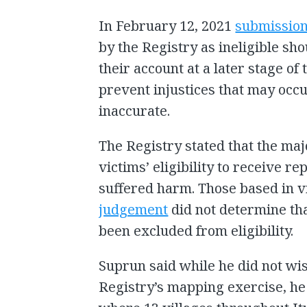
In February 12, 2021
submissio
by the Registry as ineligible sho
their account at a later stage of
prevent injustices that may occu
inaccurate.
The Registry stated that the maj
victims’ eligibility to receive r
suffered harm. Those based in 
judgement
did not determine t
been excluded from eligibility.
Suprun said while he did not wis
Registry’s mapping exercise, he f