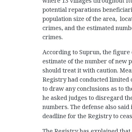
where 13 villages throughout It
potential reparations beneficia
population size of the area, lo
crimes, and the estimated number
crimes.
According to Suprun, the figure 
estimate of the number of new po
should treat it with caution. Me
Registry had conducted limited c
to draw any conclusions as to th
he asked judges to disregard th
numbers. The defense also said i
deadline for the Registry to cea
The Registry has explained that 