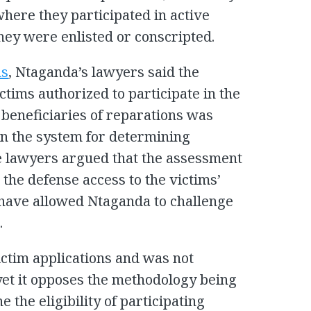
here they participated in active
they were enlisted or conscripted.
ns
, Ntaganda’s lawyers said the
ctims authorized to participate in the
 beneficiaries of reparations was
on the system for determining
se lawyers argued that the assessment
the defense access to the victims’
 have allowed Ntaganda to challenge
.
ictim applications and was not
 yet it opposes the methodology being
 the eligibility of participating