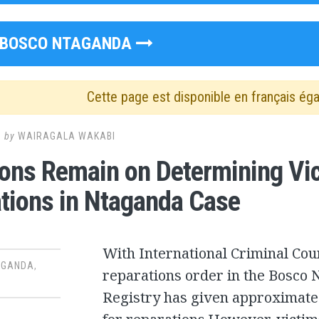
BOSCO NTAGANDA
Cette page est disponible en français ég
1
by
WAIRAGALA WAKABI
ons Remain on Determining Vict
tions in Ntaganda Case
With International Criminal Cour
AGANDA
,
reparations order in the Bosco N
Registry has given approximate