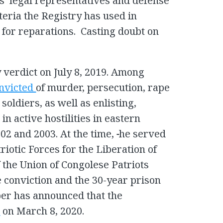
s’ legal representatives and defense
teria the Registry has used in
 for reparations. Casting doubt on
y verdict on July 8, 2019. Among
nvicted
of murder, persecution, rape
soldiers, as well as enlisting,
in active hostilities in eastern
02 and 2003. At the time,
he served
triotic Forces for the Liberation of
the Union of Congolese Patriots
e conviction and the 30-year prison
er has announced that the
d
on March 8, 2020.