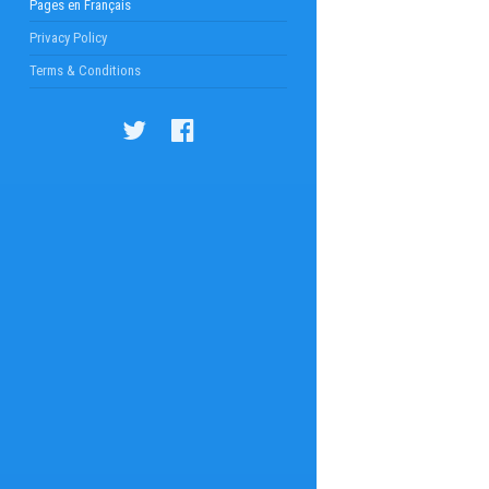
Pages en Français
Privacy Policy
Terms & Conditions