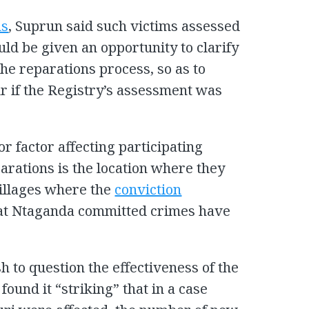
ns
, Suprun said such victims assessed
uld be given an opportunity to clarify
 the reparations process, so as to
r if the Registry’s assessment was
or factor affecting participating
eparations is the location where they
villages where the
conviction
hat Ntaganda committed crimes have
h to question the effectiveness of the
ound it “striking” that in a case