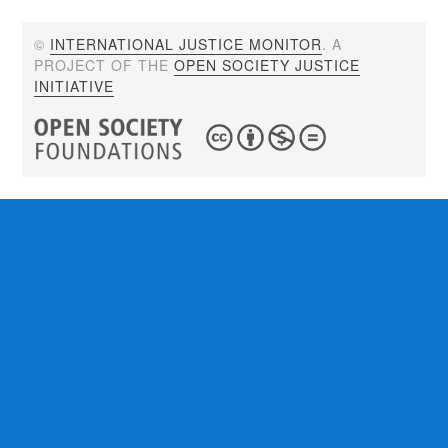
©
INTERNATIONAL JUSTICE MONITOR
. A
PROJECT OF THE
OPEN SOCIETY JUSTICE
INITIATIVE