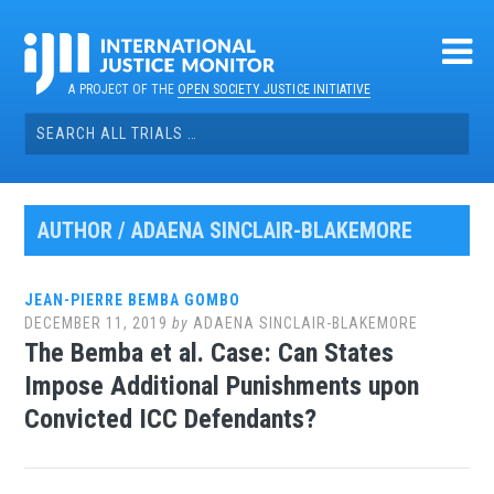
Skip
to
content
A PROJECT OF THE
OPEN SOCIETY JUSTICE INITIATIVE
Search
for:
AUTHOR /
ADAENA SINCLAIR-BLAKEMORE
JEAN-PIERRE BEMBA GOMBO
DECEMBER 11, 2019
by
ADAENA SINCLAIR-BLAKEMORE
The Bemba et al. Case: Can States
Impose Additional Punishments upon
Convicted ICC Defendants?