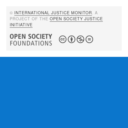
©
INTERNATIONAL JUSTICE MONITOR
. A
PROJECT OF THE
OPEN SOCIETY JUSTICE
INITIATIVE