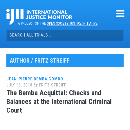
Skip
to
content
A PROJECT OF THE
OPEN SOCIETY JUSTICE INITIATIVE
Search
for:
AUTHOR /
FRITZ STREIFF
JEAN-PIERRE BEMBA GOMBO
JULY 18, 2018
by
FRITZ STREIFF
The Bemba Acquittal: Checks and
Balances at the International Criminal
Court