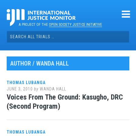
Skip
to
content
A PROJECT OF THE
OPEN SOCIETY JUSTICE INITIATIVE
Search
for:
AUTHOR /
WANDA HALL
THOMAS LUBANGA
JUNE 3, 2010
by
WANDA HALL
Voices From The Ground: Kasugho, DRC
(Second Program)
THOMAS LUBANGA