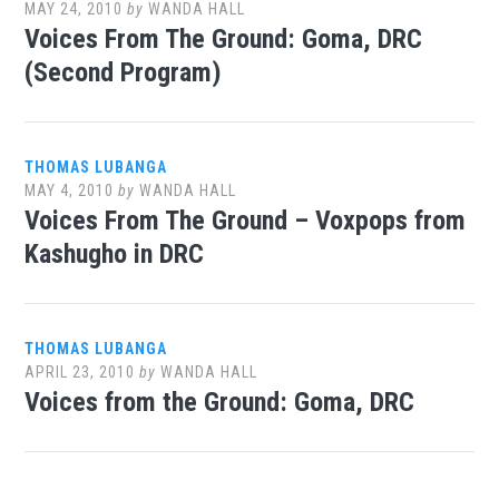
MAY 24, 2010
by
WANDA HALL
Voices From The Ground: Goma, DRC
(Second Program)
THOMAS LUBANGA
MAY 4, 2010
by
WANDA HALL
Voices From The Ground – Voxpops from
Kashugho in DRC
THOMAS LUBANGA
APRIL 23, 2010
by
WANDA HALL
Voices from the Ground: Goma, DRC