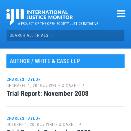
Skip
to
content
A PROJECT OF THE
OPEN SOCIETY JUSTICE INITIATIVE
Search
for:
AUTHOR /
WHITE & CASE LLP
CHARLES TAYLOR
DECEMBER 1, 2008
by
WHITE & CASE LLP
Trial Report: November 2008
CHARLES TAYLOR
OCTOBER 1, 2008
by
WHITE & CASE LLP