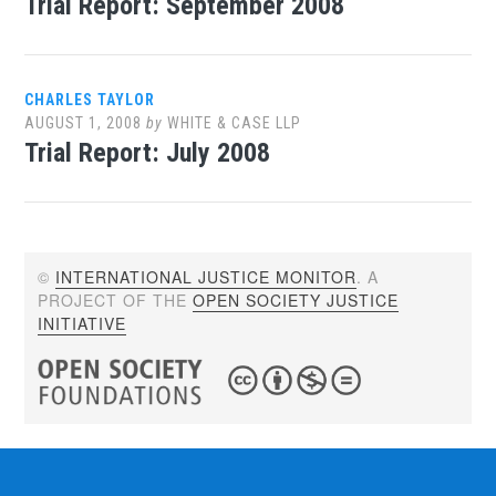
Trial Report: September 2008
CHARLES TAYLOR
AUGUST 1, 2008
by
WHITE & CASE LLP
Trial Report: July 2008
©
INTERNATIONAL JUSTICE MONITOR
. A
PROJECT OF THE
OPEN SOCIETY JUSTICE
INITIATIVE