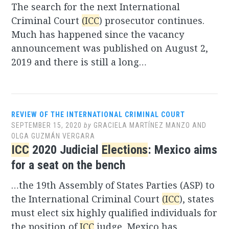
The search for the next International
Criminal Court
(ICC
) prosecutor continues.
Much has happened since the vacancy
announcement was published on August 2,
2019 and there is still a long…
REVIEW OF THE INTERNATIONAL CRIMINAL COURT
SEPTEMBER 15, 2020
by
GRACIELA MARTÍNEZ MANZO AND
OLGA GUZMÁN VERGARA
ICC
2020 Judicial
Elections
: Mexico aims
for a seat on the bench
…the 19th Assembly of States Parties (ASP) to
the International Criminal Court
(ICC
), states
must elect six highly qualified individuals for
the position of
ICC
judge. Mexico has