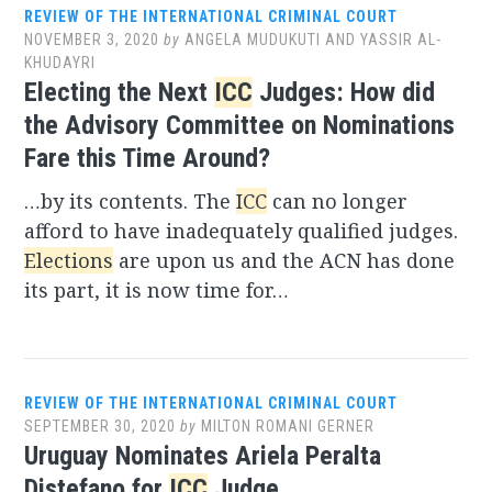
REVIEW OF THE INTERNATIONAL CRIMINAL COURT
NOVEMBER 3, 2020
by
ANGELA MUDUKUTI AND YASSIR AL-
KHUDAYRI
Electing the Next
ICC
Judges: How did
the Advisory Committee on Nominations
Fare this Time Around?
…by its contents. The
ICC
can no longer
afford to have inadequately qualified judges.
Elections
are upon us and the ACN has done
its part, it is now time for…
REVIEW OF THE INTERNATIONAL CRIMINAL COURT
SEPTEMBER 30, 2020
by
MILTON ROMANI GERNER
Uruguay Nominates Ariela Peralta
Distefano for
ICC
Judge