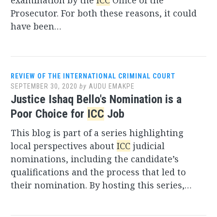
examination by the
ICC
Office of the
Prosecutor. For both these reasons, it could
have been…
REVIEW OF THE INTERNATIONAL CRIMINAL COURT
SEPTEMBER 30, 2020
by
AUDU EMAKPE
Justice Ishaq Bello's Nomination is a
Poor Choice for
ICC
Job
This blog is part of a series highlighting
local perspectives about
ICC
judicial
nominations, including the candidate’s
qualifications and the process that led to
their nomination. By hosting this series,…