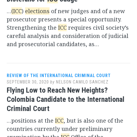
…
(ICC
)
elections
of new judges and of a new
prosecutor presents a special opportunity.
Strengthening the
ICC
requires civil society’s
careful analysis and consideration of judicial
and prosecutorial candidates, as…
REVIEW OF THE INTERNATIONAL CRIMINAL COURT
SEPTEMBER 30, 2020
by
NELSON CAMILO SANCHEZ
Flying Low to Reach New Heights?
Colombia Candidate to the International
Criminal Court
…positions at the
ICC
, but is also one of the
countries currently under preliminary