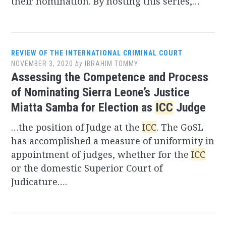
their nomination. By hosting this series,…
REVIEW OF THE INTERNATIONAL CRIMINAL COURT
NOVEMBER 3, 2020
by
IBRAHIM TOMMY
Assessing the Competence and Process
of Nominating Sierra Leone’s Justice
Miatta Samba for Election as
ICC
Judge
…the position of Judge at the
ICC
. The GoSL
has accomplished a measure of uniformity in
appointment of judges, whether for the
ICC
or the domestic Superior Court of
Judicature….