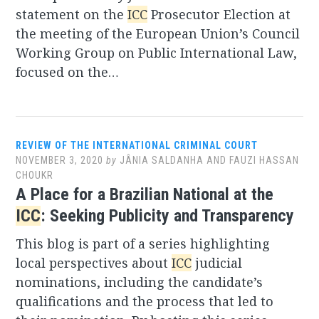
statement on the
ICC
Prosecutor Election at
the meeting of the European Union’s Council
Working Group on Public International Law,
focused on the…
REVIEW OF THE INTERNATIONAL CRIMINAL COURT
NOVEMBER 3, 2020
by
JÂNIA SALDANHA AND FAUZI HASSAN
CHOUKR
A Place for a Brazilian National at the
ICC
: Seeking Publicity and Transparency
This blog is part of a series highlighting
local perspectives about
ICC
judicial
nominations, including the candidate’s
qualifications and the process that led to