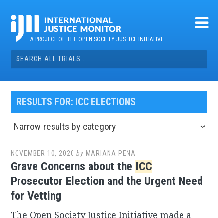
Skip
to
content
A PROJECT OF THE
OPEN SOCIETY JUSTICE INITIATIVE
Search
for:
RESULTS FOR:
ICC ELECTIONS
NOVEMBER 10, 2020
by
MARIANA PENA
Grave Concerns about the
ICC
Prosecutor Election and the Urgent Need
for Vetting
The Open Society Justice Initiative made a