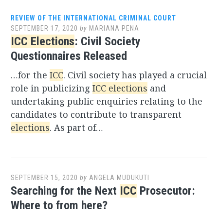
REVIEW OF THE INTERNATIONAL CRIMINAL COURT
SEPTEMBER 17, 2020
by
MARIANA PENA
ICC Elections
: Civil Society
Questionnaires Released
…for the
ICC
. Civil society has played a crucial
role in publicizing
ICC elections
and
undertaking public enquiries relating to the
candidates to contribute to transparent
elections
. As part of…
SEPTEMBER 15, 2020
by
ANGELA MUDUKUTI
Searching for the Next
ICC
Prosecutor:
Where to from here?