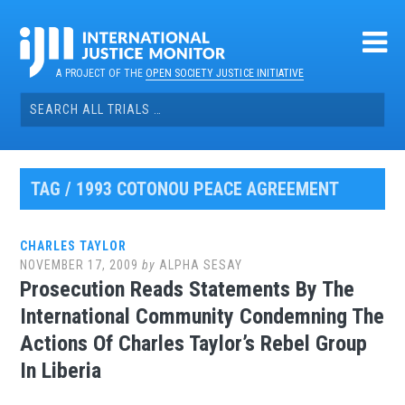
Skip
to
content
A PROJECT OF THE
OPEN SOCIETY JUSTICE INITIATIVE
Search
for:
TAG / 1993 COTONOU PEACE AGREEMENT
CHARLES TAYLOR
NOVEMBER 17, 2009
by
ALPHA SESAY
Prosecution Reads Statements By The
International Community Condemning The
Actions Of Charles Taylor’s Rebel Group
In Liberia