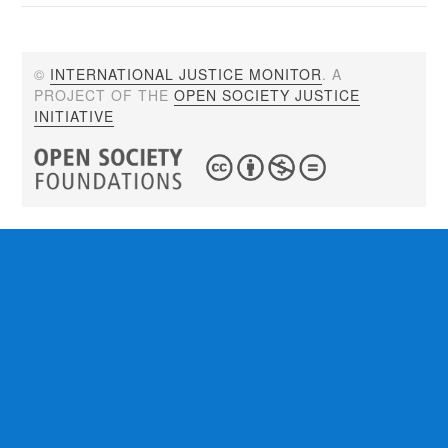
©
INTERNATIONAL JUSTICE MONITOR
. A
PROJECT OF THE
OPEN SOCIETY JUSTICE
INITIATIVE