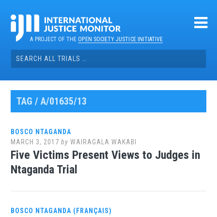
Skip
to
content
A PROJECT OF THE
OPEN SOCIETY JUSTICE INITIATIVE
Search
for:
TAG / A/01635/13
BOSCO NTAGANDA
MARCH 3, 2017
by
WAIRAGALA WAKABI
Five Victims Present Views to Judges in
Ntaganda Trial
BOSCO NTAGANDA (FRANÇAIS)