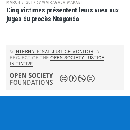
MARCH 3, 2017
by
WAIRAGALA WAKABI
Cinq victimes présentent leurs vues aux
juges du procès Ntaganda
©
INTERNATIONAL JUSTICE MONITOR
. A
PROJECT OF THE
OPEN SOCIETY JUSTICE
INITIATIVE