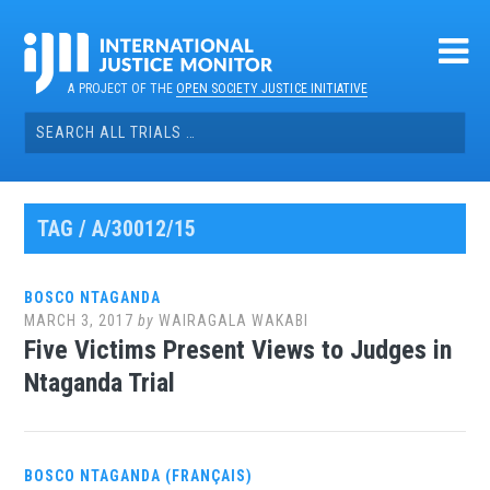
Skip
to
content
A PROJECT OF THE
OPEN SOCIETY JUSTICE INITIATIVE
Search
for:
TAG / A/30012/15
BOSCO NTAGANDA
MARCH 3, 2017
by
WAIRAGALA WAKABI
Five Victims Present Views to Judges in
Ntaganda Trial
BOSCO NTAGANDA (FRANÇAIS)