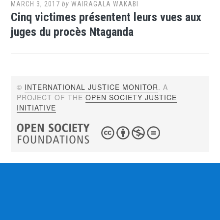
MARCH 3, 2017
by
WAIRAGALA WAKABI
Cinq victimes présentent leurs vues aux
juges du procès Ntaganda
©
INTERNATIONAL JUSTICE MONITOR
. A
PROJECT OF THE
OPEN SOCIETY JUSTICE
INITIATIVE