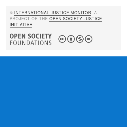
©
INTERNATIONAL JUSTICE MONITOR
. A
PROJECT OF THE
OPEN SOCIETY JUSTICE
INITIATIVE