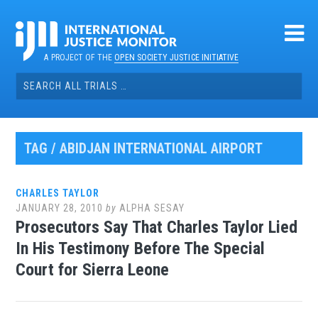
Skip
to
content
A PROJECT OF THE
OPEN SOCIETY JUSTICE INITIATIVE
Search
for:
TAG / ABIDJAN INTERNATIONAL AIRPORT
CHARLES TAYLOR
JANUARY 28, 2010
by
ALPHA SESAY
Prosecutors Say That Charles Taylor Lied
In His Testimony Before The Special
Court for Sierra Leone