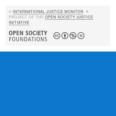
©
INTERNATIONAL JUSTICE MONITOR
. A
PROJECT OF THE
OPEN SOCIETY JUSTICE
INITIATIVE