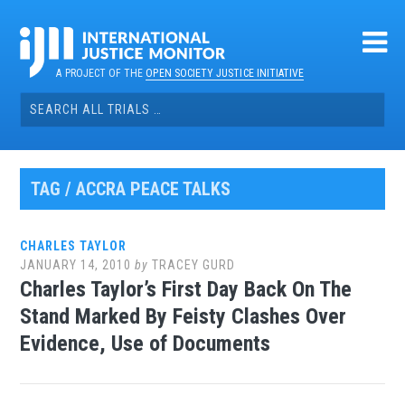
Skip
to
content
A PROJECT OF THE
OPEN SOCIETY JUSTICE INITIATIVE
Search
for:
TAG / ACCRA PEACE TALKS
CHARLES TAYLOR
JANUARY 14, 2010
by
TRACEY GURD
Charles Taylor’s First Day Back On The
Stand Marked By Feisty Clashes Over
Evidence, Use of Documents