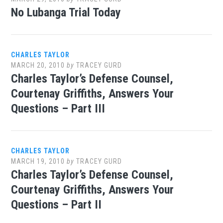
No Lubanga Trial Today
CHARLES TAYLOR
MARCH 20, 2010
by
TRACEY GURD
Charles Taylor’s Defense Counsel,
Courtenay Griffiths, Answers Your
Questions – Part III
CHARLES TAYLOR
MARCH 19, 2010
by
TRACEY GURD
Charles Taylor’s Defense Counsel,
Courtenay Griffiths, Answers Your
Questions – Part II