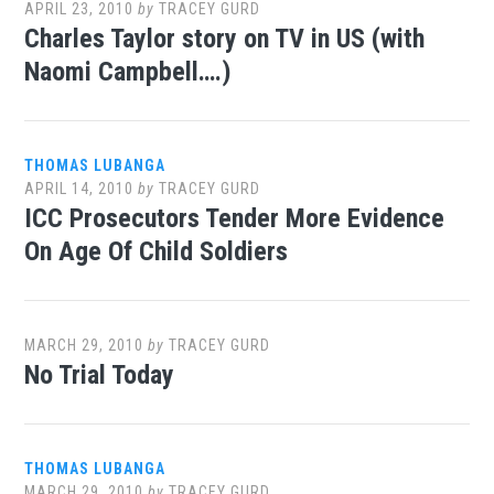
APRIL 23, 2010
by
TRACEY GURD
Charles Taylor story on TV in US (with
Naomi Campbell….)
THOMAS LUBANGA
APRIL 14, 2010
by
TRACEY GURD
ICC Prosecutors Tender More Evidence
On Age Of Child Soldiers
MARCH 29, 2010
by
TRACEY GURD
No Trial Today
THOMAS LUBANGA
MARCH 29, 2010
by
TRACEY GURD