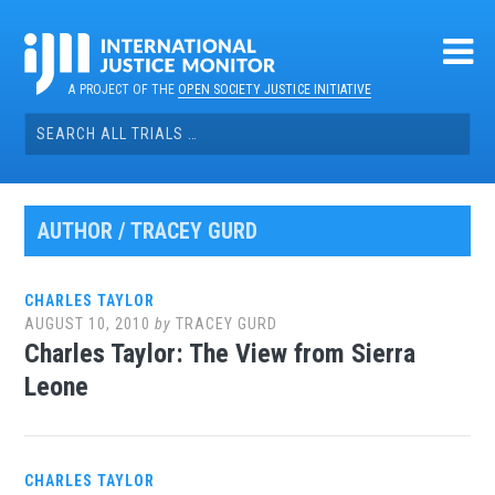
Skip
to
content
A PROJECT OF THE
OPEN SOCIETY JUSTICE INITIATIVE
Search
for:
AUTHOR /
TRACEY GURD
CHARLES TAYLOR
AUGUST 10, 2010
by
TRACEY GURD
Charles Taylor: The View from Sierra
Leone
CHARLES TAYLOR