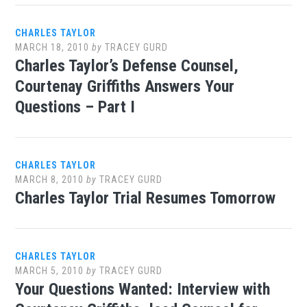
CHARLES TAYLOR
MARCH 18, 2010
by
TRACEY GURD
Charles Taylor’s Defense Counsel,
Courtenay Griffiths Answers Your
Questions – Part I
CHARLES TAYLOR
MARCH 8, 2010
by
TRACEY GURD
Charles Taylor Trial Resumes Tomorrow
CHARLES TAYLOR
MARCH 5, 2010
by
TRACEY GURD
Your Questions Wanted: Interview with