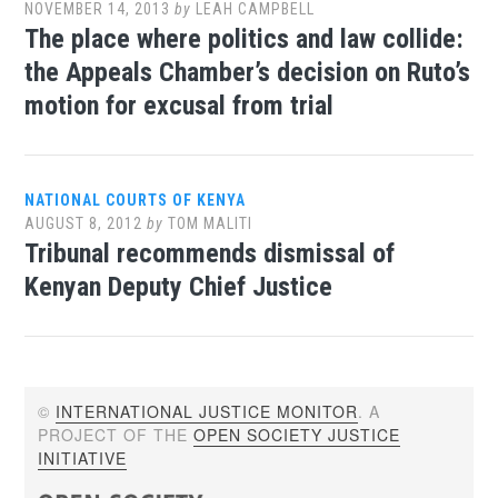
NOVEMBER 14, 2013
by
LEAH CAMPBELL
The place where politics and law collide:
the Appeals Chamber’s decision on Ruto’s
motion for excusal from trial
NATIONAL COURTS OF KENYA
AUGUST 8, 2012
by
TOM MALITI
Tribunal recommends dismissal of
Kenyan Deputy Chief Justice
©
INTERNATIONAL JUSTICE MONITOR
. A
PROJECT OF THE
OPEN SOCIETY JUSTICE
INITIATIVE