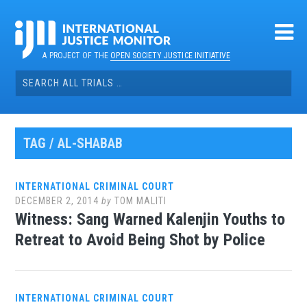
Skip
to
content
A PROJECT OF THE
OPEN SOCIETY JUSTICE INITIATIVE
Search
for:
TAG / AL-SHABAB
INTERNATIONAL CRIMINAL COURT
DECEMBER 2, 2014
by
TOM MALITI
Witness: Sang Warned Kalenjin Youths to
Retreat to Avoid Being Shot by Police
INTERNATIONAL CRIMINAL COURT