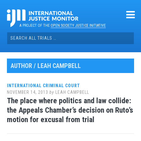
Skip
to
content
A PROJECT OF THE
OPEN SOCIETY JUSTICE INITIATIVE
Search
for:
AUTHOR /
LEAH CAMPBELL
INTERNATIONAL CRIMINAL COURT
NOVEMBER 14, 2013
by
LEAH CAMPBELL
The place where politics and law collide:
the Appeals Chamber’s decision on Ruto’s
motion for excusal from trial