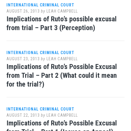
INTERNATIONAL CRIMINAL COURT
AUGUST 26, 2013
by
LEAH CAMPBELL
Implications of Ruto’s possible excusal
from trial – Part 3 (Perception)
INTERNATIONAL CRIMINAL COURT
AUGUST 23, 2013
by
LEAH CAMPBELL
Implications of Ruto’s Possible Excusal
from Trial – Part 2 (What could it mean
for the trial?)
INTERNATIONAL CRIMINAL COURT
AUGUST 22, 2013
by
LEAH CAMPBELL
Implications of Ruto’s Possible Excusal