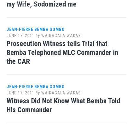
my Wife, Sodomized me
JEAN-PIERRE BEMBA GOMBO
JUNE 17, 2011
by
WAIRAGALA WAKABI
Prosecution Witness tells Trial that
Bemba Telephoned MLC Commander in
the CAR
JEAN-PIERRE BEMBA GOMBO
JUNE 17, 2011
by
WAIRAGALA WAKABI
Witness Did Not Know What Bemba Told
His Commander