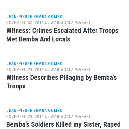
JEAN-PIERRE BEMBA GOMBO
NOVEMBER 30, 2011
by
WAIRAGALA WAKABI
Witness: Crimes Escalated After Troops
Met Bemba And Locals
JEAN-PIERRE BEMBA GOMBO
NOVEMBER 29, 2011
by
WAIRAGALA WAKABI
Witness Describes Pillaging by Bemba’s
Troops
JEAN-PIERRE BEMBA GOMBO
NOVEMBER 28, 2011
by
WAIRAGALA WAKABI
Bemba’s Soldiers Killed my Sister, Raped