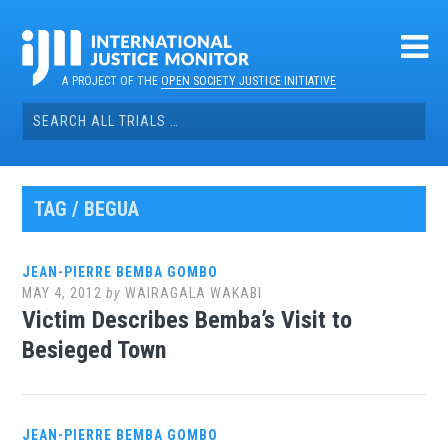
Skip
to
content
A PROJECT OF THE
OPEN SOCIETY JUSTICE INITIATIVE
Search
for:
TAG / BEGUA
JEAN-PIERRE BEMBA GOMBO
MAY 4, 2012
by
WAIRAGALA WAKABI
Victim Describes Bemba’s Visit to
Besieged Town
JEAN-PIERRE BEMBA GOMBO