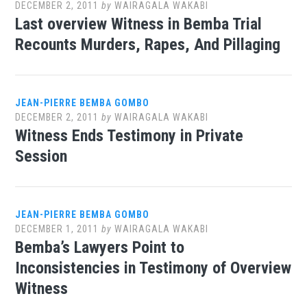
DECEMBER 2, 2011
by
WAIRAGALA WAKABI
Last overview Witness in Bemba Trial
Recounts Murders, Rapes, And Pillaging
JEAN-PIERRE BEMBA GOMBO
DECEMBER 2, 2011
by
WAIRAGALA WAKABI
Witness Ends Testimony in Private
Session
JEAN-PIERRE BEMBA GOMBO
DECEMBER 1, 2011
by
WAIRAGALA WAKABI
Bemba’s Lawyers Point to
Inconsistencies in Testimony of Overview
Witness