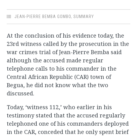
JEAN-PIERRE BEMBA GOMBO
,
SUMMARY
At the conclusion of his evidence today, the
23rd witness called by the prosecution in the
war crimes trial of Jean-Pierre Bemba said
although the accused made regular
telephone calls to his commander in the
Central African Republic (CAR) town of
Begua, he did not know what the two
discussed.
Today, ‘witness 112,’ who earlier in his
testimony stated that the accused regularly
telephoned one of his commanders deployed
in the CAR, conceded that he only spent brief